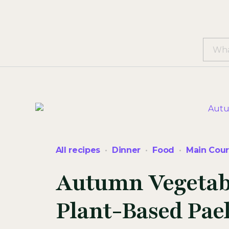
All recipes
Dinner
Food
Main Cou
Autumn Vegetable
Plant-Based Pael