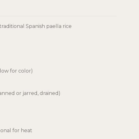
traditional Spanish paella rice
llow for color)
nned or jarred, drained)
ional for heat