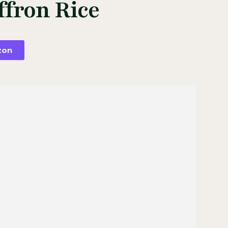
ffron Rice
zon