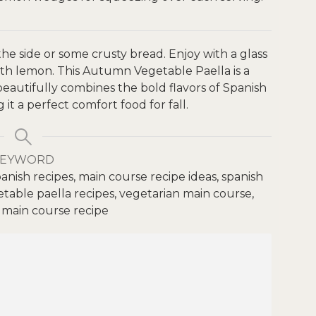
 the side or some crusty bread. Enjoy with a glass
ith lemon.
This Autumn Vegetable Paella is a
 beautifully combines the bold flavors of Spanish
it a perfect comfort food for fall.
KEYWORD
anish recipes, main course recipe ideas, spanish
etable paella recipes, vegetarian main course,
 main course recipe