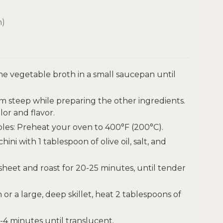
h)
the vegetable broth in a small saucepan until
m steep while preparing the other ingredients.
lor and flavor.
les: Preheat your oven to 400°F (200°C).
i with 1 tablespoon of olive oil, salt, and
heet and roast for 20-25 minutes, until tender
 or a large, deep skillet, heat 2 tablespoons of
-4 minutes until translucent.