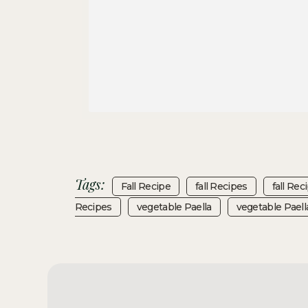
Tags:
Fall Recipe
Fall Recipes
Fall Rec
Recipes
Vegetable Paella
Vegetable Paell