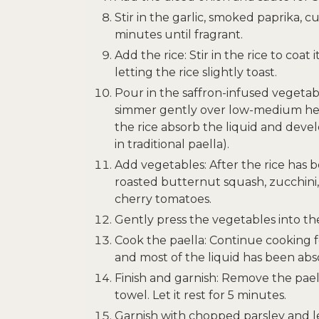
Stir in the garlic, smoked paprika, 
minutes until fragrant.
Add the rice: Stir in the rice to coat 
letting the rice slightly toast.
Pour in the saffron-infused vegetab
simmer gently over low-medium heat 
the rice absorb the liquid and devel
in traditional paella).
Add vegetables: After the rice has 
roasted butternut squash, zucchini, 
cherry tomatoes.
Gently press the vegetables into the 
Cook the paella: Continue cooking fo
and most of the liquid has been abs
Finish and garnish: Remove the pael
towel. Let it rest for 5 minutes.
Garnish with chopped parsley and 