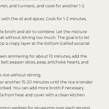
cumin, and turmeric, and cook for another 1-2
it with the oil and spices. Cook for 1-2 minutes,
le broth and stir to combine. Let the mixture
without stirring too much. The goal is to let
op a crispy layer at the bottom (called socarrat
been simmering for about 10 minutes, add the
bell pepper slices, peas, artichoke hearts, and
rice without stirring.
r another 15-20 minutes until the rice is tender
orbed. You can add more broth if necessary.
la from heat and cover with a clean kitchen
lemon wedges for squeezing over each serving.