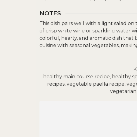
NOTES
This dish pairs well with a light salad on
of crisp white wine or sparkling water w
colorful, hearty, and aromatic dish that
cuisine with seasonal vegetables, making 
healthy main course recipe, healthy sp
recipes, vegetable paella recipe, veg
vegetarian