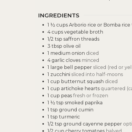
INGREDIENTS
1 ½
cups
Arborio rice or Bomba rice
4
cups
vegetable broth
1/2
tsp
saffron threads
3
tbsp
olive oil
1
medium onion
diced
4
garlic cloves
minced
1
large bell pepper
sliced (red or ye
1
zucchini
sliced into half-moons
1
cup
butternut squash
diced
1
cup
artichoke hearts
quartered (ca
1
cup
peas
fresh or frozen
1 ½
tsp
smoked paprika
1
tsp
ground cumin
1
tsp
turmeric
1/2
tsp
ground cayenne pepper
opt
1/2
cup
cherry tomatoes
halved