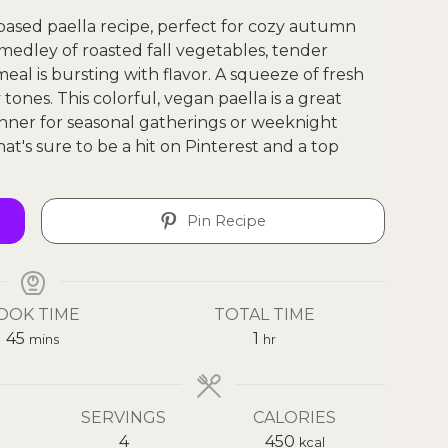
-based paella recipe, perfect for cozy autumn
a medley of roasted fall vegetables, tender
eal is bursting with flavor. A squeeze of fresh
ones. This colorful, vegan paella is a great
dinner for seasonal gatherings or weeknight
that's sure to be a hit on Pinterest and a top
Pin Recipe
OOK TIME
TOTAL TIME
45
1
mins
hr
SERVINGS
CALORIES
4
450
kcal