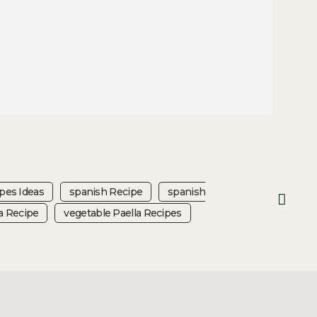
ipes Ideas
Spanish Recipe
Spanish
a Recipe
Vegetable Paella Recipes