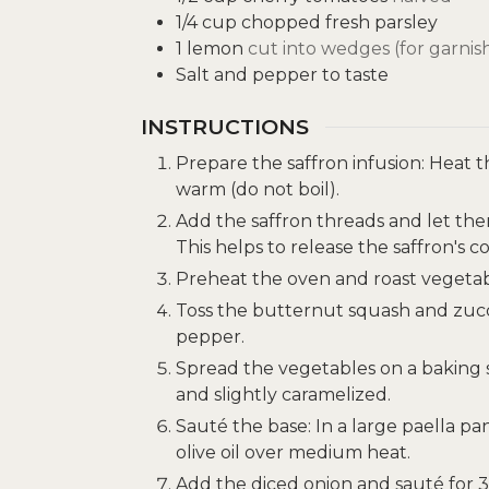
1/4
cup
chopped fresh parsley
1
lemon
cut into wedges (for garnis
Salt and pepper to taste
INSTRUCTIONS
Prepare the saffron infusion: Heat 
warm (do not boil).
Add the saffron threads and let the
This helps to release the saffron's co
Preheat the oven and roast vegetab
Toss the butternut squash and zucchin
pepper.
Spread the vegetables on a baking s
and slightly caramelized.
Sauté the base: In a large paella pan
olive oil over medium heat.
Add the diced onion and sauté for 3