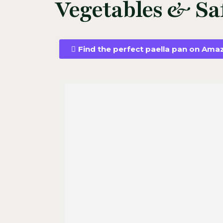
Vegetables & Sa
Find the perfect paella pan on Ama