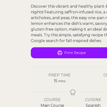
Discover this vibrant and healthy plant
nights! Featuring saffron-infused rice, 
artichokes, and peas, this easy one-pan m
lemon enhances the dish’s warm, savory t
gluten-free option, making it an ideal 
meals. Try this simple, satisfying recipe 
Google search for fall-inspired dishes.
Print Recipe
PREP TIME
C
15
mins
COURSE
CUISINE
Main Course
Spanish