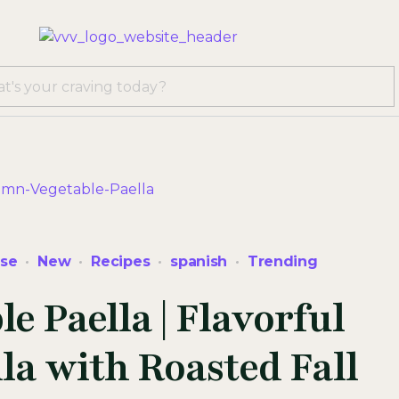
Veggie Vibes & Vines
Healthy Food Inspiration
rse
New
Recipes
spanish
Trending
 Paella | Flavorful
la with Roasted Fall