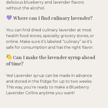
delicious blueberry and lavender flavors
without the alcohol.
Where can I find culinary lavender?
You can find dried culinary lavender at most
health food stores, specialty grocery stores, or
online. Make sure it’s labeled “culinary” so it’s
safe for consumption and has the right flavor.
Can I make the lavender syrup ahead
of time?
Yes! Lavender syrup can be made in advance
and stored in the fridge for up to two weeks.
This way, you’re ready to make a Blueberry
Lavender Collins anytime you want!