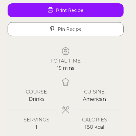
Print Recipe
Pin Recipe
TOTAL TIME
15
mins
COURSE
CUISINE
Drinks
American
SERVINGS
CALORIES
1
180
kcal