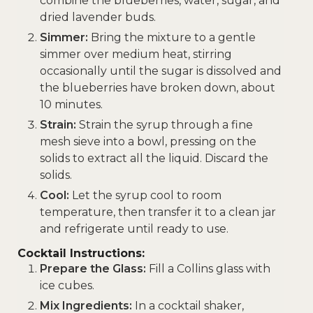
combine the blueberries, water, sugar, and
dried lavender buds.
Simmer:
Bring the mixture to a gentle
simmer over medium heat, stirring
occasionally until the sugar is dissolved and
the blueberries have broken down, about
10 minutes.
Strain:
Strain the syrup through a fine
mesh sieve into a bowl, pressing on the
solids to extract all the liquid. Discard the
solids.
Cool:
Let the syrup cool to room
temperature, then transfer it to a clean jar
and refrigerate until ready to use.
Cocktail Instructions:
Prepare the Glass:
Fill a Collins glass with
ice cubes.
Mix Ingredients:
In a cocktail shaker,