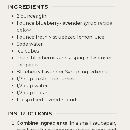
INGREDIENTS
2
ounces
gin
1
ounce
blueberry-lavender syrup
recipe
below
1
ounce
freshly squeezed lemon juice
Soda water
Ice cubes
Fresh blueberries and a sprig of lavender
for garnish
Blueberry Lavender Syrup Ingredients:
1/2
cup
fresh blueberries
1/2
cup
water
1/2
cup
sugar
1
tbsp
dried lavender buds
INSTRUCTIONS
Combine Ingredients:
In a small saucepan,