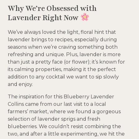
Why We’re Obsessed with
Lavender Right Now
We’ve always loved the light, floral hint that
lavender brings to recipes, especially during
seasons when we’re craving something both
refreshing and unique. Plus, lavender is more
than just a pretty face (or flower); it’s known for
its calming properties, making it the perfect
addition to any cocktail we want to sip slowly
and enjoy.
The inspiration for this Blueberry Lavender
Collins came from our last visit to a local
farmers’ market, where we found a gorgeous
selection of lavender sprigs and fresh
blueberries. We couldn’t resist combining the
two, and after a little experimenting, we hit the