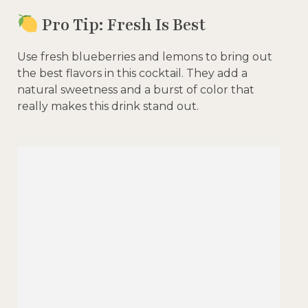
Pro Tip: Fresh Is Best
Use fresh blueberries and lemons to bring out
the best flavors in this cocktail. They add a
natural sweetness and a burst of color that
really makes this drink stand out.