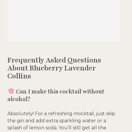
Frequently Asked Questions
About Blueberry Lavender
Collins
Can I make this cocktail without
alcohol?
Absolutely! For a refreshing mocktail, just skip
the gin and add extra sparkling water or a
splash of lemon soda. You’ll still get all the