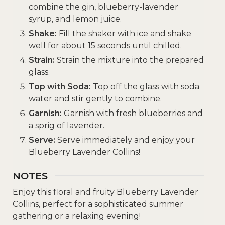
combine the gin, blueberry-lavender
syrup, and lemon juice.
Shake:
Fill the shaker with ice and shake
well for about 15 seconds until chilled.
Strain:
Strain the mixture into the prepared
glass.
Top with Soda:
Top off the glass with soda
water and stir gently to combine.
Garnish:
Garnish with fresh blueberries and
a sprig of lavender.
Serve:
Serve immediately and enjoy your
Blueberry Lavender Collins!
NOTES
Enjoy this floral and fruity Blueberry Lavender
Collins, perfect for a sophisticated summer
gathering or a relaxing evening!