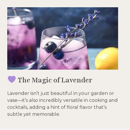
The Magic of Lavender
Lavender isn’t just beautiful in your garden or
vase—it’s also incredibly versatile in cooking and
cocktails, adding a hint of floral flavor that’s
subtle yet memorable.