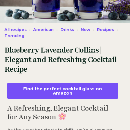
All recipes
American
Drinks
New
Recipes
Trending
Blueberry Lavender Collins |
Elegant and Refreshing Cocktail
Recipe
Find the perfect cocktail glass on
Amazon
A Refreshing, Elegant Cocktail
for Any Season