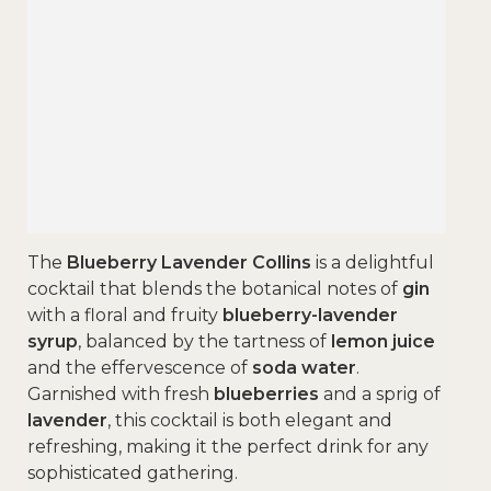
The
Blueberry Lavender Collins
is a delightful
cocktail that blends the botanical notes of
gin
with a floral and fruity
blueberry-lavender
syrup
, balanced by the tartness of
lemon juice
and the effervescence of
soda water
.
Garnished with fresh
blueberries
and a sprig of
lavender
, this cocktail is both elegant and
refreshing, making it the perfect drink for any
sophisticated gathering.