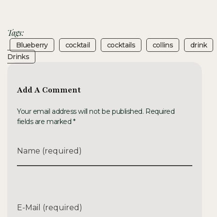
Tags:
Blueberry
Cocktail
Cocktails
Collins
Drink
Drinks
Add A Comment
Your email address will not be published. Required
fields are marked *
Name (required)
E-Mail (required)