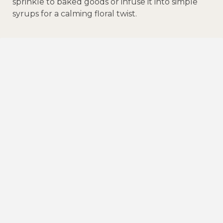
sprinkle to baked goods or infuse it into simple
syrups for a calming floral twist.