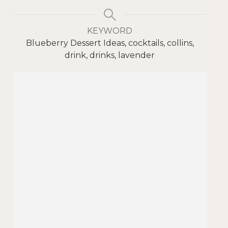
KEYWORD
Blueberry Dessert Ideas, cocktails, collins,
drink, drinks, lavender