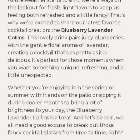
As the weather starts to shift, we’re always on
the lookout for fresh, light flavors to keep us
feeling both refreshed and a little fancy! That’s
why we’re excited to share our latest favorite
cocktail creation: the
Blueberry Lavender
Collins
. This lovely drink pairs juicy blueberries
with the gentle floral aroma of lavender,
creating a cocktail that’s as pretty as it is
delicious. It’s perfect for those moments when
you want something unique, refreshing, and a
little unexpected.
Whether you’re enjoying it in the spring or
summer with friends on the patio or sipping it
during cooler months to bring a bit of
brightness to your day, the Blueberry
Lavender Collins is a treat. And let’s be real, we
all need a good excuse to break out those
fancy cocktail glasses from time to time, right?