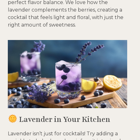
perfect flavor balance. We love how the
lavender complements the berries, creating a
cocktail that feels light and floral, with just the
right amount of sweetness.
Lavender in Your Kitchen
Lavender isn’t just for cocktails! Try adding a