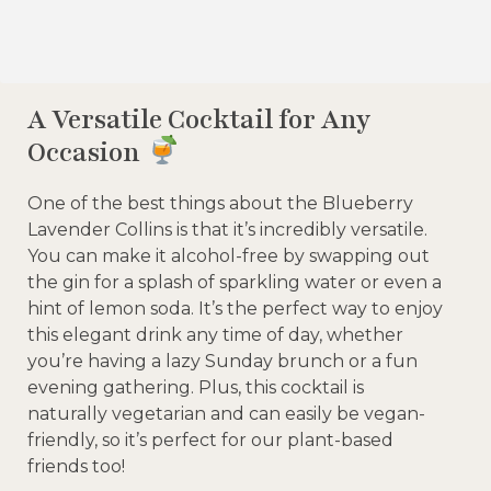
A Versatile Cocktail for Any
Occasion
One of the best things about the Blueberry
Lavender Collins is that it’s incredibly versatile.
You can make it alcohol-free by swapping out
the gin for a splash of sparkling water or even a
hint of lemon soda. It’s the perfect way to enjoy
this elegant drink any time of day, whether
you’re having a lazy Sunday brunch or a fun
evening gathering. Plus, this cocktail is
naturally vegetarian and can easily be vegan-
friendly, so it’s perfect for our plant-based
friends too!