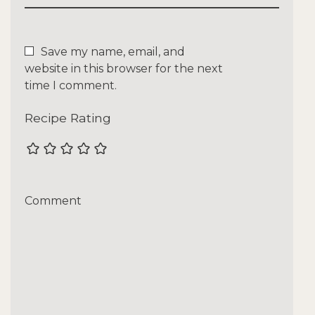
Save my name, email, and
website in this browser for the next
time I comment.
Recipe Rating
Comment