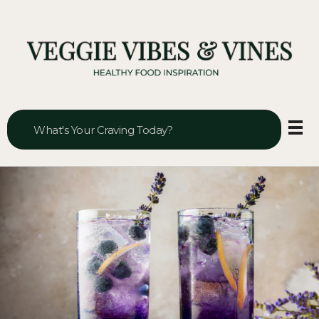
Veggie Vibes & Vines
Healthy Food Inspiration