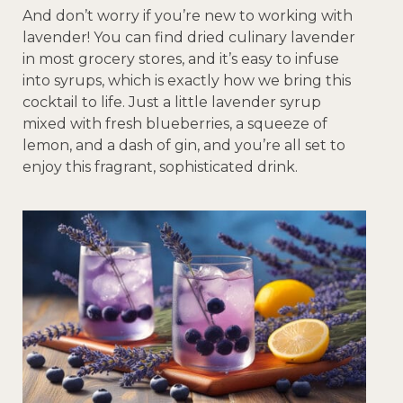
And don’t worry if you’re new to working with
lavender! You can find dried culinary lavender
in most grocery stores, and it’s easy to infuse
into syrups, which is exactly how we bring this
cocktail to life. Just a little lavender syrup
mixed with fresh blueberries, a squeeze of
lemon, and a dash of gin, and you’re all set to
enjoy this fragrant, sophisticated drink.