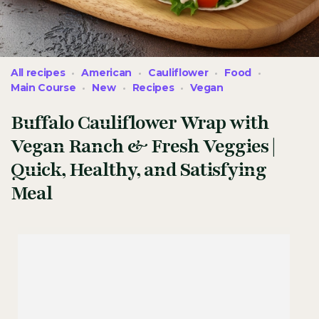
All recipes
American
Cauliflower
Food
Main Course
New
Recipes
Vegan
Buffalo Cauliflower Wrap with
Vegan Ranch & Fresh Veggies |
Quick, Healthy, and Satisfying
Meal