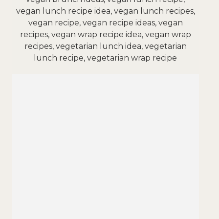
vegan lunch recipe idea, vegan lunch recipes,
vegan recipe, vegan recipe ideas, vegan
recipes, vegan wrap recipe idea, vegan wrap
recipes, vegetarian lunch idea, vegetarian
lunch recipe, vegetarian wrap recipe