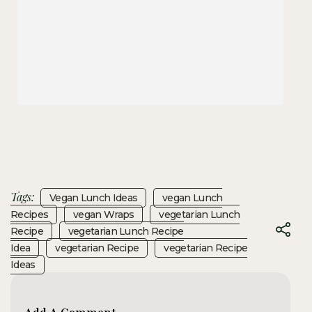
Tags:
Vegan Lunch Ideas
Vegan Lunch
Recipes
Vegan Wraps
Vegetarian Lunch
Recipe
Vegetarian Lunch Recipe
Idea
Vegetarian Recipe
Vegetarian Recipe
Ideas