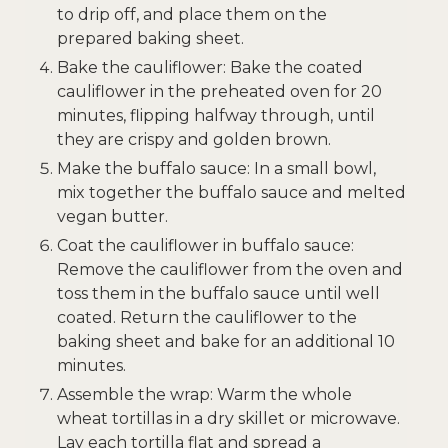
to drip off, and place them on the
prepared baking sheet.
Bake the cauliflower: Bake the coated
cauliflower in the preheated oven for 20
minutes, flipping halfway through, until
they are crispy and golden brown.
Make the buffalo sauce: In a small bowl,
mix together the buffalo sauce and melted
vegan butter.
Coat the cauliflower in buffalo sauce:
Remove the cauliflower from the oven and
toss them in the buffalo sauce until well
coated. Return the cauliflower to the
baking sheet and bake for an additional 10
minutes.
Assemble the wrap: Warm the whole
wheat tortillas in a dry skillet or microwave.
Lay each tortilla flat and spread a