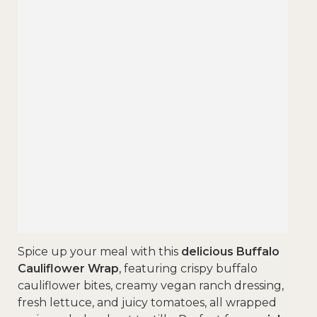
Spice up your meal with this
delicious Buffalo
Cauliflower Wrap
, featuring crispy buffalo
cauliflower bites, creamy vegan ranch dressing,
fresh lettuce, and juicy tomatoes, all wrapped