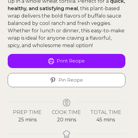
up in a whole wheat tortilla. Perfect for a
quick,
healthy, and satisfying meal
, this plant-based
wrap delivers the bold flavors of buffalo sauce
balanced by cool ranch and fresh veggies.
Whether for lunch or dinner, this easy-to-make
wrap is ideal for anyone craving a flavorful,
spicy, and wholesome meal option!
Print Recipe
Pin Recipe
PREP TIME
COOK TIME
TOTAL TIME
25
mins
20
mins
45
mins