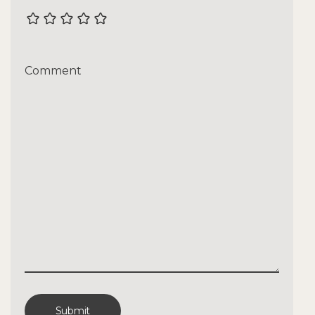
Comment