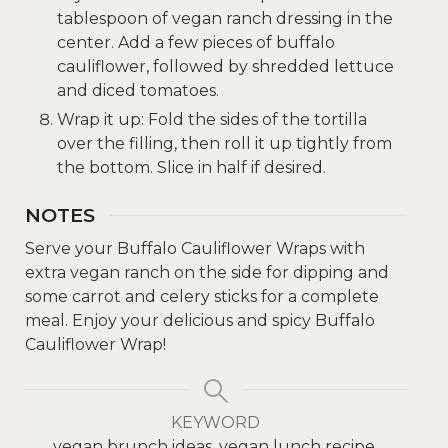
tablespoon of vegan ranch dressing in the
center. Add a few pieces of buffalo
cauliflower, followed by shredded lettuce
and diced tomatoes.
Wrap it up: Fold the sides of the tortilla
over the filling, then roll it up tightly from
the bottom. Slice in half if desired.
NOTES
Serve your Buffalo Cauliflower Wraps with
extra vegan ranch on the side for dipping and
some carrot and celery sticks for a complete
meal. Enjoy your delicious and spicy Buffalo
Cauliflower Wrap!
KEYWORD
vegan brunch ideas, vegan lunch recipe,