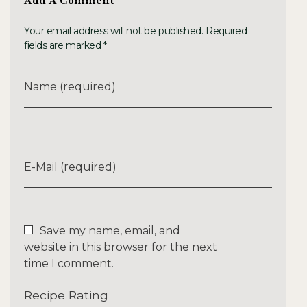
Add A Comment
Your email address will not be published. Required
fields are marked *
Name (required)
E-Mail (required)
Save my name, email, and
website in this browser for the next
time I comment.
Recipe Rating