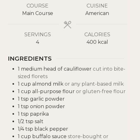
COURSE
CUISINE
Main Course
American
SERVINGS
CALORIES
4
400
kcal
INGREDIENTS
1
medium head of cauliflower
cut into bite-
sized florets
1
cup
almond milk
or any plant-based milk
1
cup
all-purpose flour
or gluten-free flour
1
tsp
garlic powder
1
tsp
onion powder
1
tsp
paprika
1/2
tsp
salt
1/4
tsp
black pepper
1
cup
buffalo sauce
store-bought or