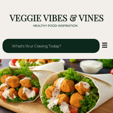
Veggie Vibes & Vines
Healthy Food Inspiration