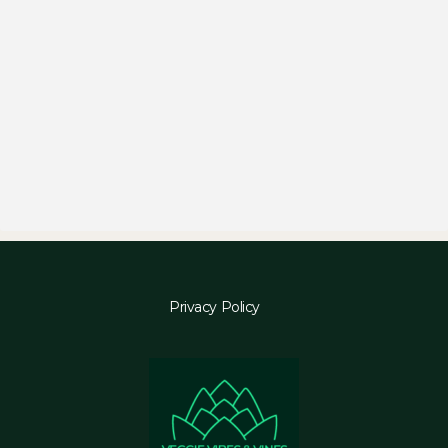
Privacy Policy