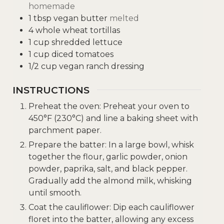
homemade
1
tbsp
vegan butter
melted
4
whole wheat tortillas
1
cup
shredded lettuce
1
cup
diced tomatoes
1/2
cup
vegan ranch dressing
INSTRUCTIONS
Preheat the oven: Preheat your oven to
450°F (230°C) and line a baking sheet with
parchment paper.
Prepare the batter: In a large bowl, whisk
together the flour, garlic powder, onion
powder, paprika, salt, and black pepper.
Gradually add the almond milk, whisking
until smooth.
Coat the cauliflower: Dip each cauliflower
floret into the batter, allowing any excess