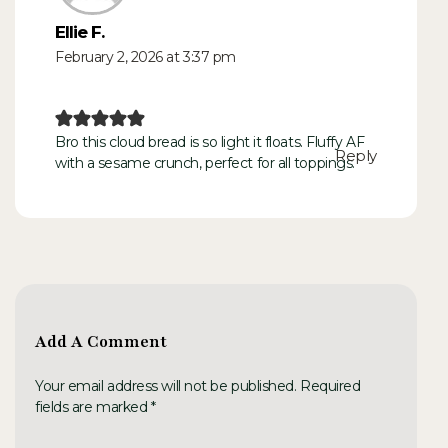
Ellie F.
February 2, 2026 at 3:37 pm
Bro this cloud bread is so light it floats. Fluffy AF
Reply
with a sesame crunch, perfect for all toppings.
Add A Comment
Your email address will not be published. Required
fields are marked *