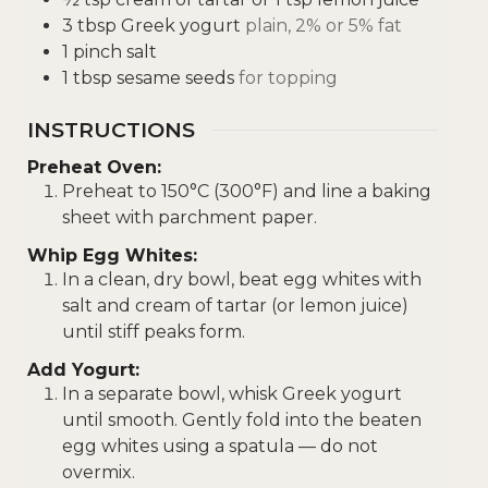
3
tbsp
Greek yogurt
plain, 2% or 5% fat
1
pinch
salt
1
tbsp
sesame seeds
for topping
INSTRUCTIONS
Preheat Oven:
Preheat to 150°C (300°F) and line a baking
sheet with parchment paper.
Whip Egg Whites:
In a clean, dry bowl, beat egg whites with
salt and cream of tartar (or lemon juice)
until stiff peaks form.
Add Yogurt:
In a separate bowl, whisk Greek yogurt
until smooth. Gently fold into the beaten
egg whites using a spatula — do not
overmix.