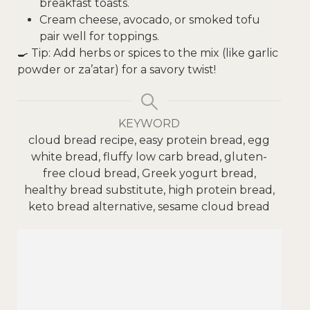
breakfast toasts.
Cream cheese, avocado, or smoked tofu
pair well for toppings.
🍳 Tip: Add herbs or spices to the mix (like garlic
powder or za’atar) for a savory twist!
KEYWORD
cloud bread recipe, easy protein bread, egg
white bread, fluffy low carb bread, gluten-
free cloud bread, Greek yogurt bread,
healthy bread substitute, high protein bread,
keto bread alternative, sesame cloud bread