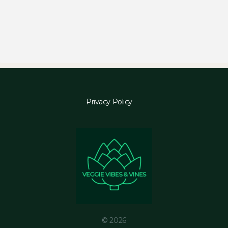
Privacy Policy
© 2026