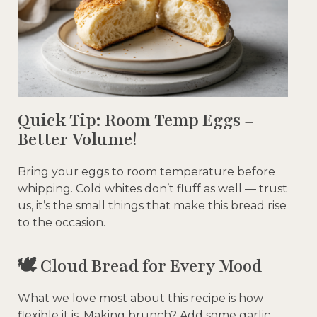
Quick Tip: Room Temp Eggs =
Better Volume!
Bring your eggs to room temperature before
whipping. Cold whites don’t fluff as well — trust
us, it’s the small things that make this bread rise
to the occasion.
🕊️ Cloud Bread for Every Mood
What we love most about this recipe is how
flexible it is. Making brunch? Add some garlic