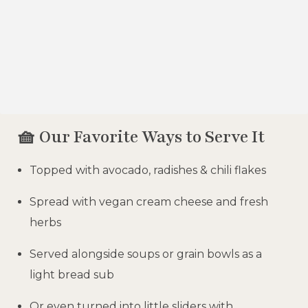
🧺 Our Favorite Ways to Serve It
Topped with avocado, radishes & chili flakes
Spread with vegan cream cheese and fresh
herbs
Served alongside soups or grain bowls as a
light bread sub
Or even turned into little sliders with