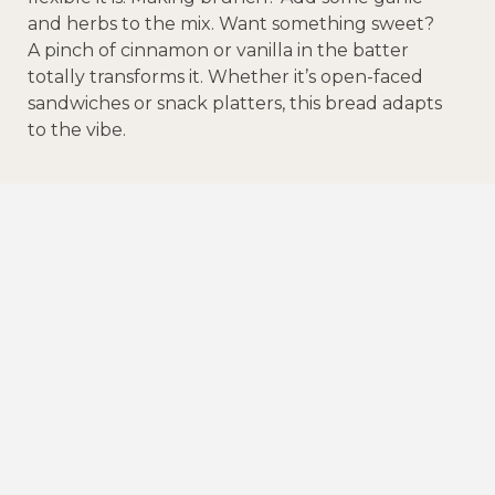
and herbs to the mix. Want something sweet?
A pinch of cinnamon or vanilla in the batter
totally transforms it. Whether it’s open-faced
sandwiches or snack platters, this bread adapts
to the vibe.