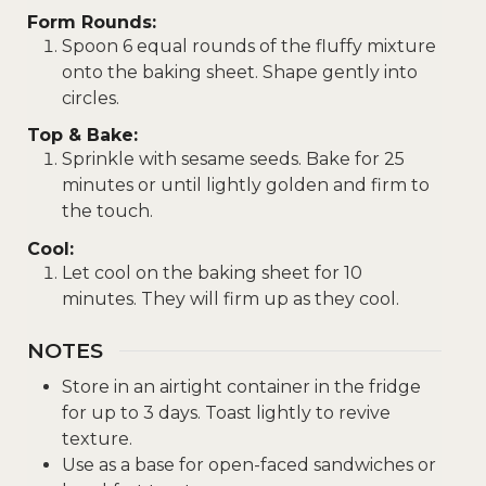
Form Rounds:
Spoon 6 equal rounds of the fluffy mixture
onto the baking sheet. Shape gently into
circles.
Top & Bake:
Sprinkle with sesame seeds. Bake for 25
minutes or until lightly golden and firm to
the touch.
Cool:
Let cool on the baking sheet for 10
minutes. They will firm up as they cool.
NOTES
Store in an airtight container in the fridge
for up to 3 days. Toast lightly to revive
texture.
Use as a base for open-faced sandwiches or