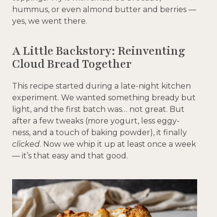
hummus, or even almond butter and berries —
yes, we went there.
A Little Backstory: Reinventing
Cloud Bread Together
This recipe started during a late-night kitchen
experiment. We wanted something bready but
light, and the first batch was… not great. But
after a few tweaks (more yogurt, less eggy-
ness, and a touch of baking powder), it finally
clicked
. Now we whip it up at least once a week
— it’s that easy and that good.