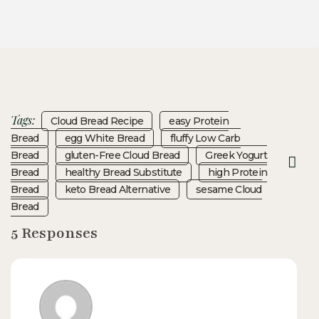
Tags:
Cloud Bread Recipe
Easy Protein
Bread
Egg White Bread
Fluffy Low Carb
Bread
Gluten-Free Cloud Bread
Greek Yogurt
Bread
Healthy Bread Substitute
High Protein
Bread
Keto Bread Alternative
Sesame Cloud
Bread
5 Responses