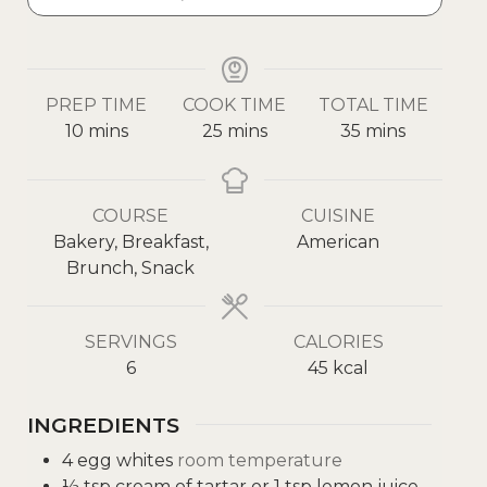
PREP TIME
COOK TIME
TOTAL TIME
10
mins
25
mins
35
mins
COURSE
CUISINE
Bakery, Breakfast,
American
Brunch, Snack
SERVINGS
CALORIES
6
45
kcal
INGREDIENTS
4
egg whites
room temperature
½
tsp
cream of tartar or 1 tsp lemon juice