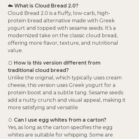
☁️
What is Cloud Bread 2.0?
Cloud Bread 2.0 is a fluffy, low-carb, high-
protein bread alternative made with Greek
yogurt and topped with sesame seeds. It’s a
modernized take on the classic cloud bread,
offering more flavor, texture, and nutritional
value.
🍞
How is this version different from
traditional cloud bread?
Unlike the original, which typically uses cream
cheese, this version uses Greek yogurt for a
protein boost and a subtle tang. Sesame seeds
add a nutty crunch and visual appeal, making it
more satisfying and versatile.
🥚
Can I use egg whites from a carton?
Yes, as long as the carton specifies the egg
whites are suitable for whipping. Some are