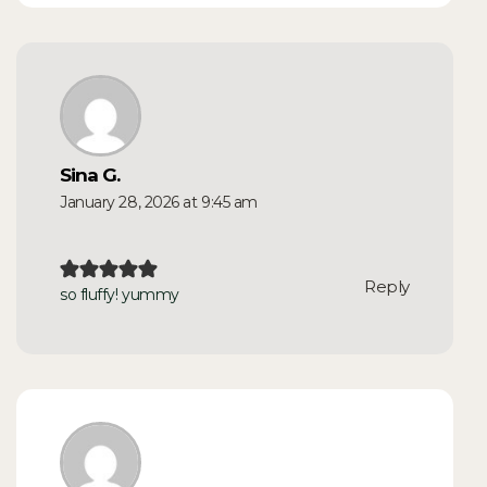
Sina G.
January 28, 2026 at 9:45 am
Reply
so fluffy! yummy