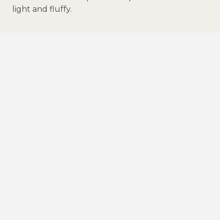
light and fluffy.