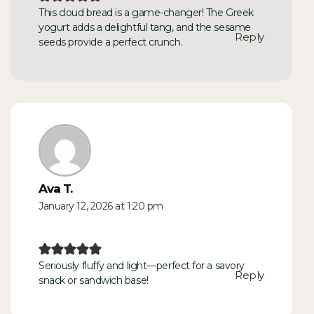
This cloud bread is a game-changer! The Greek
yogurt adds a delightful tang, and the sesame
Reply
seeds provide a perfect crunch.
Ava T.
January 12, 2026 at 1:20 pm
Seriously fluffy and light—perfect for a savory
Reply
snack or sandwich base!