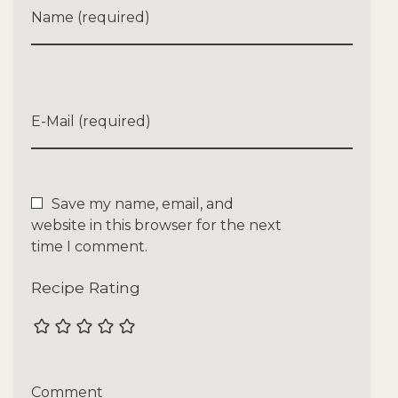
Name (required)
E-Mail (required)
Save my name, email, and
website in this browser for the next
time I comment.
Recipe Rating
Comment