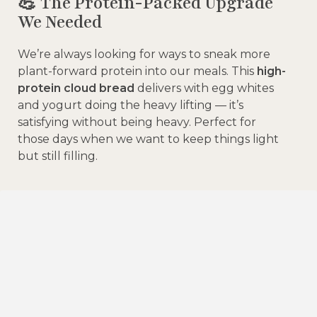
💪 The Protein-Packed Upgrade
We Needed
We’re always looking for ways to sneak more
plant-forward protein into our meals. This
high-
protein cloud bread
delivers with egg whites
and yogurt doing the heavy lifting — it’s
satisfying without being heavy. Perfect for
those days when we want to keep things light
but still filling.