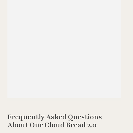
Frequently Asked Questions
About Our Cloud Bread 2.0