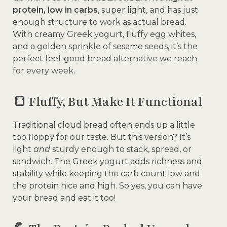
protein, low in carbs
, super light, and has just
enough structure to work as actual bread.
With creamy Greek yogurt, fluffy egg whites,
and a golden sprinkle of sesame seeds, it’s the
perfect feel-good bread alternative we reach
for every week.
🍞 Fluffy, But Make It Functional
Traditional cloud bread often ends up a little
too floppy for our taste. But this version? It’s
light
and
sturdy enough to stack, spread, or
sandwich. The Greek yogurt adds richness and
stability while keeping the carb count low and
the protein nice and high. So yes, you can have
your bread and eat it too!