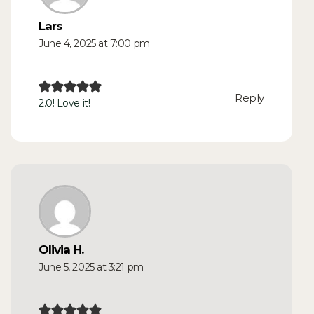
Lars
June 4, 2025 at 7:00 pm
Reply
2.0! Love it!
Olivia H.
June 5, 2025 at 3:21 pm