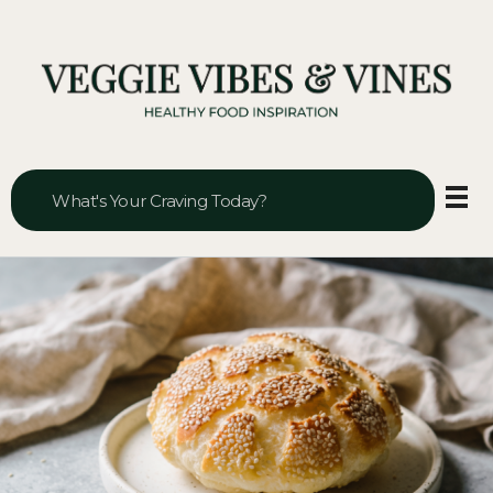
Veggie Vibes & Vines
Healthy Food Inspiration