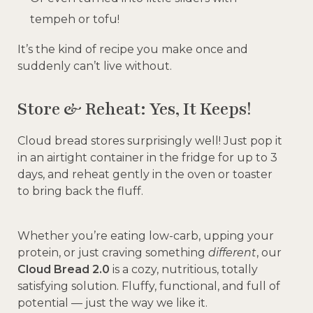
tempeh or tofu!
It’s the kind of recipe you make once and
suddenly can’t live without.
Store & Reheat: Yes, It Keeps!
Cloud bread stores surprisingly well! Just pop it
in an airtight container in the fridge for up to 3
days, and reheat gently in the oven or toaster
to bring back the fluff.
Whether you’re eating low-carb, upping your
protein, or just craving something
different
, our
Cloud Bread 2.0
is a cozy, nutritious, totally
satisfying solution. Fluffy, functional, and full of
potential — just the way we like it.