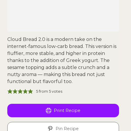
Cloud Bread 2.0 is a modern take on the
internet-famous low-carb bread. This version is
fluffier, more stable, and higher in protein
thanks to the addition of Greek yogurt. The
sesame topping adds a subtle crunch and a
nutty aroma — making this bread not just
functional but flavorful too.
5
from
5
votes
Print Recipe
Pin Recipe