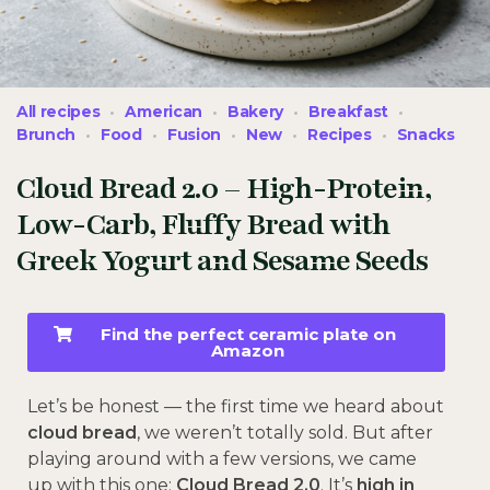
All recipes
American
Bakery
Breakfast
Brunch
Food
Fusion
New
Recipes
Snacks
Cloud Bread 2.0 – High-Protein,
Low-Carb, Fluffy Bread with
Greek Yogurt and Sesame Seeds
Find the perfect ceramic plate on
Amazon
Let’s be honest — the first time we heard about
cloud bread
, we weren’t totally sold. But after
playing around with a few versions, we came
up with this one:
Cloud Bread 2.0
. It’s
high in