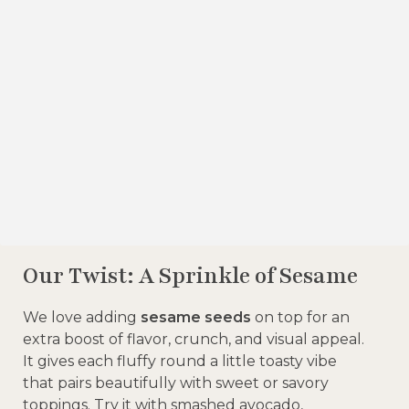
Our Twist: A Sprinkle of Sesame
We love adding
sesame seeds
on top for an
extra boost of flavor, crunch, and visual appeal.
It gives each fluffy round a little toasty vibe
that pairs beautifully with sweet or savory
toppings. Try it with smashed avocado,