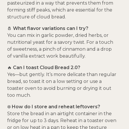
pasteurized in a way that prevents them from
forming stiff peaks, which are essential for the
structure of cloud bread.
🧂
What flavor variations can I try?
You can mix in garlic powder, dried herbs, or
nutritional yeast for a savory twist. For a touch
of sweetness, a pinch of cinnamon and a drop
of vanilla extract work beautifully.
🔥
Can I toast Cloud Bread 2.0?
Yes—but gently. It’s more delicate than regular
bread, so toast it on a low setting or use a
toaster oven to avoid burning or drying it out
too much.
❄️
How do I store and reheat leftovers?
Store the bread in an airtight container in the
fridge for up to 3 days. Reheat in a toaster oven
or on low heat in a pan to keep the texture