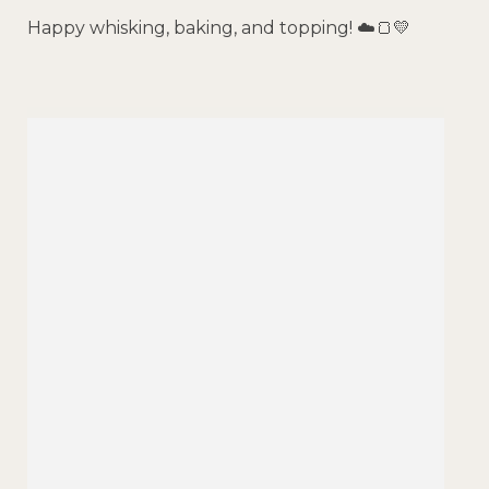
Happy whisking, baking, and topping! ☁️🍞💛