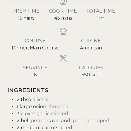
PREP TIME
COOK TIME
TOTAL TIME
15
mins
45
mins
1
hr
COURSE
CUISINE
Dinner, Main Course
American
SERVINGS
CALORIES
6
350
kcal
INGREDIENTS
2
tbsp
olive oil
1
large onion
chopped
3
cloves
garlic
minced
2
bell peppers
red and green, chopped
2
medium carrots
diced