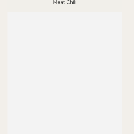
Meat Chili