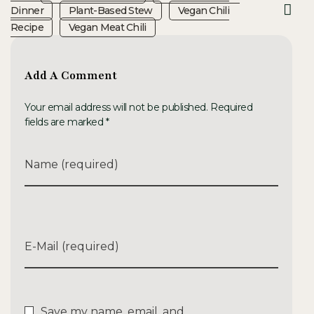
Dinner
Plant-Based Stew
Vegan Chili
Recipe
Vegan Meat Chili
Add A Comment
Your email address will not be published. Required
fields are marked *
Name (required)
E-Mail (required)
Save my name, email, and