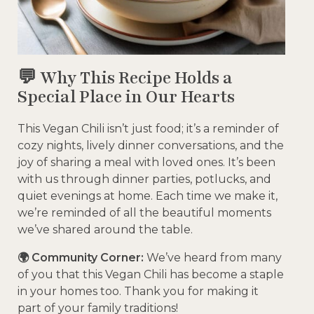
💬 Why This Recipe Holds a
Special Place in Our Hearts
This Vegan Chili isn’t just food; it’s a reminder of
cozy nights, lively dinner conversations, and the
joy of sharing a meal with loved ones. It’s been
with us through dinner parties, potlucks, and
quiet evenings at home. Each time we make it,
we’re reminded of all the beautiful moments
we’ve shared around the table.
🌍 Community Corner:
We’ve heard from many
of you that this Vegan Chili has become a staple
in your homes too. Thank you for making it
part of your family traditions!