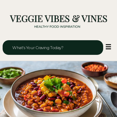
Veggie Vibes & Vines
Healthy Food Inspiration