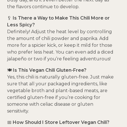
the flavors continue to develop.
🥄
Is There a Way to Make This Chili More or
Less Spicy?
Definitely! Adjust the heat level by controlling
the amount of chili powder and paprika. Add
more for a spicier kick, or keep it mild for those
who prefer less heat. You can even add a diced
jalapeño or two if you’re feeling adventurous!
🍽️
Is This Vegan Chili Gluten-Free?
Yes, this chili is naturally gluten-free. Just make
sure that all your packaged ingredients, like
vegetable broth and plant-based meats, are
certified gluten-free if you’re cooking for
someone with celiac disease or gluten
sensitivity.
📅
How Should I Store Leftover Vegan Chili?