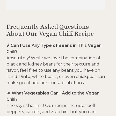
Frequently Asked Questions
About Our Vegan Chili Recipe
🌶️
Can I Use Any Type of Beans in This Vegan
Chili?
Absolutely! While we love the combination of
black and kidney beans for their texture and
flavor, feel free to use any beans you have on
hand. Pinto, white beans, or even chickpeas can
make great additions or substitutions.
🥕
What Vegetables Can I Add to the Vegan
Chili?
The sky’s the limit! Our recipe includes bell
peppers, carrots, and zucchini, but you can