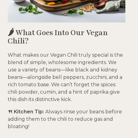
🌶️ What Goes Into Our Vegan
Chili?
What makes our Vegan Chili truly special is the
blend of simple, wholesome ingredients. We
use a variety of beans—like black and kidney
beans—alongside bell peppers, zucchini, and a
rich tomato base. We can’t forget the spices:
chili powder, cumin, and a hint of paprika give
this dish its distinctive kick.
🍴 Kitchen Tip:
Always rinse your beans before
adding them to the chili to reduce gas and
bloating!