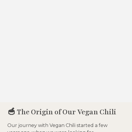
🥣 The Origin of Our Vegan Chili
Our journey with Vegan Chili started a few