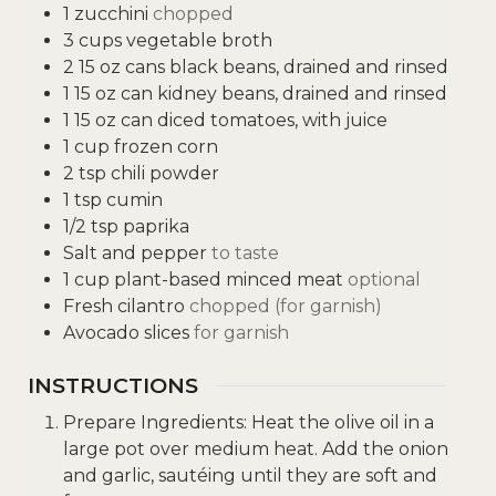
1
zucchini
chopped
3
cups
vegetable broth
2
15 oz cans black beans, drained and rinsed
1
15 oz can kidney beans, drained and rinsed
1
15 oz can diced tomatoes, with juice
1
cup
frozen corn
2
tsp
chili powder
1
tsp
cumin
1/2
tsp
paprika
Salt and pepper
to taste
1
cup
plant-based minced meat
optional
Fresh cilantro
chopped (for garnish)
Avocado slices
for garnish
INSTRUCTIONS
Prepare Ingredients: Heat the olive oil in a
large pot over medium heat. Add the onion
and garlic, sautéing until they are soft and