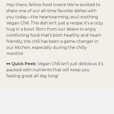
Hey there, fellow food lovers! We’re excited to
share one of our all-time favorite dishes with
you today—the heartwarming, soul-soothing
Vegan Chili. This dish isn’t just a recipe; it’s a cozy
hug in a bowl. Born from our desire to enjoy
comforting food that’s both healthy and heart-
friendly, this chili has been a game changer in
our kitchen, especially during the chilly
months!
👀 Quick Peek:
Vegan Chili isn’t just delicious; it’s
packed with nutrients that will keep you
feeling great all day long!