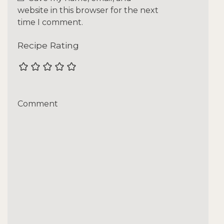
website in this browser for the next
time I comment.
Recipe Rating
Comment