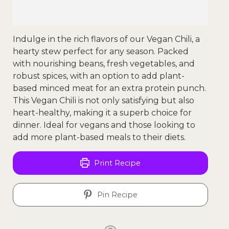
Indulge in the rich flavors of our Vegan Chili, a
hearty stew perfect for any season. Packed
with nourishing beans, fresh vegetables, and
robust spices, with an option to add plant-
based minced meat for an extra protein punch.
This Vegan Chili is not only satisfying but also
heart-healthy, making it a superb choice for
dinner. Ideal for vegans and those looking to
add more plant-based meals to their diets.
Print Recipe
Pin Recipe