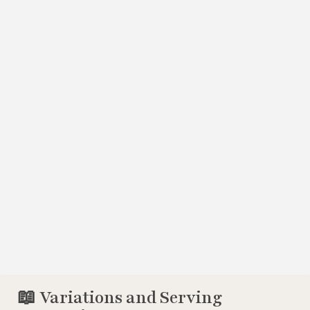
📖 Variations and Serving