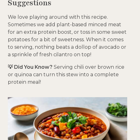
Suggestions
We love playing around with this recipe.
Sometimes we add plant-based minced meat
for an extra protein boost, or toss in some sweet
potatoes for a bit of sweetness. When it comes
to serving, nothing beats a dollop of avocado or
a sprinkle of fresh cilantro on top!
💡 Did You Know?
Serving chili over brown rice
or quinoa can turn this stew into a complete
protein meal!