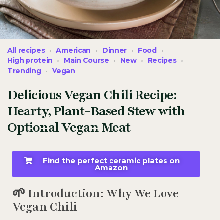
All recipes
American
Dinner
Food
High protein
Main Course
New
Recipes
Trending
Vegan
Delicious Vegan Chili Recipe:
Hearty, Plant-Based Stew with
Optional Vegan Meat
Find the perfect ceramic plates on
Amazon
🌱 Introduction: Why We Love
Vegan Chili