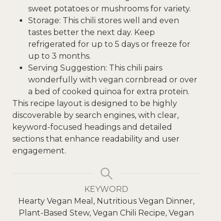
sweet potatoes or mushrooms for variety.
Storage: This chili stores well and even
tastes better the next day. Keep
refrigerated for up to 5 days or freeze for
up to 3 months.
Serving Suggestion: This chili pairs
wonderfully with vegan cornbread or over
a bed of cooked quinoa for extra protein.
This recipe layout is designed to be highly
discoverable by search engines, with clear,
keyword-focused headings and detailed
sections that enhance readability and user
engagement.
KEYWORD
Hearty Vegan Meal, Nutritious Vegan Dinner,
Plant-Based Stew, Vegan Chili Recipe, Vegan