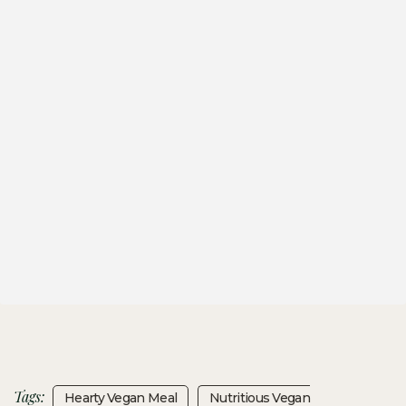
Tags:
Hearty Vegan Meal
Nutritious Vegan