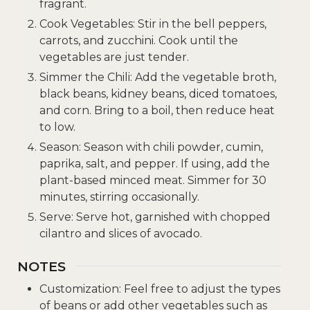
fragrant.
Cook Vegetables: Stir in the bell peppers,
carrots, and zucchini. Cook until the
vegetables are just tender.
Simmer the Chili: Add the vegetable broth,
black beans, kidney beans, diced tomatoes,
and corn. Bring to a boil, then reduce heat
to low.
Season: Season with chili powder, cumin,
paprika, salt, and pepper. If using, add the
plant-based minced meat. Simmer for 30
minutes, stirring occasionally.
Serve: Serve hot, garnished with chopped
cilantro and slices of avocado.
NOTES
Customization: Feel free to adjust the types
of beans or add other vegetables such as