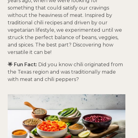
years ago, when we were looking for
something that could satisfy our cravings
without the heaviness of meat. Inspired by
traditional chili recipes and driven by our
vegetarian lifestyle, we experimented until we
struck the perfect balance of beans, veggies,
and spices. The best part? Discovering how
versatile it can be!
🌟 Fun Fact:
Did you know chili originated from
the Texas region and was traditionally made
with meat and chili peppers?