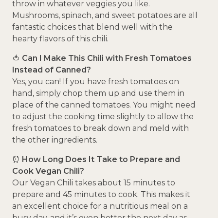
throw in whatever veggies you like.
Mushrooms, spinach, and sweet potatoes are all
fantastic choices that blend well with the
hearty flavors of this chili.
🍅
Can I Make This Chili with Fresh Tomatoes
Instead of Canned?
Yes, you can! If you have fresh tomatoes on
hand, simply chop them up and use them in
place of the canned tomatoes. You might need
to adjust the cooking time slightly to allow the
fresh tomatoes to break down and meld with
the other ingredients.
⏰
How Long Does It Take to Prepare and
Cook Vegan Chili?
Our Vegan Chili takes about 15 minutes to
prepare and 45 minutes to cook. This makes it
an excellent choice for a nutritious meal on a
busy day, and it’s even better the next day as