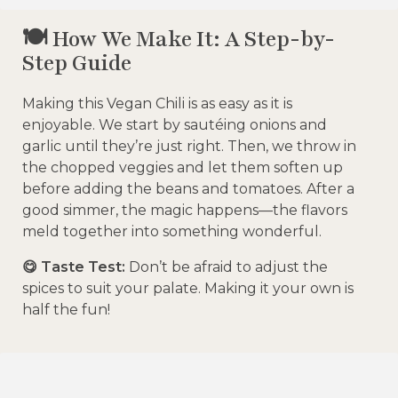
🍽️ How We Make It: A Step-by-
Step Guide
Making this Vegan Chili is as easy as it is
enjoyable. We start by sautéing onions and
garlic until they’re just right. Then, we throw in
the chopped veggies and let them soften up
before adding the beans and tomatoes. After a
good simmer, the magic happens—the flavors
meld together into something wonderful.
😋 Taste Test:
Don’t be afraid to adjust the
spices to suit your palate. Making it your own is
half the fun!