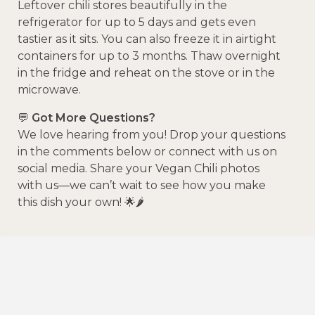
Leftover chili stores beautifully in the
refrigerator for up to 5 days and gets even
tastier as it sits. You can also freeze it in airtight
containers for up to 3 months. Thaw overnight
in the fridge and reheat on the stove or in the
microwave.
💬
Got More Questions?
We love hearing from you! Drop your questions
in the comments below or connect with us on
social media. Share your Vegan Chili photos
with us—we can’t wait to see how you make
this dish your own! 🌟🌶️