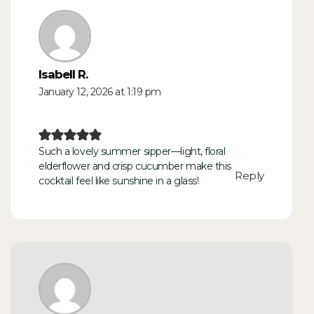
Isabell R.
January 12, 2026 at 1:19 pm
Such a lovely summer sipper—light, floral
elderflower and crisp cucumber make this
Reply
cocktail feel like sunshine in a glass!