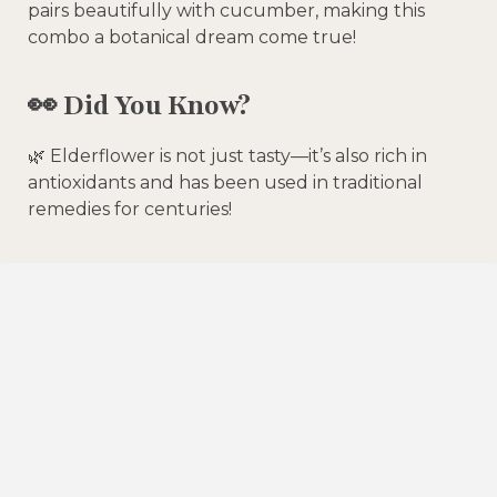
pairs beautifully with cucumber, making this
combo a botanical dream come true!
👀
Did You Know?
🌿 Elderflower is not just tasty—it’s also rich in
antioxidants and has been used in traditional
remedies for centuries!