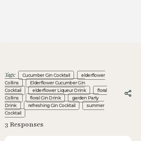
Tags:
Cucumber Gin Cocktail
Elderflower
Collins
Elderflower Cucumber Gin
Cocktail
Elderflower Liqueur Drink
Floral
Collins
Floral Gin Drink
Garden Party
Drink
Refreshing Gin Cocktail
Summer
Cocktail
3 Responses