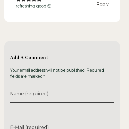
Reply
refreshing good 🙂
Add A Comment
Your email address will not be published. Required
fields are marked *
Name (required)
E-Mail (required)