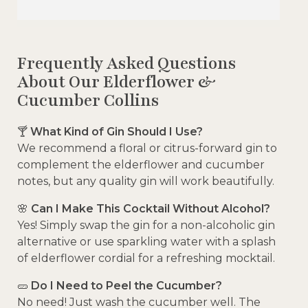
Frequently Asked Questions
About Our Elderflower &
Cucumber Collins
🍸
What Kind of Gin Should I Use?
We recommend a floral or citrus-forward gin to
complement the elderflower and cucumber
notes, but any quality gin will work beautifully.
🌸
Can I Make This Cocktail Without Alcohol?
Yes! Simply swap the gin for a non-alcoholic gin
alternative or use sparkling water with a splash
of elderflower cordial for a refreshing mocktail.
🥒
Do I Need to Peel the Cucumber?
No need! Just wash the cucumber well. The