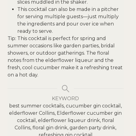
slices muddled in the shaker.
This cocktail can also be made in a pitcher
for serving multiple guests—just multiply
the ingredients and pour over ice when
ready to serve.
Tip: This cocktail is perfect for spring and
summer occasions like garden parties, bridal
showers, or outdoor gatherings. The floral
notes from the elderflower liqueur and the
fresh, cool cucumber make it a refreshing treat
on a hot day.
KEYWORD
best summer cocktails, cucumber gin cocktail,
elderflower Collins, Elderflower cucumber gin
cocktail, elderflower liqueur drink, floral
Collins, floral gin drink, garden party drink,
refreshing gin cocktail