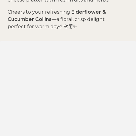
Cheers to your refreshing
Elderflower &
Cucumber Collins
—a floral, crisp delight
perfect for warm days! 🌸🍸✨