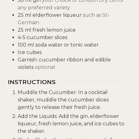
50
ml
gin
your choice of London Dry Gin or
any preferred variety
25
ml
elderflower liqueur
such as St-
Germain
25
ml
fresh lemon juice
4-5
cucumber slices
100
ml
soda water or tonic water
Ice cubes
Garnish: cucumber ribbon and edible
violets
optional
INSTRUCTIONS
Muddle the Cucumber: In a cocktail
shaker, muddle the cucumber slices
gently to release their fresh juice.
Add the Liquids: Add the gin, elderflower
liqueur, fresh lemon juice, and ice cubes to
the shaker.