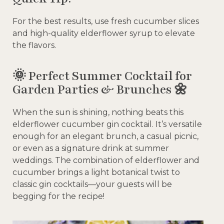
For the best results, use fresh cucumber slices
and high-quality elderflower syrup to elevate
the flavors.
🌞 Perfect Summer Cocktail for
Garden Parties & Brunches 🌼
When the sun is shining, nothing beats this
elderflower cucumber gin cocktail. It’s versatile
enough for an elegant brunch, a casual picnic,
or even as a signature drink at summer
weddings. The combination of elderflower and
cucumber brings a light botanical twist to
classic gin cocktails—your guests will be
begging for the recipe!