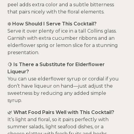
peel adds extra color and a subtle bitterness
that pairs nicely with the floral elements.
❄️
How Should I Serve This Cocktail?
Serve it over plenty of ice in a tall Collins glass.
Garnish with extra cucumber ribbons and an
elderflower sprig or lemon slice for a stunning
presentation.
🍋
Is There a Substitute for Elderflower
Liqueur?
You can use elderflower syrup or cordial if you
don’t have liqueur on hand—just adjust the
sweetness by reducing any added simple
syrup.
🌿
What Food Pairs Well with This Cocktail?
It’s light and floral, so it pairs perfectly with
summer salads, light seafood dishes, or a
cheese platter with fresh fruits and herbs.