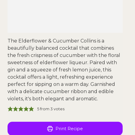
The Elderflower & Cucumber Collins is a
beautifully balanced cocktail that combines
the fresh crispness of cucumber with the floral
sweetness of elderflower liqueur. Paired with
gin and a squeeze of fresh lemon juice, this
cocktail offers a light, refreshing experience
perfect for sipping on a warm day. Garnished
with a delicate cucumber ribbon and edible
violets, it's both elegant and aromatic.
5
from
3
votes
Print Recipe