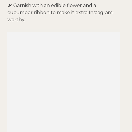
🌿 Garnish with an edible flower and a
cucumber ribbon to make it extra Instagram-
worthy.