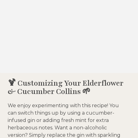
🍹 Customizing Your Elderflower
& Cucumber Collins 🌱
We enjoy experimenting with this recipe! You
can switch things up by using a cucumber-
infused gin or adding fresh mint for extra
herbaceous notes. Want a non-alcoholic
version? Simply replace the gin with sparkling