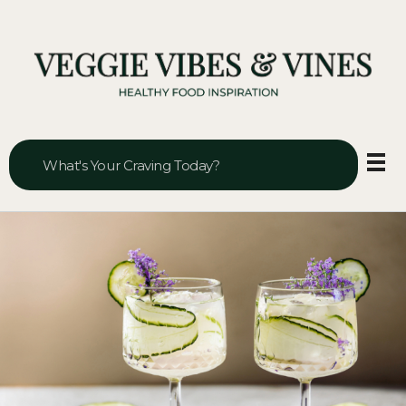
Veggie Vibes & Vines
Healthy Food Inspiration