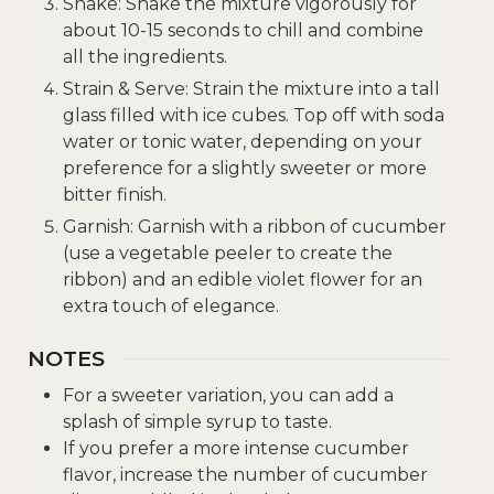
Shake: Shake the mixture vigorously for
about 10-15 seconds to chill and combine
all the ingredients.
Strain & Serve: Strain the mixture into a tall
glass filled with ice cubes. Top off with soda
water or tonic water, depending on your
preference for a slightly sweeter or more
bitter finish.
Garnish: Garnish with a ribbon of cucumber
(use a vegetable peeler to create the
ribbon) and an edible violet flower for an
extra touch of elegance.
NOTES
For a sweeter variation, you can add a
splash of simple syrup to taste.
If you prefer a more intense cucumber
flavor, increase the number of cucumber