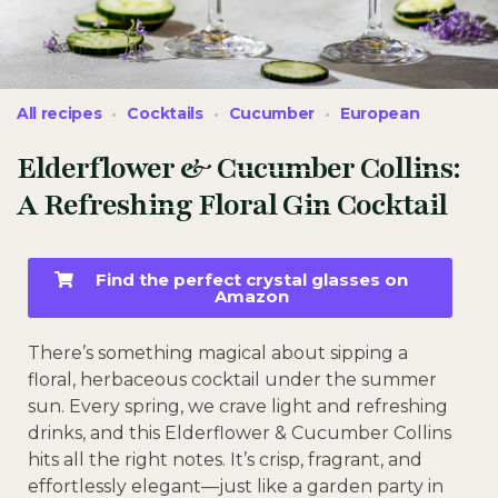
All recipes
Cocktails
Cucumber
European
Elderflower & Cucumber Collins:
A Refreshing Floral Gin Cocktail
Find the perfect crystal glasses on
Amazon
There’s something magical about sipping a
floral, herbaceous cocktail under the summer
sun. Every spring, we crave light and refreshing
drinks, and this Elderflower & Cucumber Collins
hits all the right notes. It’s crisp, fragrant, and
effortlessly elegant—just like a garden party in