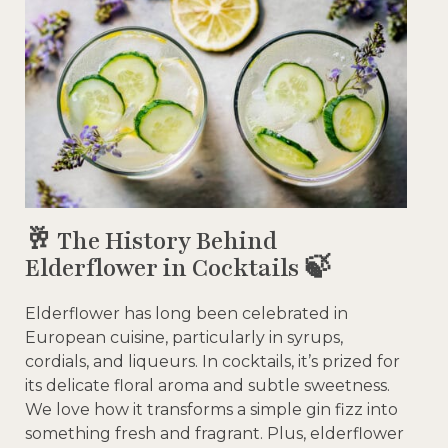
🥂 The History Behind
Elderflower in Cocktails 🍃
Elderflower has long been celebrated in
European cuisine, particularly in syrups,
cordials, and liqueurs. In cocktails, it’s prized for
its delicate floral aroma and subtle sweetness.
We love how it transforms a simple gin fizz into
something fresh and fragrant. Plus, elderflower