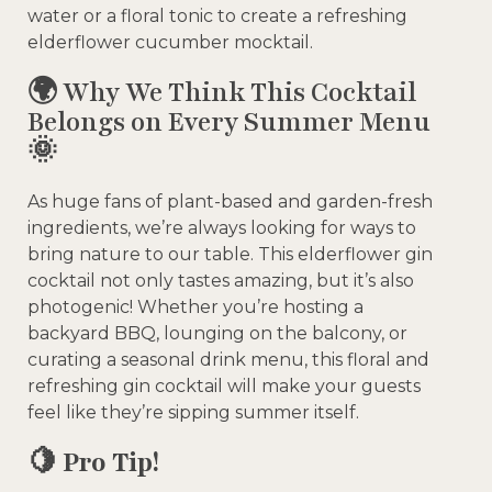
water or a floral tonic to create a refreshing
elderflower cucumber mocktail.
🌍 Why We Think This Cocktail
Belongs on Every Summer Menu
🌞
As huge fans of plant-based and garden-fresh
ingredients, we’re always looking for ways to
bring nature to our table. This elderflower gin
cocktail not only tastes amazing, but it’s also
photogenic! Whether you’re hosting a
backyard BBQ, lounging on the balcony, or
curating a seasonal drink menu, this floral and
refreshing gin cocktail will make your guests
feel like they’re sipping summer itself.
🍋
Pro Tip!