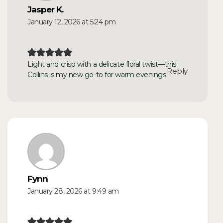
Jasper K.
January 12, 2026 at 5:24 pm
Light and crisp with a delicate floral twist—this
Reply
Collins is my new go-to for warm evenings.
Fynn
January 28, 2026 at 9:49 am