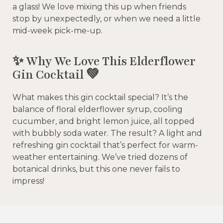
a glass! We love mixing this up when friends
stop by unexpectedly, or when we need a little
mid-week pick-me-up.
✨ Why We Love This Elderflower
Gin Cocktail 💚
What makes this gin cocktail special? It’s the
balance of floral elderflower syrup, cooling
cucumber, and bright lemon juice, all topped
with bubbly soda water. The result? A light and
refreshing gin cocktail that’s perfect for warm-
weather entertaining. We’ve tried dozens of
botanical drinks, but this one never fails to
impress!