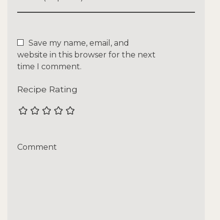
Save my name, email, and
website in this browser for the next
time I comment.
Recipe Rating
Comment