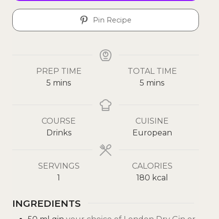
Pin Recipe
PREP TIME
TOTAL TIME
5
mins
5
mins
COURSE
CUISINE
Drinks
European
SERVINGS
CALORIES
1
180
kcal
INGREDIENTS