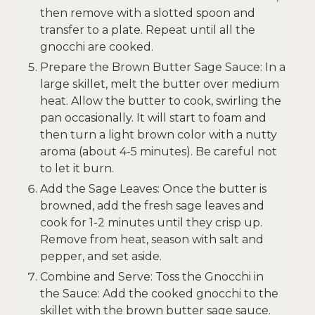
then remove with a slotted spoon and
transfer to a plate. Repeat until all the
gnocchi are cooked.
Prepare the Brown Butter Sage Sauce: In a
large skillet, melt the butter over medium
heat. Allow the butter to cook, swirling the
pan occasionally. It will start to foam and
then turn a light brown color with a nutty
aroma (about 4-5 minutes). Be careful not
to let it burn.
Add the Sage Leaves: Once the butter is
browned, add the fresh sage leaves and
cook for 1-2 minutes until they crisp up.
Remove from heat, season with salt and
pepper, and set aside.
Combine and Serve: Toss the Gnocchi in
the Sauce: Add the cooked gnocchi to the
skillet with the brown butter sage sauce.