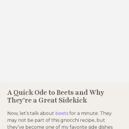
A Quick Ode to Beets and Why
They’re a Great Sidekick
Now, let’s talk about
beets
for a minute. They
may not be part of this gnocchi recipe, but
they’ve become one of my favorite side dishes