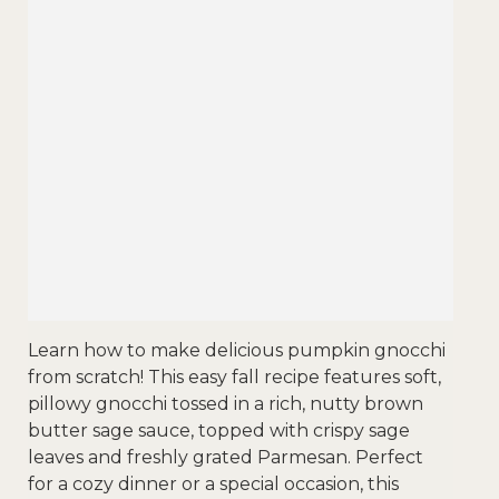
Learn how to make delicious pumpkin gnocchi
from scratch! This easy fall recipe features soft,
pillowy gnocchi tossed in a rich, nutty brown
butter sage sauce, topped with crispy sage
leaves and freshly grated Parmesan. Perfect
for a cozy dinner or a special occasion, this