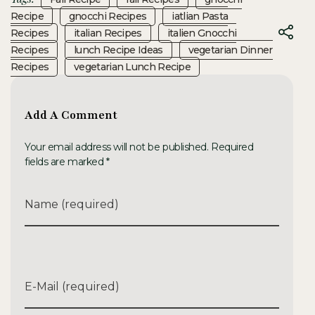
Recipe
Gnocchi Recipes
Iatlian Pasta
Recipes
Italian Recipes
Italien Gnocchi
Recipes
Lunch Recipe Ideas
Vegetarian Dinner
Recipes
Vegetarian Lunch Recipe
Add A Comment
Your email address will not be published. Required
fields are marked *
Name (required)
E-Mail (required)