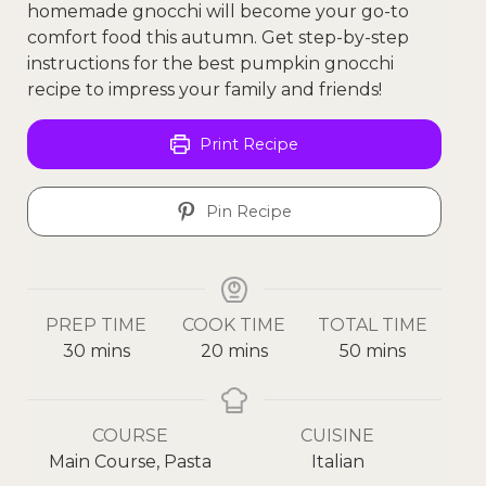
homemade gnocchi will become your go-to
comfort food this autumn. Get step-by-step
instructions for the best pumpkin gnocchi
recipe to impress your family and friends!
Print Recipe
Pin Recipe
PREP TIME
COOK TIME
TOTAL TIME
30
mins
20
mins
50
mins
COURSE
CUISINE
Main Course, Pasta
Italian