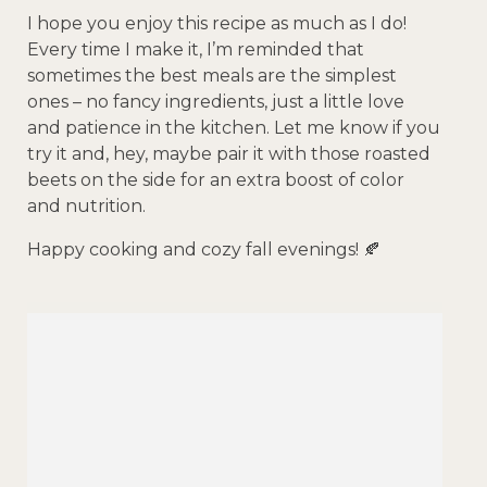
I hope you enjoy this recipe as much as I do!
Every time I make it, I’m reminded that
sometimes the best meals are the simplest
ones – no fancy ingredients, just a little love
and patience in the kitchen. Let me know if you
try it and, hey, maybe pair it with those roasted
beets on the side for an extra boost of color
and nutrition.
Happy cooking and cozy fall evenings! 🍂