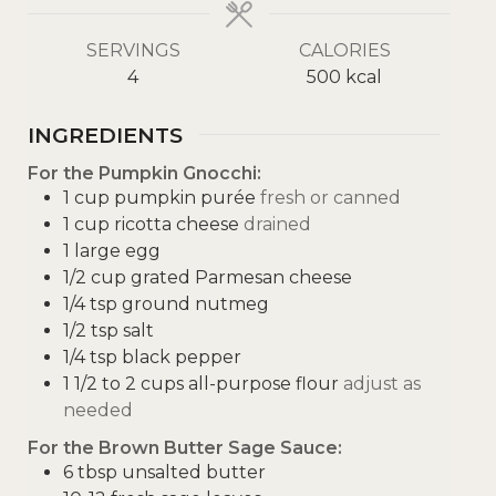
SERVINGS
CALORIES
4
500
kcal
INGREDIENTS
For the Pumpkin Gnocchi:
1
cup
pumpkin purée
fresh or canned
1
cup
ricotta cheese
drained
1
large egg
1/2
cup
grated Parmesan cheese
1/4
tsp
ground nutmeg
1/2
tsp
salt
1/4
tsp
black pepper
1 1/2 to 2
cups
all-purpose flour
adjust as
needed
For the Brown Butter Sage Sauce:
6
tbsp
unsalted butter