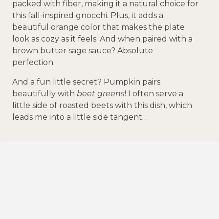
packed with fiber, making it a natural choice for
this fall-inspired gnocchi. Plus, it adds a
beautiful orange color that makes the plate
look as cozy as it feels. And when paired with a
brown butter sage sauce? Absolute
perfection.
And a fun little secret? Pumpkin pairs
beautifully with
beet greens
! I often serve a
little side of roasted beets with this dish, which
leads me into a little side tangent…