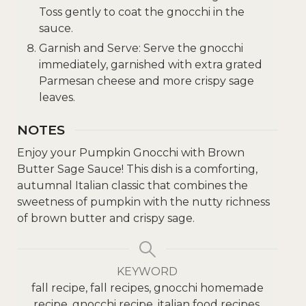
Toss gently to coat the gnocchi in the
sauce.
Garnish and Serve: Serve the gnocchi
immediately, garnished with extra grated
Parmesan cheese and more crispy sage
leaves.
NOTES
Enjoy your Pumpkin Gnocchi with Brown
Butter Sage Sauce! This dish is a comforting,
autumnal Italian classic that combines the
sweetness of pumpkin with the nutty richness
of brown butter and crispy sage.
KEYWORD
fall recipe, fall recipes, gnocchi homemade
recipe, gnocchi recipe, italian food recipes,