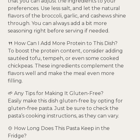
that you can adjust the ingredients to your
preferences. Use less salt, and let the natural
flavors of the broccoli, garlic, and cashews shine
through. You can always add a bit more
seasoning right before serving if needed.
🍴 How Can I Add More Protein to This Dish?
To boost the protein content, consider adding
sautéed tofu, tempeh, or even some cooked
chickpeas. These ingredients complement the
flavors well and make the meal even more
filling.
🌱 Any Tips for Making It Gluten-Free?
Easily make this dish gluten-free by opting for
gluten-free pasta. Just be sure to check the
pasta’s cooking instructions, as they can vary.
🍲 How Long Does This Pasta Keep in the
Fridge?