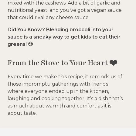
mixed with the cashews. Add a bit of garlic and
nutritional yeast, and you’ve got a vegan sauce
that could rival any cheese sauce.
Did You Know? Blending broccoli into your
sauce is a sneaky way to get kids to eat their
greens! 😏
From the Stove to Your Heart ❤️
Every time we make this recipe, it reminds us of
those impromptu gatherings with friends
where everyone ended up in the kitchen,
laughing and cooking together. It’s a dish that’s
as much about warmth and comfort as it is
about taste.