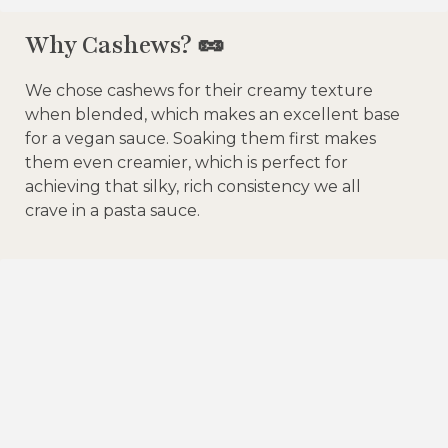
Why Cashews? 🥜
We chose cashews for their creamy texture
when blended, which makes an excellent base
for a vegan sauce. Soaking them first makes
them even creamier, which is perfect for
achieving that silky, rich consistency we all
crave in a pasta sauce.