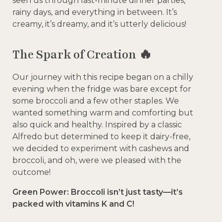
seen us through last-minute dinner parties,
rainy days, and everything in between. It’s
creamy, it’s dreamy, and it’s utterly delicious!
The Spark of Creation 🔥
Our journey with this recipe began on a chilly
evening when the fridge was bare except for
some broccoli and a few other staples. We
wanted something warm and comforting but
also quick and healthy. Inspired by a classic
Alfredo but determined to keep it dairy-free,
we decided to experiment with cashews and
broccoli, and oh, were we pleased with the
outcome!
Green Power: Broccoli isn’t just tasty—it’s
packed with vitamins K and C!