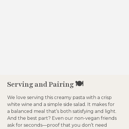
Serving and Pairing 🍽️
We love serving this creamy pasta with a crisp
white wine and a simple side salad. It makes for
a balanced meal that’s both satisfying and light.
And the best part? Even our non-vegan friends
ask for seconds—proof that you don’t need