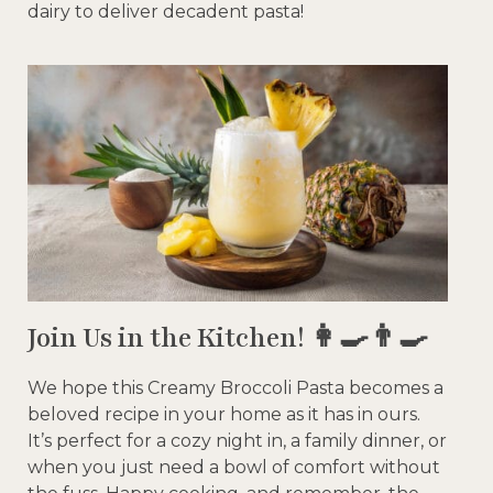
dairy to deliver decadent pasta!
Join Us in the Kitchen! 👩‍🍳👨‍🍳
We hope this Creamy Broccoli Pasta becomes a
beloved recipe in your home as it has in ours.
It’s perfect for a cozy night in, a family dinner, or
when you just need a bowl of comfort without