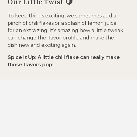
Our Little Twist 🍋
To keep things exciting, we sometimes add a
pinch of chili flakes or a splash of lemon juice
for an extra zing. It’s amazing how a little tweak
can change the flavor profile and make the
dish new and exciting again.
Spice It Up: A little chili flake can really make
those flavors pop!