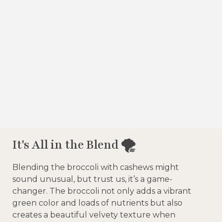
It's All in the Blend 🌪️
Blending the broccoli with cashews might
sound unusual, but trust us, it’s a game-
changer. The broccoli not only adds a vibrant
green color and loads of nutrients but also
creates a beautiful velvety texture when