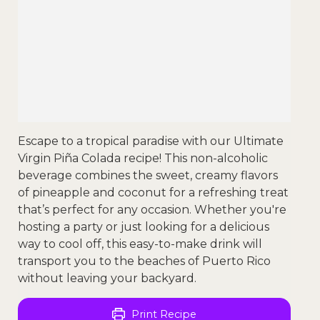
Escape to a tropical paradise with our Ultimate
Virgin Piña Colada recipe! This non-alcoholic
beverage combines the sweet, creamy flavors
of pineapple and coconut for a refreshing treat
that’s perfect for any occasion. Whether you're
hosting a party or just looking for a delicious
way to cool off, this easy-to-make drink will
transport you to the beaches of Puerto Rico
without leaving your backyard.
Print Recipe