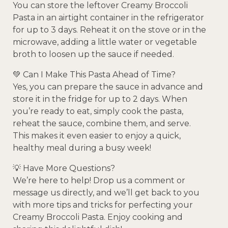
You can store the leftover Creamy Broccoli
Pasta in an airtight container in the refrigerator
for up to 3 days. Reheat it on the stove or in the
microwave, adding a little water or vegetable
broth to loosen up the sauce if needed.
💚 Can I Make This Pasta Ahead of Time?
Yes, you can prepare the sauce in advance and
store it in the fridge for up to 2 days. When
you’re ready to eat, simply cook the pasta,
reheat the sauce, combine them, and serve.
This makes it even easier to enjoy a quick,
healthy meal during a busy week!
💡 Have More Questions?
We’re here to help! Drop us a comment or
message us directly, and we’ll get back to you
with more tips and tricks for perfecting your
Creamy Broccoli Pasta. Enjoy cooking and