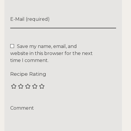
E-Mail (required)
Save my name, email, and
website in this browser for the next
time I comment.
Recipe Rating
Comment