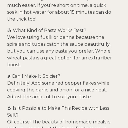
much easier. If you’re short on time, a quick
soak in hot water for about 15 minutes can do
the trick too!
🍝 What Kind of Pasta Works Best?
We love using fusilli or penne because the
spirals and tubes catch the sauce beautifully,
but you can use any pasta you prefer. Whole
wheat pasta is a great option for an extra fiber
boost.
🌶️ Can I Make It Spicier?
Definitely! Add some red pepper flakes while
cooking the garlic and onion for a nice heat.
Adjust the amount to suit your taste.
🧂 Is It Possible to Make This Recipe with Less
Salt?
Of course! The beauty of homemade meals is