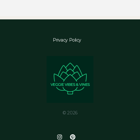
Privacy Policy
© 2026