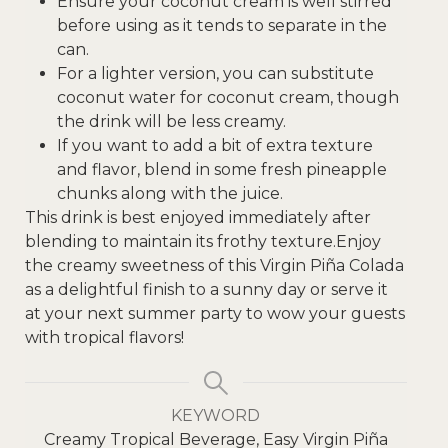
Ensure your coconut cream is well stirred
before using as it tends to separate in the
can.
For a lighter version, you can substitute
coconut water for coconut cream, though
the drink will be less creamy.
If you want to add a bit of extra texture
and flavor, blend in some fresh pineapple
chunks along with the juice.
This drink is best enjoyed immediately after
blending to maintain its frothy texture.
Enjoy
the creamy sweetness of this Virgin Piña Colada
as a delightful finish to a sunny day or serve it
at your next summer party to wow your guests
with tropical flavors!
KEYWORD
Creamy Tropical Beverage, Easy Virgin Piña