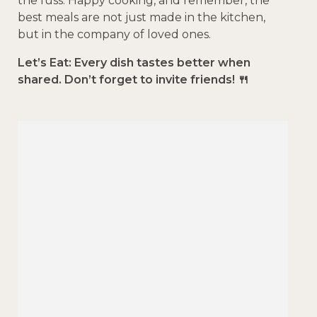
the fuss. Happy cooking, and remember, the
best meals are not just made in the kitchen,
but in the company of loved ones.
Let’s Eat: Every dish tastes better when
shared. Don’t forget to invite friends! 🍴