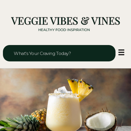
Veggie Vibes & Vines
Healthy Food Inspiration