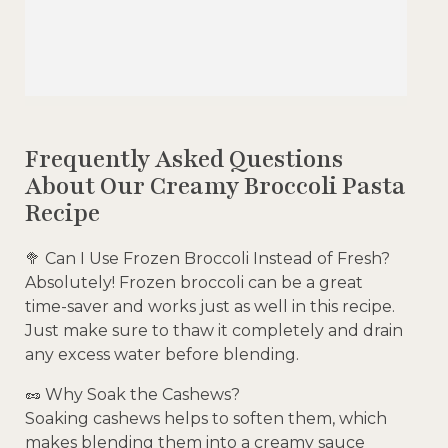
Frequently Asked Questions
About Our Creamy Broccoli Pasta
Recipe
🥦 Can I Use Frozen Broccoli Instead of Fresh?
Absolutely! Frozen broccoli can be a great
time-saver and works just as well in this recipe.
Just make sure to thaw it completely and drain
any excess water before blending.
🥜 Why Soak the Cashews?
Soaking cashews helps to soften them, which
makes blending them into a creamy sauce