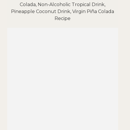
Colada, Non-Alcoholic Tropical Drink,
Pineapple Coconut Drink, Virgin Piña Colada
Recipe