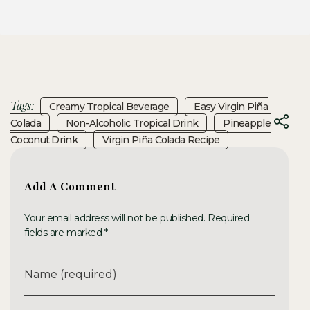
Tags:
Creamy Tropical Beverage
Easy Virgin Piña
Colada
Non-Alcoholic Tropical Drink
Pineapple
Coconut Drink
Virgin Piña Colada Recipe
Add A Comment
Your email address will not be published. Required
fields are marked *
Name (required)