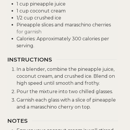
1
cup
pineapple juice
1
cup
coconut cream
1/2
cup
crushed ice
Pineapple slices and maraschino cherries
for garnish
Calories: Approximately 300 calories per
serving.
INSTRUCTIONS
In a blender, combine the pineapple juice,
coconut cream, and crushed ice. Blend on
high speed until smooth and frothy.
Pour the mixture into two chilled glasses.
Garnish each glass with a slice of pineapple
and a maraschino cherry on top.
NOTES