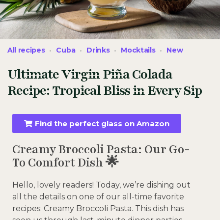
All recipes
Cuba
Drinks
Mocktails
New
Ultimate Virgin Piña Colada
Recipe: Tropical Bliss in Every Sip
Find the perfect glass on Amazon
Creamy Broccoli Pasta: Our Go-
To Comfort Dish 🌟
Hello, lovely readers! Today, we’re dishing out
all the details on one of our all-time favorite
recipes: Creamy Broccoli Pasta. This dish has