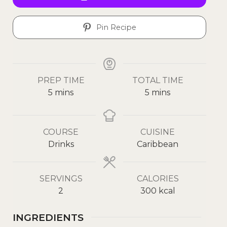
Pin Recipe
PREP TIME
TOTAL TIME
5
mins
5
mins
COURSE
CUISINE
Drinks
Caribbean
SERVINGS
CALORIES
2
300
kcal
INGREDIENTS