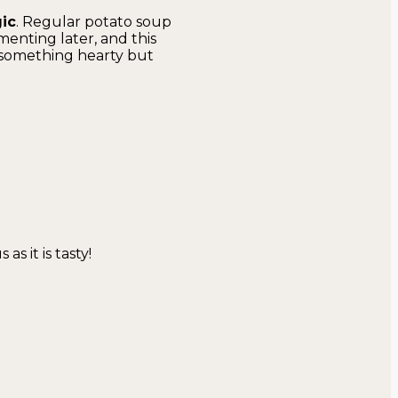
gic
. Regular potato soup
menting later, and this
something hearty but
as it is tasty!