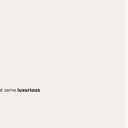
at same
luxurious