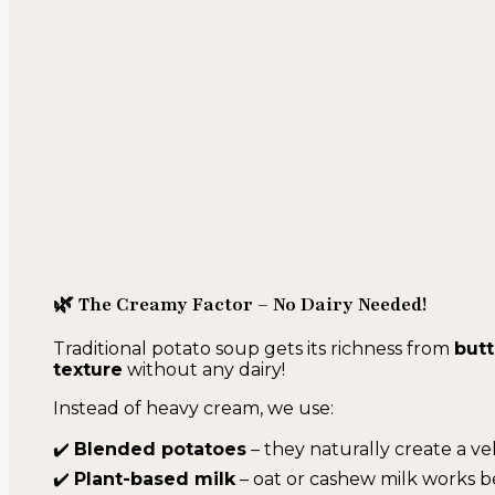
🌿 The Creamy Factor – No Dairy Needed!
Traditional potato soup gets its richness from
butt
texture
without any dairy!
Instead of heavy cream, we use:
✔️
Blended potatoes
– they naturally create a ve
✔️
Plant-based milk
– oat or cashew milk works b