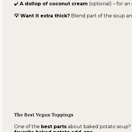
✔️
A dollop of coconut cream
(optional) – for an
💡 Want it extra thick?
Blend part of the soup and
The Best Vegan Toppings
One of the
best parts
about baked potato soup? Th