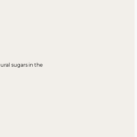
tural sugars in the