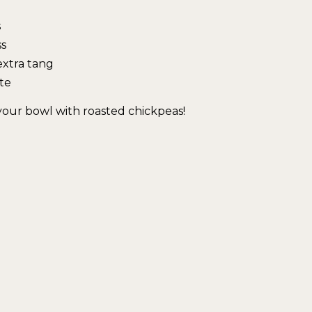
s
ss
extra tang
te
 your bowl with roasted chickpeas!