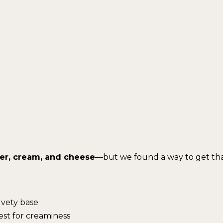
er, cream, and cheese
—but we found a way to get th
lvety base
est for creaminess