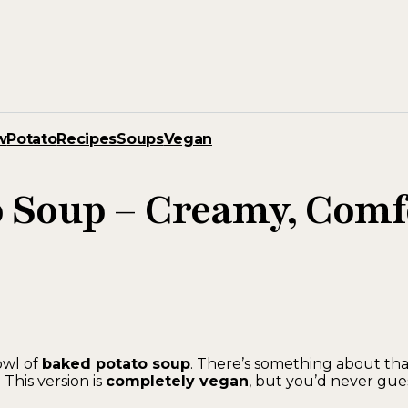
w
Potato
Recipes
Soups
Vegan
o Soup – Creamy, Com
owl of
baked potato soup
. There’s something about th
 This version is
completely vegan
, but you’d never gue