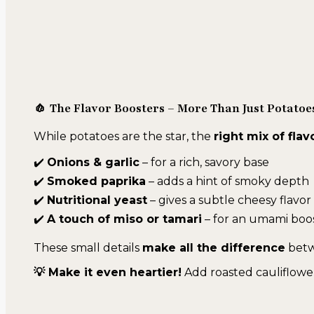
🧄 The Flavor Boosters – More Than Just Potatoe
While potatoes are the star, the
right mix of flav
✔️
Onions & garlic
– for a rich, savory base
✔️
Smoked paprika
– adds a hint of smoky depth
✔️
Nutritional yeast
– gives a subtle cheesy flavor 
✔️
A touch of miso or tamari
– for an umami boo
These small details
make all the difference
betw
💡 Make it even heartier!
Add roasted cauliflower