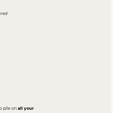
res!
o pile on
all your