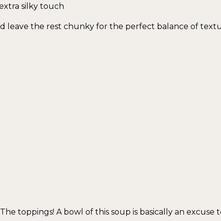
 extra silky touch
 leave the rest chunky for the perfect balance of textu
e toppings! A bowl of this soup is basically an excuse t