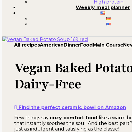
High protein
Weekly meal planner
All recipes
American
Dinner
Food
Main Course
Ne
Vegan Baked Potat
Dairy-Free
Find the perfect ceramic bowl on Amazon
Few things say
cozy comfort food
like a warm b
that instantly soothes the soul. And the best part?
just as indulgent and satisfying as the classic!