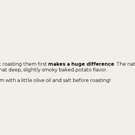
t roasting them first
makes a huge difference
. The na
hat deep, slightly smoky baked potato flavor.
m with a little olive oil and salt before roasting!