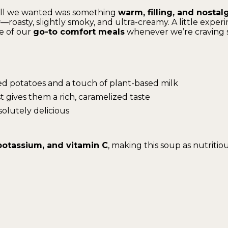
 all we wanted was something
warm, filling, and nostal
r
—roasty, slightly smoky, and ultra-creamy. A little experi
ne of our
go-to comfort meals
whenever we’re craving 
d potatoes and a touch of plant-based milk
t gives them a rich, caramelized taste
solutely delicious
, potassium, and vitamin C
, making this soup as nutritious 