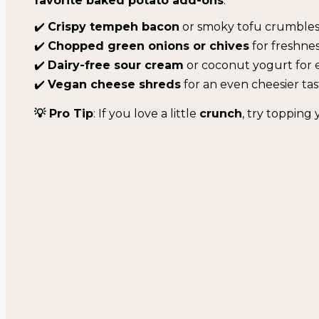
favorite baked potato add-ons
:
✔️
Crispy tempeh bacon
or smoky tofu crumble
✔️
Chopped green onions or chives
for freshne
✔️
Dairy-free sour cream
or coconut yogurt for 
✔️
Vegan cheese shreds
for an even cheesier tas
💡 Pro Tip
: If you love a little
crunch
, try topping