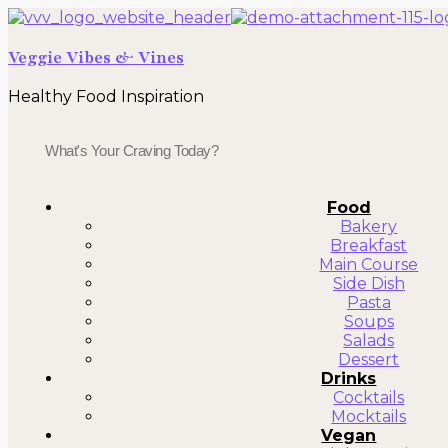
Veggie Vibes & Vines
Healthy Food Inspiration
Food
Bakery
Breakfast
Main Course
Side Dish
Pasta
Soups
Salads
Dessert
Drinks
Cocktails
Mocktails
Vegan