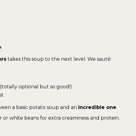
s
ors
takes this soup to the next level. We sauté:
(totally optional but so good!)
st
een a basic potato soup and an
incredible one
.
 or white beans for extra creaminess and protein.