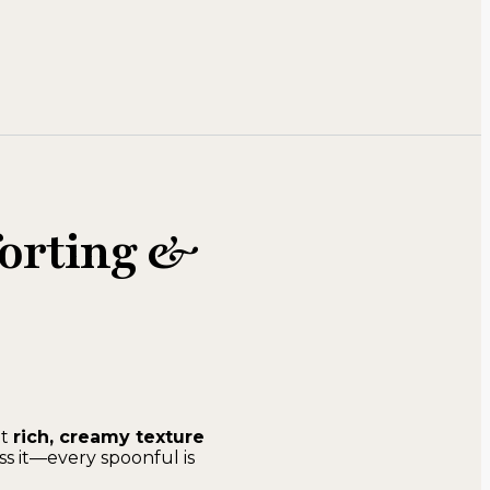
forting &
at
rich, creamy texture
ss it—every spoonful is