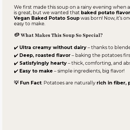
We first made this soup on a rainy evening when
is great, but we wanted that
baked potato flavo
Vegan Baked Potato Soup
was born! Now, it’s o
easy to make.
🥔 What Makes This Soup So Special?
✔️
Ultra creamy without dairy
– thanks to blende
✔️
Deep, roasted flavor
– baking the potatoes firs
✔️
Satisfyingly hearty
– thick, comforting, and ab
✔️
Easy to make
– simple ingredients, big flavor!
💡 Fun Fact
: Potatoes are naturally
rich in fiber