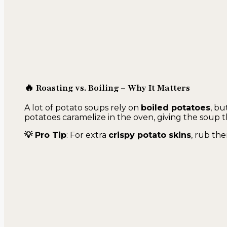
🔥 Roasting vs. Boiling – Why It Matters
A lot of potato soups rely on
boiled potatoes
, bu
potatoes caramelize in the oven, giving the soup t
💡 Pro Tip
: For extra
crispy potato skins
, rub the