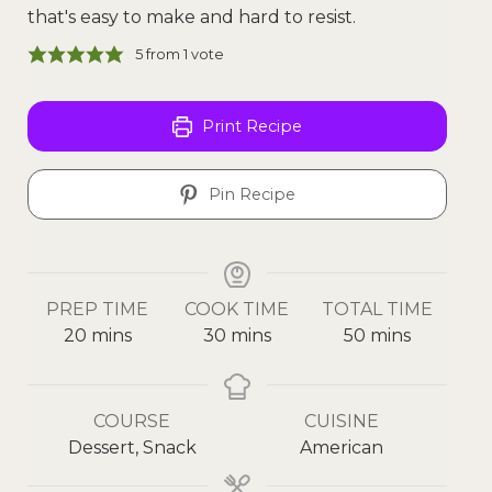
that's easy to make and hard to resist.
5
from 1 vote
Print Recipe
Pin Recipe
PREP TIME
COOK TIME
TOTAL TIME
20
mins
30
mins
50
mins
COURSE
CUISINE
Dessert, Snack
American