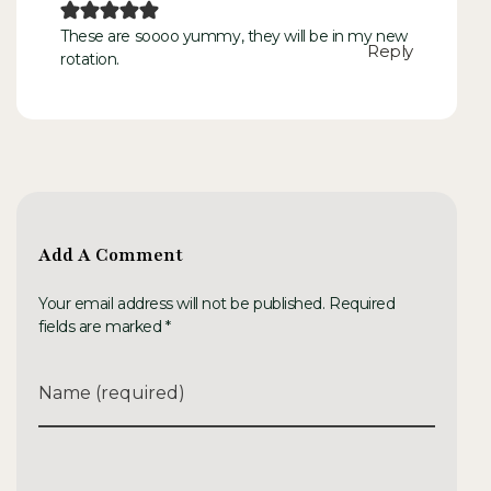
These are soooo yummy, they will be in my new
Reply
rotation.
Add A Comment
Your email address will not be published. Required
fields are marked *
Name (required)