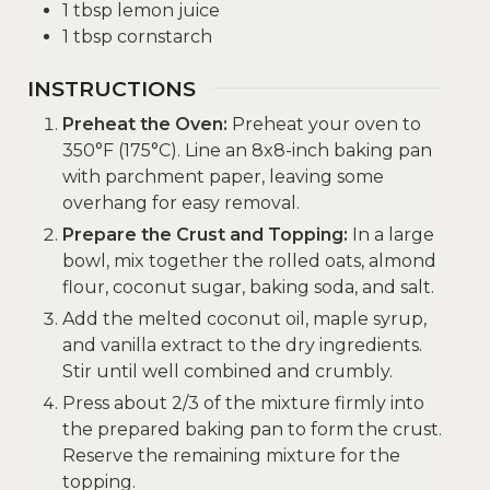
1
tbsp
lemon juice
1
tbsp
cornstarch
INSTRUCTIONS
Preheat the Oven:
Preheat your oven to
350°F (175°C). Line an 8x8-inch baking pan
with parchment paper, leaving some
overhang for easy removal.
Prepare the Crust and Topping:
In a large
bowl, mix together the rolled oats, almond
flour, coconut sugar, baking soda, and salt.
Add the melted coconut oil, maple syrup,
and vanilla extract to the dry ingredients.
Stir until well combined and crumbly.
Press about 2/3 of the mixture firmly into
the prepared baking pan to form the crust.
Reserve the remaining mixture for the
topping.