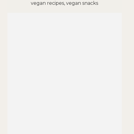
vegan recipes, vegan snacks