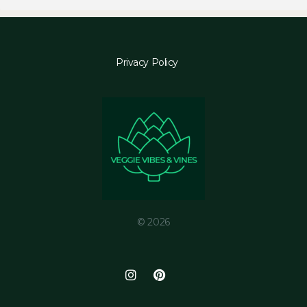
Privacy Policy
© 2026