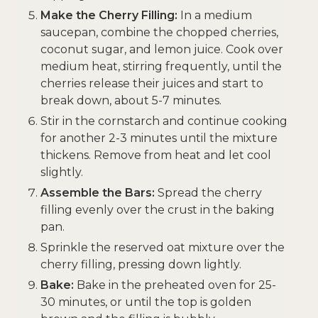
Make the Cherry Filling:
In a medium
saucepan, combine the chopped cherries,
coconut sugar, and lemon juice. Cook over
medium heat, stirring frequently, until the
cherries release their juices and start to
break down, about 5-7 minutes.
Stir in the cornstarch and continue cooking
for another 2-3 minutes until the mixture
thickens. Remove from heat and let cool
slightly.
Assemble the Bars:
Spread the cherry
filling evenly over the crust in the baking
pan.
Sprinkle the reserved oat mixture over the
cherry filling, pressing down lightly.
Bake:
Bake in the preheated oven for 25-
30 minutes, or until the top is golden