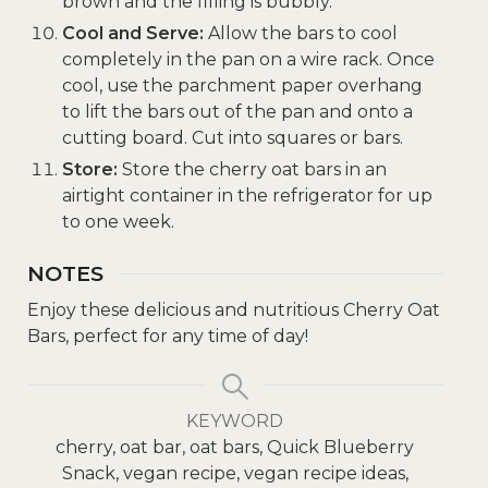
brown and the filling is bubbly.
Cool and Serve:
Allow the bars to cool
completely in the pan on a wire rack. Once
cool, use the parchment paper overhang
to lift the bars out of the pan and onto a
cutting board. Cut into squares or bars.
Store:
Store the cherry oat bars in an
airtight container in the refrigerator for up
to one week.
NOTES
Enjoy these delicious and nutritious Cherry Oat
Bars, perfect for any time of day!
KEYWORD
cherry, oat bar, oat bars, Quick Blueberry
Snack, vegan recipe, vegan recipe ideas,