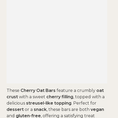
These
Cherry Oat Bars
feature a crumbly
oat
crust
with a sweet
cherry filling
, topped with a
delicious
streusel-like topping
. Perfect for
dessert
or a
snack
, these bars are both
vegan
and
gluten-free
, offering a satisfying treat