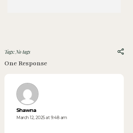
Tags: No tags
One Response
Shawna
March 12, 2025 at 9:48 am