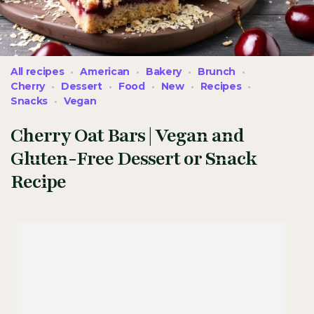
All recipes
American
Bakery
Brunch
Cherry
Dessert
Food
New
Recipes
Snacks
Vegan
Cherry Oat Bars | Vegan and
Gluten-Free Dessert or Snack
Recipe