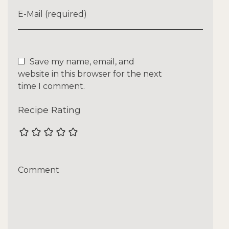
E-Mail (required)
Save my name, email, and
website in this browser for the next
time I comment.
Recipe Rating
Comment