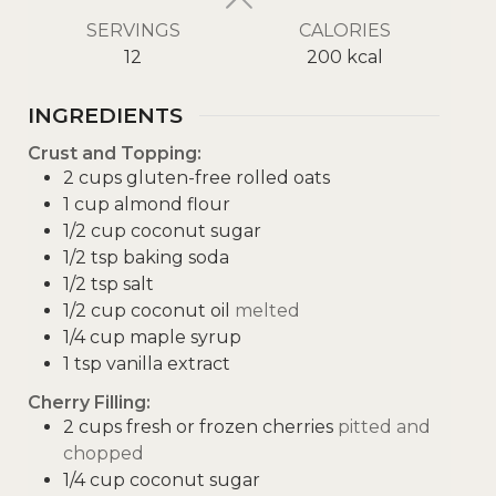
SERVINGS
CALORIES
12
200
kcal
INGREDIENTS
Crust and Topping:
2
cups
gluten-free rolled oats
1
cup
almond flour
1/2
cup
coconut sugar
1/2
tsp
baking soda
1/2
tsp
salt
1/2
cup
coconut oil
melted
1/4
cup
maple syrup
1
tsp
vanilla extract
Cherry Filling:
2
cups
fresh or frozen cherries
pitted and
chopped
1/4
cup
coconut sugar