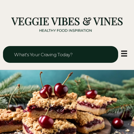
Veggie Vibes & Vines
Healthy Food Inspiration