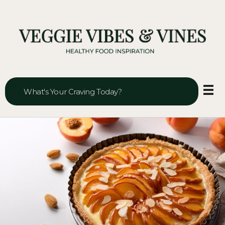
Veggie Vibes & Vines
Healthy Food Inspiration