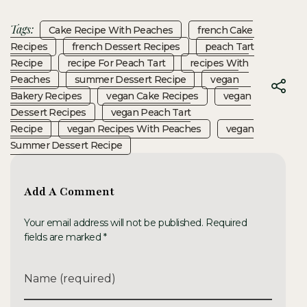
Tags:
Cake Recipe With Peaches
French Cake
Recipes
French Dessert Recipes
Peach Tart
Recipe
Recipe For Peach Tart
Recipes With
Peaches
Summer Dessert Recipe
Vegan
Bakery Recipes
Vegan Cake Recipes
Vegan
Dessert Recipes
Vegan Peach Tart
Recipe
Vegan Recipes With Peaches
Vegan
Summer Dessert Recipe
Add A Comment
Your email address will not be published. Required
fields are marked *
Name (required)