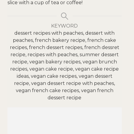
slice with a cup of tea or coffee!
KEYWORD
dessert recipes with peaches, dessert with
peaches, french bakery recipe, french cake
recipes, french dessert recipes, french dessret
recipe, recipes with peaches, summer dessert
recipe, vegan bakery recipes, vegan brunch
recipes, vegan cake recipe, vegan cake recipe
ideas, vegan cake recipes, vegan dessert
recipe, vegan dessert recipe with peaches,
vegan french cake recipes, vegan french
dessert recipe