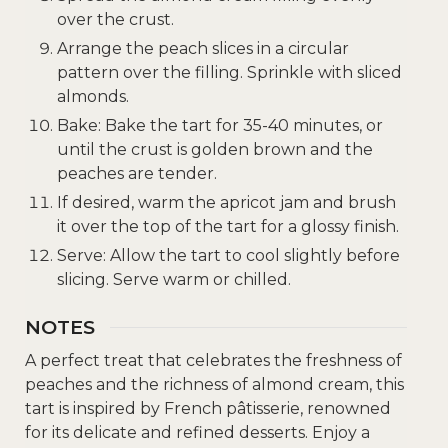
over the crust.
Arrange the peach slices in a circular
pattern over the filling. Sprinkle with sliced
almonds.
Bake: Bake the tart for 35-40 minutes, or
until the crust is golden brown and the
peaches are tender.
If desired, warm the apricot jam and brush
it over the top of the tart for a glossy finish.
Serve: Allow the tart to cool slightly before
slicing. Serve warm or chilled.
NOTES
A perfect treat that celebrates the freshness of
peaches and the richness of almond cream, this
tart is inspired by French pâtisserie, renowned
for its delicate and refined desserts. Enjoy a