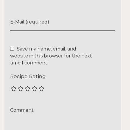
E-Mail (required)
Save my name, email, and
website in this browser for the next
time I comment.
Recipe Rating
Comment