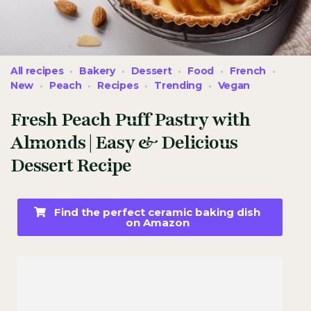
All recipes
Bakery
Dessert
Food
French
New
Peach
Recipes
Trending
Vegan
Fresh Peach Puff Pastry with
Almonds | Easy & Delicious
Dessert Recipe
Find the perfect ceramic baking dish
on Amazon