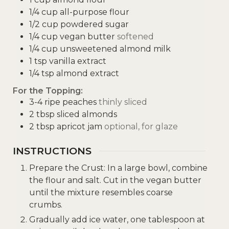
1/4
cup
all-purpose flour
1/2
cup
powdered sugar
1/4
cup
vegan butter
softened
1/4
cup
unsweetened almond milk
1
tsp
vanilla extract
1/4
tsp
almond extract
For the Topping:
3-4
ripe peaches
thinly sliced
2
tbsp
sliced almonds
2
tbsp
apricot jam
optional, for glaze
INSTRUCTIONS
Prepare the Crust: In a large bowl, combine
the flour and salt. Cut in the vegan butter
until the mixture resembles coarse
crumbs.
Gradually add ice water, one tablespoon at