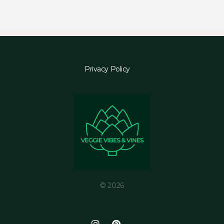
Privacy Policy
© 2026