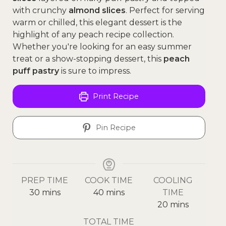
with crunchy
almond slices
. Perfect for serving
warm or chilled, this elegant dessert is the
highlight of any peach recipe collection.
Whether you're looking for an easy summer
treat or a show-stopping dessert, this
peach
puff pastry
is sure to impress.
Print Recipe
Pin Recipe
PREP TIME
COOK TIME
COOLING
30
mins
40
mins
TIME
20
mins
TOTAL TIME