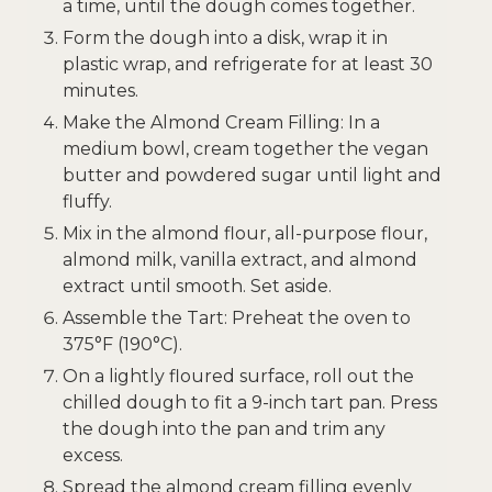
a time, until the dough comes together.
Form the dough into a disk, wrap it in
plastic wrap, and refrigerate for at least 30
minutes.
Make the Almond Cream Filling: In a
medium bowl, cream together the vegan
butter and powdered sugar until light and
fluffy.
Mix in the almond flour, all-purpose flour,
almond milk, vanilla extract, and almond
extract until smooth. Set aside.
Assemble the Tart: Preheat the oven to
375°F (190°C).
On a lightly floured surface, roll out the
chilled dough to fit a 9-inch tart pan. Press
the dough into the pan and trim any
excess.
Spread the almond cream filling evenly