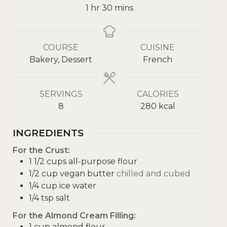
1
hr
30
mins
COURSE
CUISINE
Bakery, Dessert
French
SERVINGS
CALORIES
8
280
kcal
INGREDIENTS
For the Crust:
1 1/2
cups
all-purpose flour
1/2
cup
vegan butter
chilled and cubed
1/4
cup
ice water
1/4
tsp
salt
For the Almond Cream Filling:
1
cup
almond flour