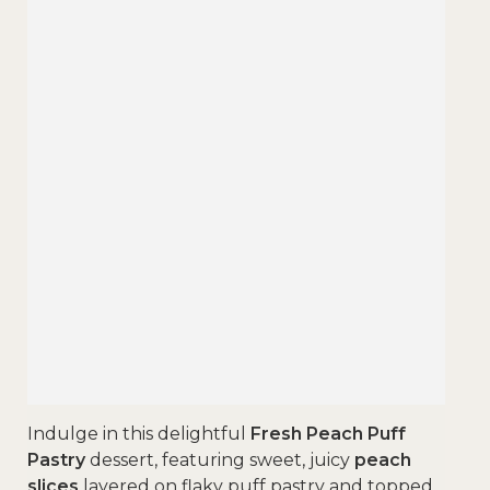
Indulge in this delightful
Fresh Peach Puff
Pastry
dessert, featuring sweet, juicy
peach
slices
layered on flaky puff pastry and topped