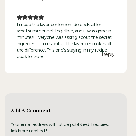
I made the lavender lemonade cocktail for a
small summer get-together, and it was gone in
minutes! Everyone was asking about the secret
ingredient—turns out, a little lavender makes all
the difference. This one’s staying in my recipe
Reply
book for sure!
Add A Comment
Your email address will not be published. Required
fields are marked *