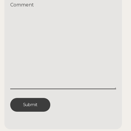
Comment