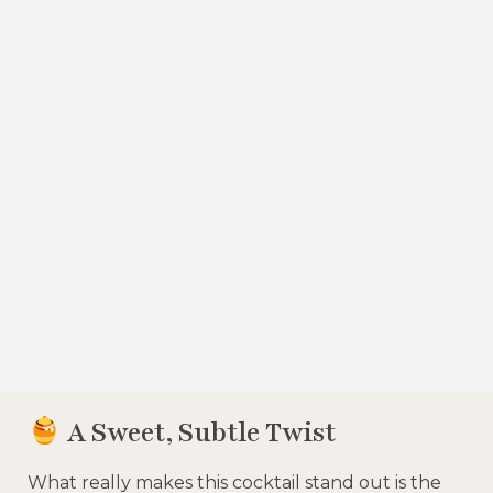
A Sweet, Subtle Twist
What really makes this cocktail stand out is the