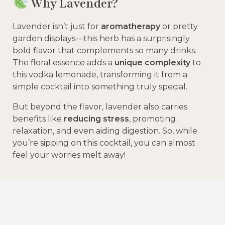
Why Lavender?
Lavender isn’t just for
aromatherapy
or pretty
garden displays—this herb has a surprisingly
bold flavor that complements so many drinks.
The floral essence adds a
unique complexity
to
this vodka lemonade, transforming it from a
simple cocktail into something truly special.
But beyond the flavor, lavender also carries
benefits like
reducing stress
, promoting
relaxation, and even aiding digestion. So, while
you’re sipping on this cocktail, you can almost
feel your worries melt away!