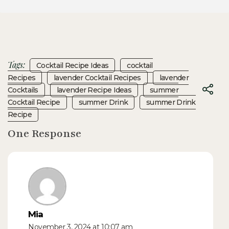
Tags:
Cocktail Recipe Ideas
Cocktail
Recipes
Lavender Cocktail Recipes
Lavender
Cocktails
Lavender Recipe Ideas
Summer
Cocktail Recipe
Summer Drink
Summer Drink
Recipe
One Response
Mia
November 3, 2024 at 10:07 am