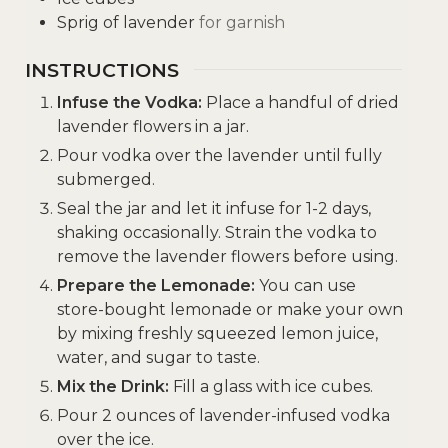
Sprig of lavender
for garnish
INSTRUCTIONS
Infuse the Vodka:
Place a handful of dried
lavender flowers in a jar.
Pour vodka over the lavender until fully
submerged.
Seal the jar and let it infuse for 1-2 days,
shaking occasionally. Strain the vodka to
remove the lavender flowers before using.
Prepare the Lemonade:
You can use
store-bought lemonade or make your own
by mixing freshly squeezed lemon juice,
water, and sugar to taste.
Mix the Drink:
Fill a glass with ice cubes.
Pour 2 ounces of lavender-infused vodka
over the ice.