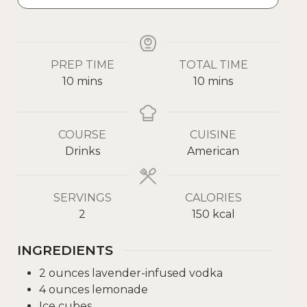
PREP TIME
TOTAL TIME
10
mins
10
mins
COURSE
CUISINE
Drinks
American
SERVINGS
CALORIES
2
150
kcal
INGREDIENTS
2
ounces
lavender-infused vodka
4
ounces
lemonade
Ice cubes