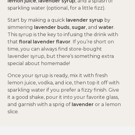
lemon juice
,
lavender syrup
, and a splash of
sparkling water (optional, for a little fizz).
Start by making a quick
lavender syrup
by
simmering
lavender buds
,
sugar
, and
water
.
This syrup is the key to infusing the drink with
that
floral lavender flavor
. If you’re short on
time, you can always find store-bought
lavender syrup, but there’s something extra
special about homemade!
Once your syrup is ready, mix it with fresh
lemon juice, vodka, and ice, then top it off with
sparkling water if you prefer a fizzy finish. Give
it a good shake, pour it into your favorite glass,
and garnish with a sprig of
lavender
or a lemon
slice.