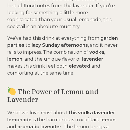
hint of
floral
notes from the lavender. If you’re
looking for something a little more
sophisticated than your usual lemonade, this
cocktail is an absolute must-try.
We’ve had this drink at everything from
garden
parties
to
lazy Sunday afternoons
, and it never
fails to impress. The combination of
vodka
,
lemon
, and the unique flavor of
lavender
makes this drink feel both
elevated
and
comforting at the same time.
The Power of Lemon and
Lavender
What we love most about this
vodka lavender
lemonade
is the harmonious mix of
tart lemon
and
aromatic lavender
. The lemon brings a