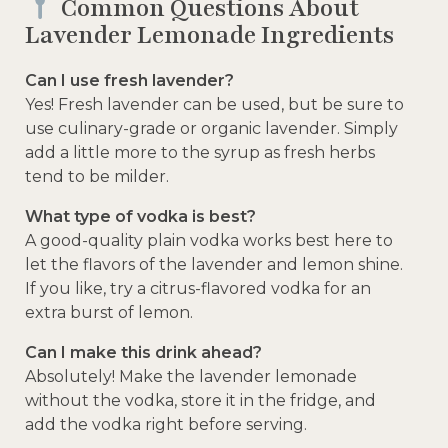
Common Questions About
Lavender Lemonade Ingredients
Can I use fresh lavender?
Yes! Fresh lavender can be used, but be sure to
use culinary-grade or organic lavender. Simply
add a little more to the syrup as fresh herbs
tend to be milder.
What type of vodka is best?
A good-quality plain vodka works best here to
let the flavors of the lavender and lemon shine.
If you like, try a citrus-flavored vodka for an
extra burst of lemon.
Can I make this drink ahead?
Absolutely! Make the lavender lemonade
without the vodka, store it in the fridge, and
add the vodka right before serving.