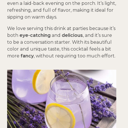
even a laid-back evening on the porch. It’s light,
refreshing, and full of flavor, making it ideal for
sipping on warm days.
We love serving this drink at parties because it’s
both
eye-catching
and
delicious
, and it’s sure
to be a conversation starter. With its beautiful
color and unique taste, this cocktail feels a bit
more
fancy
, without requiring too much effort.