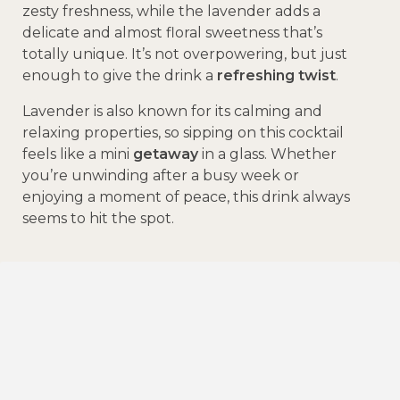
zesty freshness, while the lavender adds a
delicate and almost floral sweetness that’s
totally unique. It’s not overpowering, but just
enough to give the drink a
refreshing twist
.
Lavender is also known for its calming and
relaxing properties, so sipping on this cocktail
feels like a mini
getaway
in a glass. Whether
you’re unwinding after a busy week or
enjoying a moment of peace, this drink always
seems to hit the spot.