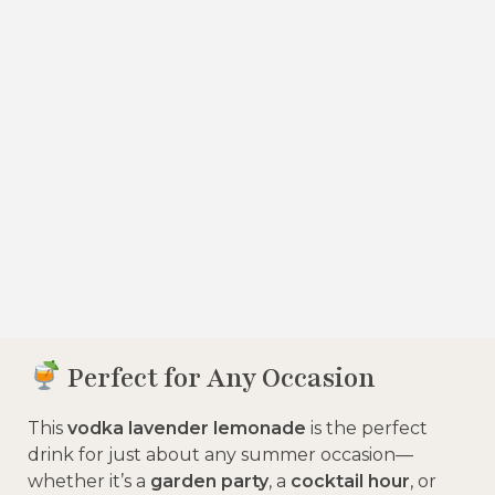
Perfect for Any Occasion
This
vodka lavender lemonade
is the perfect
drink for just about any summer occasion—
whether it’s a
garden party
, a
cocktail hour
, or