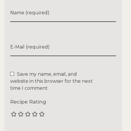
Name (required)
E-Mail (required)
Save my name, email, and
website in this browser for the next
time I comment.
Recipe Rating