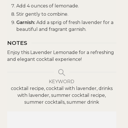
Add 4 ounces of lemonade.
Stir gently to combine.
Garnish:
Add a sprig of fresh lavender for a
beautiful and fragrant garnish.
NOTES
Enjoy this Lavender Lemonade for a refreshing
and elegant cocktail experience!
KEYWORD
cocktail recipe, cocktail with lavender, drinks
with lavender, summer cocktail recipe,
summer cocktails, summer drink