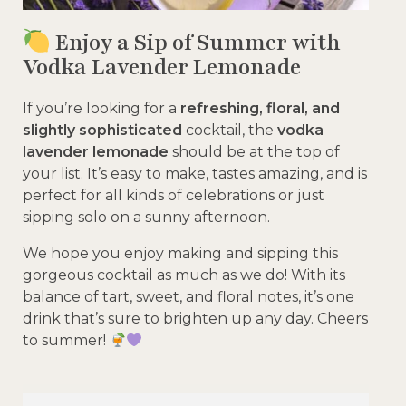
Enjoy a Sip of Summer with
Vodka Lavender Lemonade
If you’re looking for a
refreshing, floral, and
slightly sophisticated
cocktail, the
vodka
lavender lemonade
should be at the top of
your list. It’s easy to make, tastes amazing, and is
perfect for all kinds of celebrations or just
sipping solo on a sunny afternoon.
We hope you enjoy making and sipping this
gorgeous cocktail as much as we do! With its
balance of tart, sweet, and floral notes, it’s one
drink that’s sure to brighten up any day. Cheers
to summer!