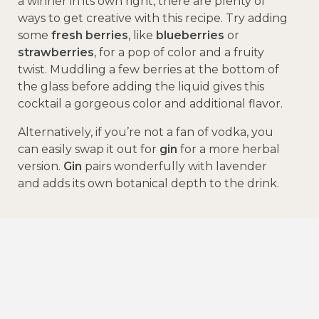
a winner in its own right, there are plenty of
ways to get creative with this recipe. Try adding
some
fresh berries
, like
blueberries
or
strawberries
, for a pop of color and a fruity
twist. Muddling a few berries at the bottom of
the glass before adding the liquid gives this
cocktail a gorgeous color and additional flavor.
Alternatively, if you’re not a fan of vodka, you
can easily swap it out for
gin
for a more herbal
version.
Gin
pairs wonderfully with lavender
and adds its own botanical depth to the drink.