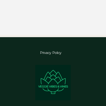
Privacy Policy