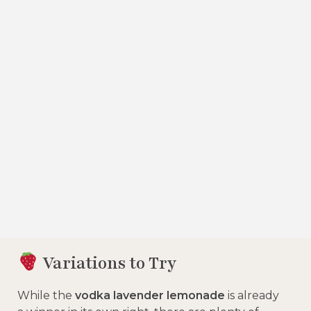
Variations to Try
While the
vodka lavender lemonade
is already