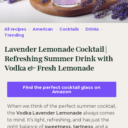
All recipes
American
Cocktails
Drinks
Trending
Lavender Lemonade Cocktail |
Refreshing Summer Drink with
Vodka & Fresh Lemonade
Find the perfect cocktail glass on
Amazon
When we think of the perfect summer cocktail,
the
Vodka Lavender Lemonade
always comes
to mind. It’s light, refreshing, and has just the
right balance of
sweetness, tartness
, and a