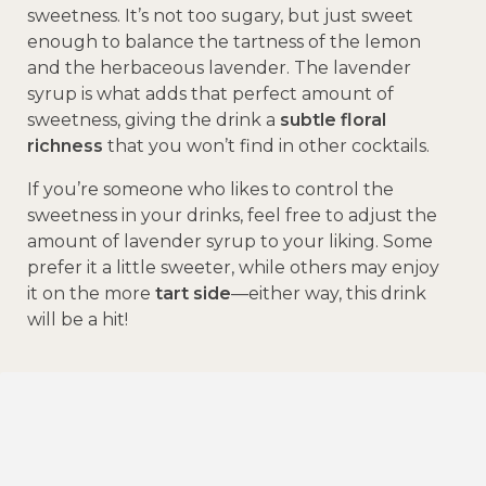
sweetness. It’s not too sugary, but just sweet
enough to balance the tartness of the lemon
and the herbaceous lavender. The lavender
syrup is what adds that perfect amount of
sweetness, giving the drink a
subtle floral
richness
that you won’t find in other cocktails.
If you’re someone who likes to control the
sweetness in your drinks, feel free to adjust the
amount of lavender syrup to your liking. Some
prefer it a little sweeter, while others may enjoy
it on the more
tart side
—either way, this drink
will be a hit!