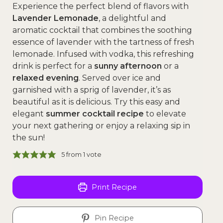
Experience the perfect blend of flavors with
Lavender Lemonade
, a delightful and
aromatic cocktail that combines the soothing
essence of lavender with the tartness of fresh
lemonade. Infused with vodka, this refreshing
drink is perfect for a
sunny afternoon
or a
relaxed evening
. Served over ice and
garnished with a sprig of lavender, it’s as
beautiful as it is delicious. Try this easy and
elegant
summer cocktail recipe
to elevate
your next gathering or enjoy a relaxing sip in
the sun!
5
from 1 vote
Print Recipe
Pin Recipe