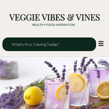
Veggie Vibes & Vines
Healthy Food Inspiration