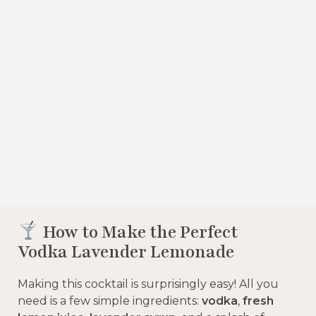
How to Make the Perfect
Vodka Lavender Lemonade
Making this cocktail is surprisingly easy! All you
need is a few simple ingredients:
vodka
,
fresh