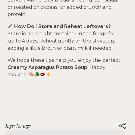
or roasted chickpeas for added crunch and
protein.
How Do I Store and Reheat Leftovers?
Store in an airtight container in the fridge for
up to 4 days. Reheat gently on the stovetop,
adding a little broth or plant milk if needed.
We hope these tips help you enjoy the perfect
Creamy Asparagus Potato Soup
! Happy
cooking!
Tags: No tags