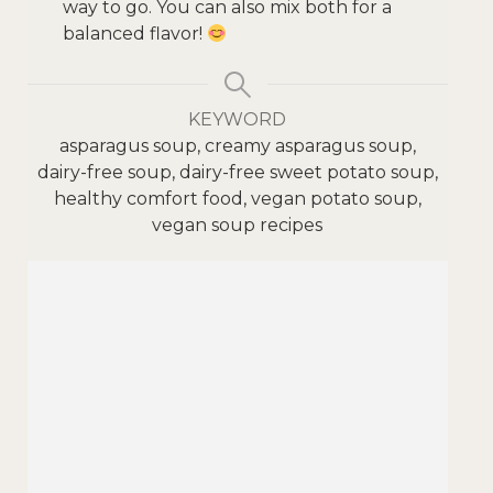
way to go. You can also mix both for a
balanced flavor!
KEYWORD
asparagus soup, creamy asparagus soup,
dairy-free soup, dairy-free sweet potato soup,
healthy comfort food, vegan potato soup,
vegan soup recipes