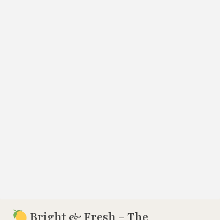
Bright & Fresh – The