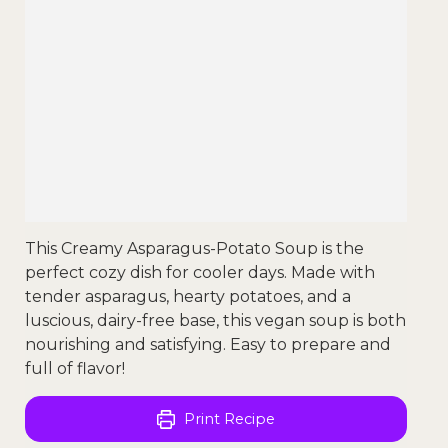
This Creamy Asparagus-Potato Soup is the
perfect cozy dish for cooler days. Made with
tender asparagus, hearty potatoes, and a
luscious, dairy-free base, this vegan soup is both
nourishing and satisfying. Easy to prepare and
full of flavor!
Print Recipe