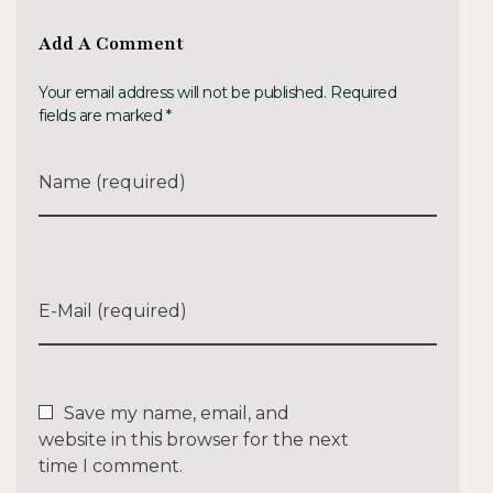
Add A Comment
Your email address will not be published. Required
fields are marked *
Name (required)
E-Mail (required)
Save my name, email, and
website in this browser for the next
time I comment.