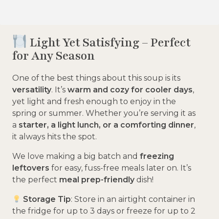
Light Yet Satisfying – Perfect
for Any Season
One of the best things about this soup is its
versatility
. It’s
warm and cozy for cooler days
,
yet light and fresh enough to enjoy in the
spring or summer. Whether you’re serving it as
a
starter, a light lunch, or a comforting dinner
,
it always hits the spot.
We love making a big batch and
freezing
leftovers
for easy, fuss-free meals later on. It’s
the perfect
meal prep-friendly
dish!
Storage Tip
: Store in an airtight container in
the fridge for up to 3 days or freeze for up to 2