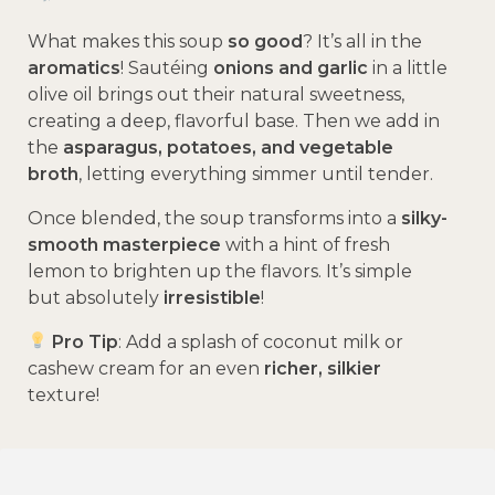
What makes this soup
so good
? It’s all in the
aromatics
! Sautéing
onions and garlic
in a little
olive oil brings out their natural sweetness,
creating a deep, flavorful base. Then we add in
the
asparagus, potatoes, and vegetable
broth
, letting everything simmer until tender.
Once blended, the soup transforms into a
silky-
smooth masterpiece
with a hint of fresh
lemon to brighten up the flavors. It’s simple
but absolutely
irresistible
!
Pro Tip
: Add a splash of coconut milk or
cashew cream for an even
richer, silkier
texture!