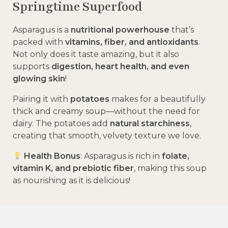
Springtime Superfood
Asparagus is a
nutritional powerhouse
that’s
packed with
vitamins, fiber, and antioxidants
.
Not only does it taste amazing, but it also
supports
digestion, heart health, and even
glowing skin
!
Pairing it with
potatoes
makes for a beautifully
thick and creamy soup—without the need for
dairy. The potatoes add
natural starchiness
,
creating that smooth, velvety texture we love.
Health Bonus
: Asparagus is rich in
folate,
vitamin K, and prebiotic fiber
, making this soup
as nourishing as it is delicious!