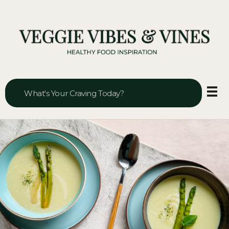
Veggie Vibes & Vines
Healthy Food Inspiration