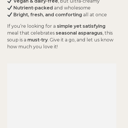
Vegan & dairy-free
, but ultra-creamy
Nutrient-packed
and wholesome
Bright, fresh, and comforting
all at once
If you’re looking for a
simple yet satisfying
meal that celebrates
seasonal asparagus
, this
soup is a
must-try
. Give it a go, and let us know
how much you love it!