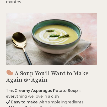
months.
A Soup You’ll Want to Make
Again & Again
This
Creamy Asparagus Potato Soup
is
everything we love in a dish:
Easy to make
with simple ingredients