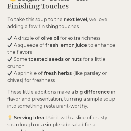
Finishing Touches
To take this soup to the
next level
, we love
adding a few finishing touches:
A drizzle of
olive oil
for extra richness
A squeeze of
fresh lemon juice
to enhance
the flavors
Some
toasted seeds or nuts
for a little
crunch
A sprinkle of
fresh herbs
(like parsley or
chives) for freshness
These little additions make a
big difference
in
flavor and presentation, turning a simple soup
into something restaurant-worthy.
Serving Idea
: Pair it with a slice of crusty
sourdough or a simple side salad for a