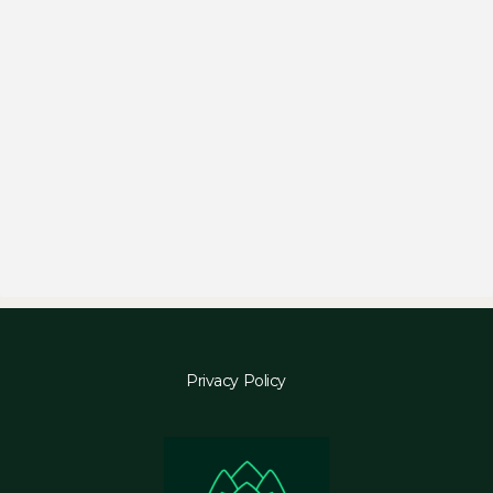
Privacy Policy