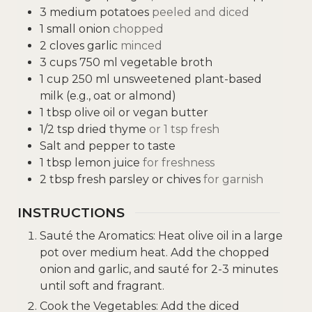
3
medium potatoes
peeled and diced
1
small onion
chopped
2
cloves
garlic
minced
3
cups
750 ml vegetable broth
1
cup
250 ml unsweetened plant-based
milk (e.g., oat or almond)
1
tbsp
olive oil or vegan butter
1/2
tsp
dried thyme
or 1 tsp fresh
Salt and pepper to taste
1
tbsp
lemon juice
for freshness
2
tbsp
fresh parsley or chives
for garnish
INSTRUCTIONS
Sauté the Aromatics: Heat olive oil in a large
pot over medium heat. Add the chopped
onion and garlic, and sauté for 2-3 minutes
until soft and fragrant.
Cook the Vegetables: Add the diced