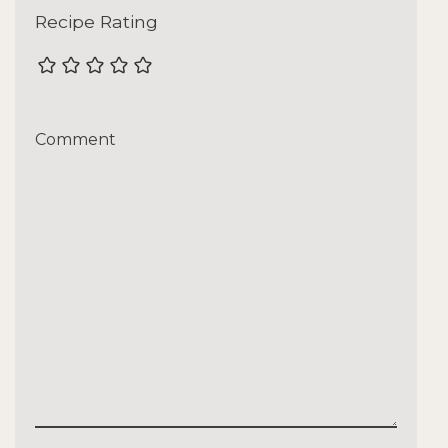
Recipe Rating
Comment