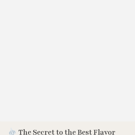
The Secret to the Best Flavor