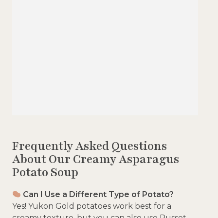
Frequently Asked Questions
About Our Creamy Asparagus
Potato Soup
Can I Use a Different Type of Potato?
Yes! Yukon Gold potatoes work best for a
creamy texture, but you can also use Russet