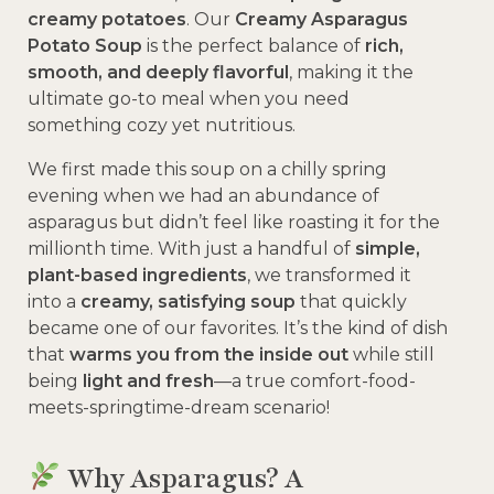
creamy potatoes
. Our
Creamy Asparagus
Potato Soup
is the perfect balance of
rich,
smooth, and deeply flavorful
, making it the
ultimate go-to meal when you need
something cozy yet nutritious.
We first made this soup on a chilly spring
evening when we had an abundance of
asparagus but didn’t feel like roasting it for the
millionth time. With just a handful of
simple,
plant-based ingredients
, we transformed it
into a
creamy, satisfying soup
that quickly
became one of our favorites. It’s the kind of dish
that
warms you from the inside out
while still
being
light and fresh
—a true comfort-food-
meets-springtime-dream scenario!
Why Asparagus? A