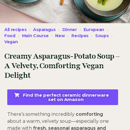
All recipes
Asparagus
Dinner
European
Food
Main Course
New
Recipes
Soups
Vegan
Creamy Asparagus-Potato Soup –
A Velvety, Comforting Vegan
Delight
Find the perfect ceramic dinnerware
set on Amazon
There’s something incredibly
comforting
about a warm, velvety soup—especially one
made with
fresh, seasonal asparagus and