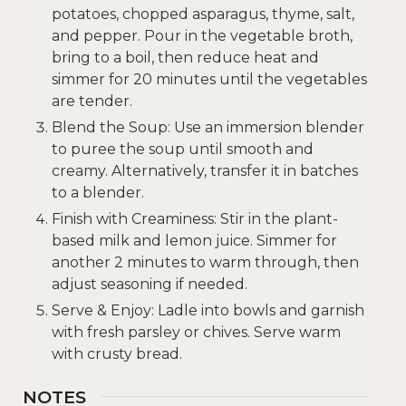
potatoes, chopped asparagus, thyme, salt,
and pepper. Pour in the vegetable broth,
bring to a boil, then reduce heat and
simmer for 20 minutes until the vegetables
are tender.
Blend the Soup: Use an immersion blender
to puree the soup until smooth and
creamy. Alternatively, transfer it in batches
to a blender.
Finish with Creaminess: Stir in the plant-
based milk and lemon juice. Simmer for
another 2 minutes to warm through, then
adjust seasoning if needed.
Serve & Enjoy: Ladle into bowls and garnish
with fresh parsley or chives. Serve warm
with crusty bread.
NOTES