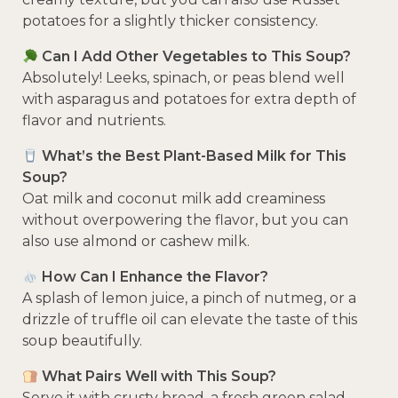
potatoes for a slightly thicker consistency.
Can I Add Other Vegetables to This Soup?
Absolutely! Leeks, spinach, or peas blend well
with asparagus and potatoes for extra depth of
flavor and nutrients.
What’s the Best Plant-Based Milk for This
Soup?
Oat milk and coconut milk add creaminess
without overpowering the flavor, but you can
also use almond or cashew milk.
How Can I Enhance the Flavor?
A splash of lemon juice, a pinch of nutmeg, or a
drizzle of truffle oil can elevate the taste of this
soup beautifully.
What Pairs Well with This Soup?
Serve it with crusty bread, a fresh green salad,