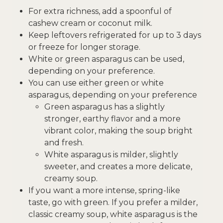
For extra richness, add a spoonful of
cashew cream or coconut milk.
Keep leftovers refrigerated for up to 3 days
or freeze for longer storage.
White or green asparagus can be used,
depending on your preference.
You can use either green or white
asparagus, depending on your preference
Green asparagus has a slightly
stronger, earthy flavor and a more
vibrant color, making the soup bright
and fresh.
White asparagus is milder, slightly
sweeter, and creates a more delicate,
creamy soup.
If you want a more intense, spring-like
taste, go with green. If you prefer a milder,
classic creamy soup, white asparagus is the