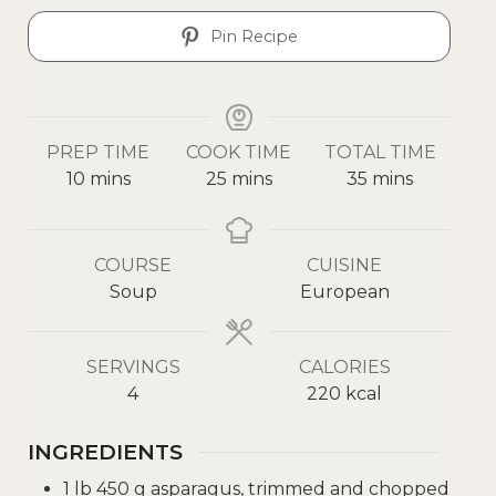
Pin Recipe
PREP TIME
COOK TIME
TOTAL TIME
10
mins
25
mins
35
mins
COURSE
CUISINE
Soup
European
SERVINGS
CALORIES
4
220
kcal
INGREDIENTS
1
lb
450 g asparagus, trimmed and chopped