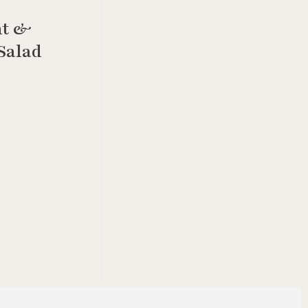
ht &
Salad