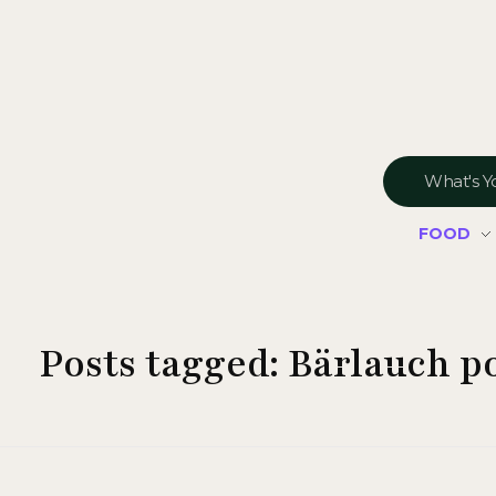
FOOD
Posts tagged: Bärlauch p