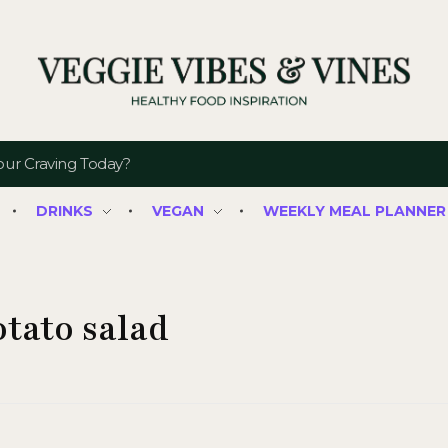
Veggie Vibes & Vines
Healthy Food Inspiration
DRINKS
VEGAN
WEEKLY MEAL PLANNER
otato salad