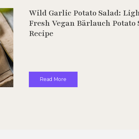
Wild Garlic Potato Salad: Lig
Fresh Vegan Bärlauch Potato 
Recipe
Read More