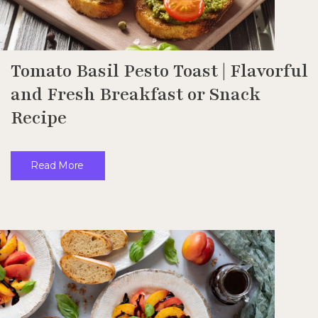
Tomato Basil Pesto Toast | Flavorful
and Fresh Breakfast or Snack
Recipe
Read More