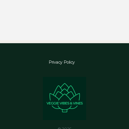
Privacy Policy