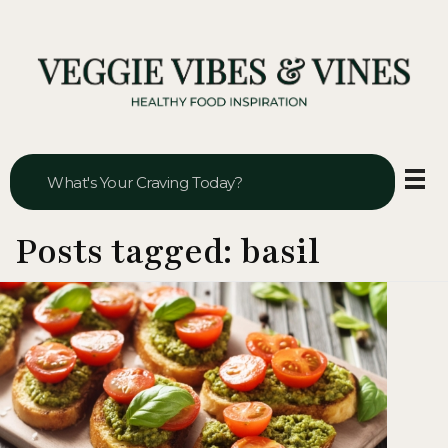
Veggie Vibes & Vines
Healthy Food Inspiration
Posts tagged: basil