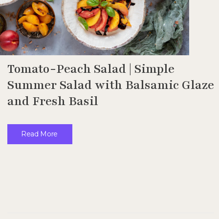
Tomato-Peach Salad | Simple
Summer Salad with Balsamic Glaze
and Fresh Basil
Read More