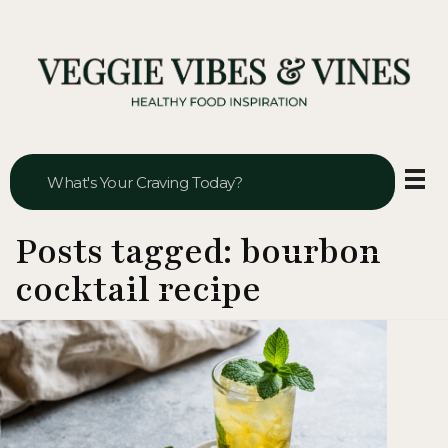
Veggie Vibes & Vines
Healthy Food Inspiration
Posts tagged: bourbon
cocktail recipe