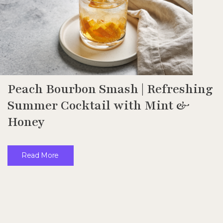
Peach Bourbon Smash | Refreshing
Summer Cocktail with Mint &
Honey
Read More