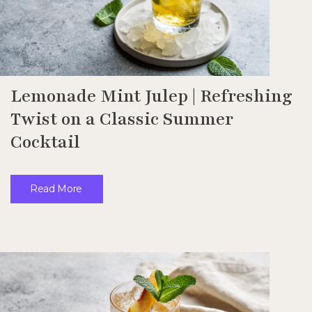
Lemonade Mint Julep | Refreshing
Twist on a Classic Summer
Cocktail
Read More