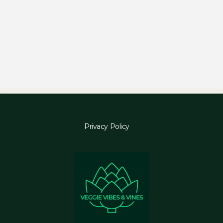
Privacy Policy