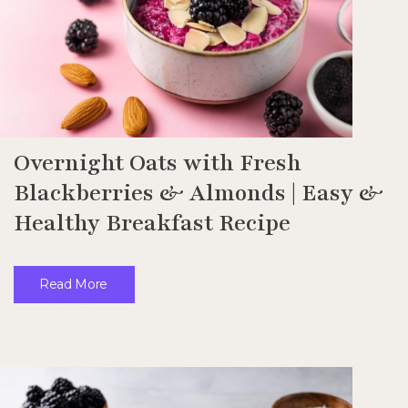
Overnight Oats with Fresh
Blackberries & Almonds | Easy &
Healthy Breakfast Recipe
Read More