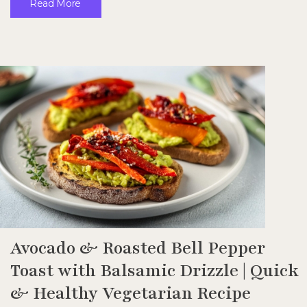
Read More
Avocado & Roasted Bell Pepper
Toast with Balsamic Drizzle | Quick
& Healthy Vegetarian Recipe