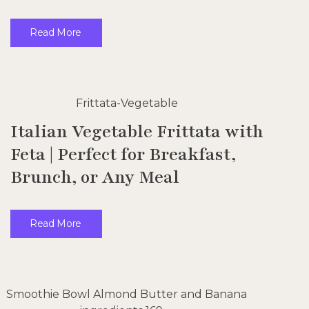
Read More
Italian Vegetable Frittata with
Feta | Perfect for Breakfast,
Brunch, or Any Meal
Read More