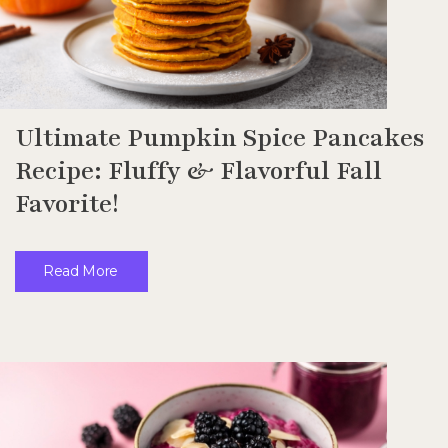
Ultimate Pumpkin Spice Pancakes
Recipe: Fluffy & Flavorful Fall
Favorite!
Read More