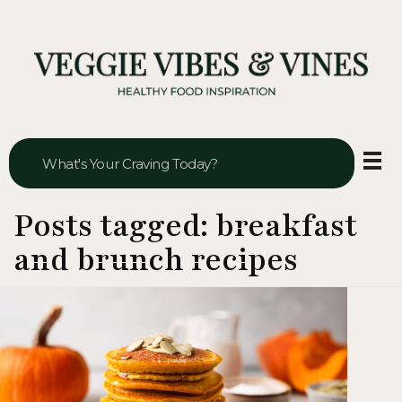
Veggie Vibes & Vines
Healthy Food Inspiration
Posts tagged: breakfast
and brunch recipes