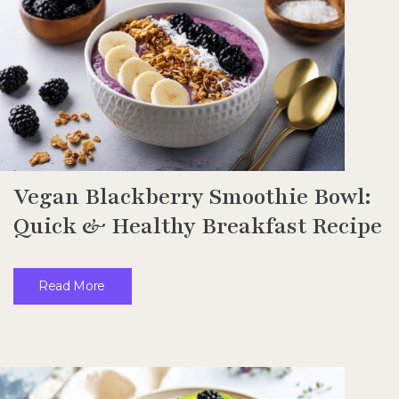
Vegan Blackberry Smoothie Bowl:
Quick & Healthy Breakfast Recipe
Read More