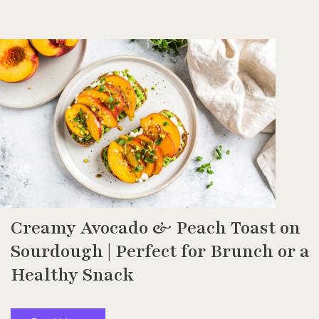
Creamy Avocado & Peach Toast on
Sourdough | Perfect for Brunch or a
Healthy Snack