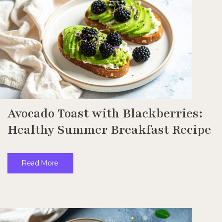
Avocado Toast with Blackberries:
Healthy Summer Breakfast Recipe
Read More