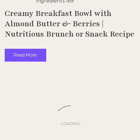
Creamy Breakfast Bowl with
Almond Butter & Berries |
Nutritious Brunch or Snack Recipe
Read More
LOADING