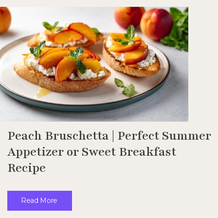
Peach Bruschetta | Perfect Summer
Appetizer or Sweet Breakfast
Recipe
Read More