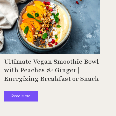
Ultimate Vegan Smoothie Bowl
with Peaches & Ginger |
Energizing Breakfast or Snack
Read More