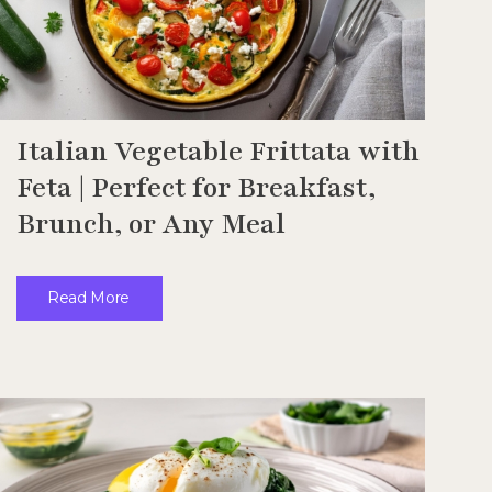
Italian Vegetable Frittata with
Feta | Perfect for Breakfast,
Brunch, or Any Meal
Read More