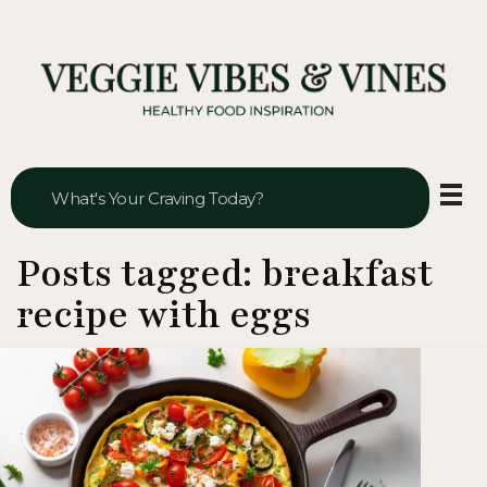
Veggie Vibes & Vines
Healthy Food Inspiration
Posts tagged: breakfast
recipe with eggs