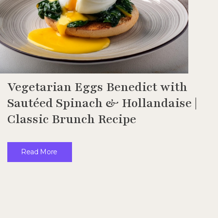
Vegetarian Eggs Benedict with
Sautéed Spinach & Hollandaise |
Classic Brunch Recipe
Read More