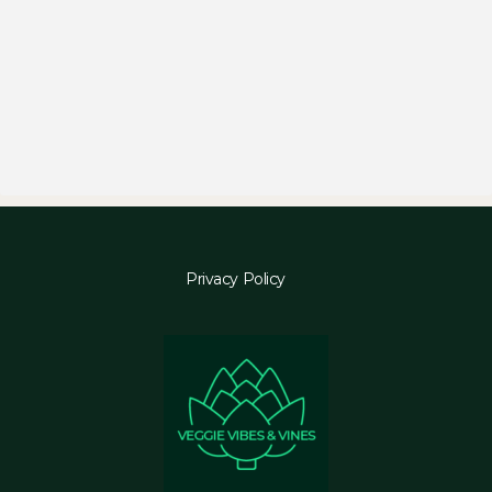
Privacy Policy