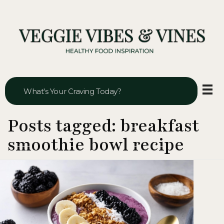
Veggie Vibes & Vines
Healthy Food Inspiration
Posts tagged: breakfast
smoothie bowl recipe