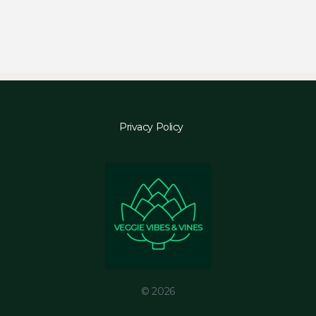
Privacy Policy
© 2026