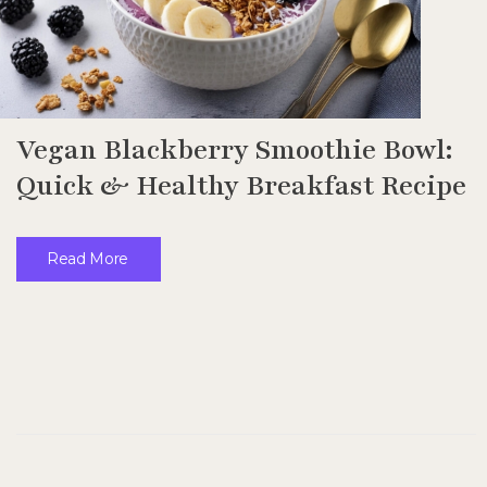
Vegan Blackberry Smoothie Bowl:
Quick & Healthy Breakfast Recipe
Read More