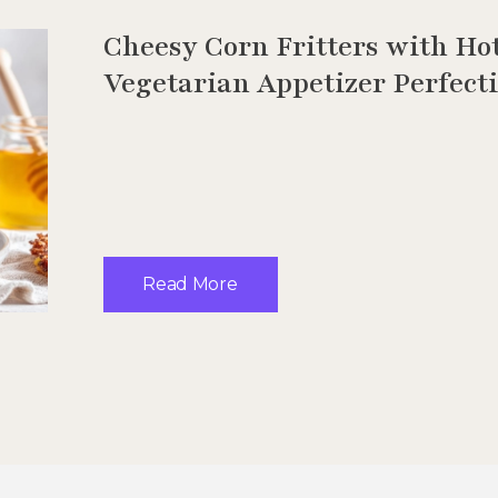
Cheesy Corn Fritters with Ho
Vegetarian Appetizer Perfect
Read More