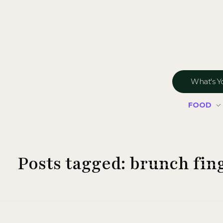
FOOD
Posts tagged: brunch fin