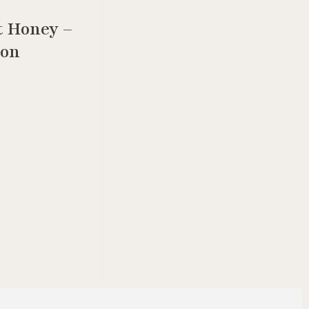
t Honey –
ion