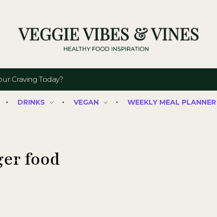
Veggie Vibes & Vines
Healthy Food Inspiration
DRINKS
VEGAN
WEEKLY MEAL PLANNER
ger food