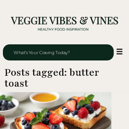
Veggie Vibes & Vines
Healthy Food Inspiration
Posts tagged: butter
toast