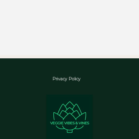
Privacy Policy