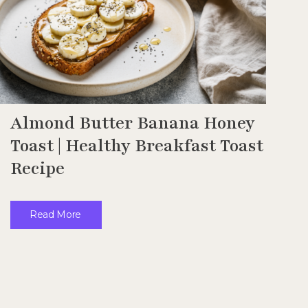
Almond Butter Banana Honey
Toast | Healthy Breakfast Toast
Recipe
Read More