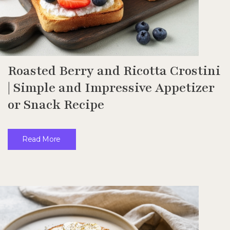
Roasted Berry and Ricotta Crostini
| Simple and Impressive Appetizer
or Snack Recipe
Read More