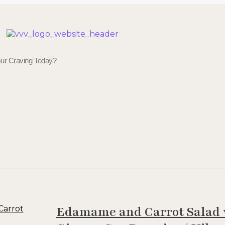
Veggie Vibes & Vines
Healthy Food Inspiration
Edamame and Carrot Salad 