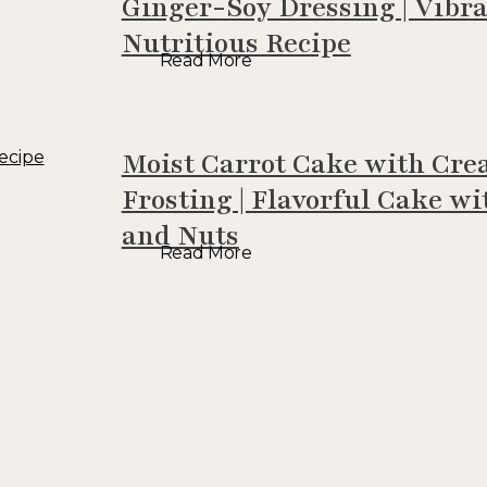
Ginger-Soy Dressing | Vibr
Nutritious Recipe
Read More
Moist Carrot Cake with Cr
Frosting | Flavorful Cake wi
and Nuts
Read More