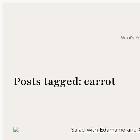
Posts tagged: carrot