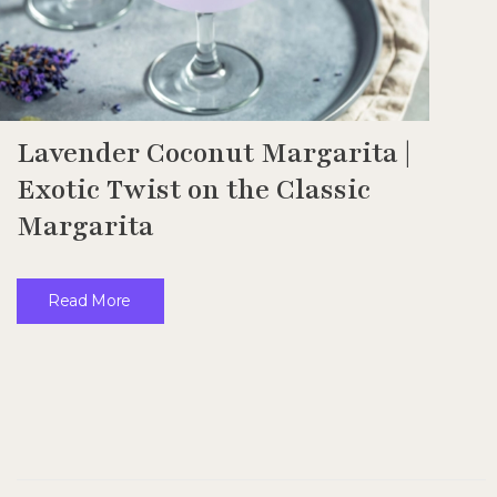
Lavender Coconut Margarita |
Exotic Twist on the Classic
Margarita
Read More