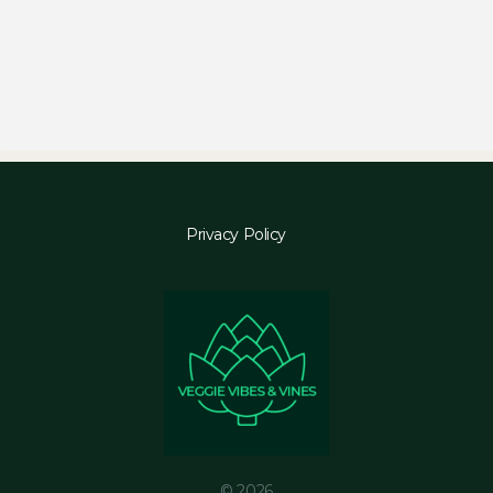
Privacy Policy
© 2026