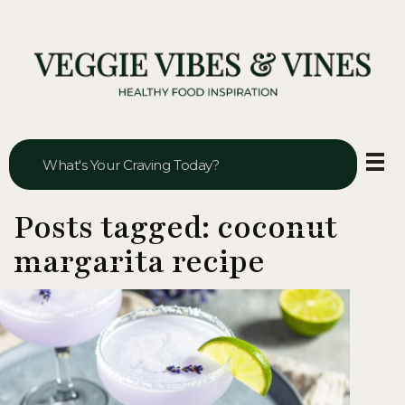
Veggie Vibes & Vines
Healthy Food Inspiration
Posts tagged: coconut
margarita recipe