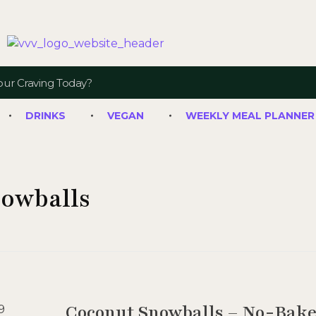
Veggie Vibes & Vines
Healthy Food Inspiration
DRINKS
VEGAN
WEEKLY MEAL PLANNER
nowballs
Coconut Snowballs – No-Bake