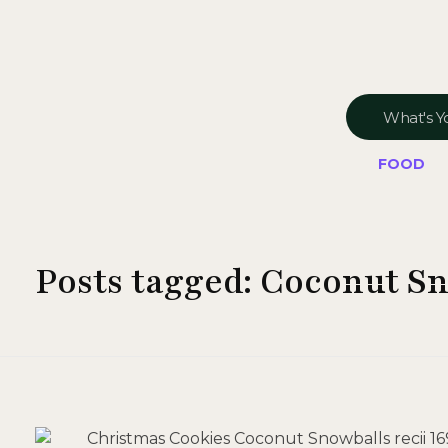
FOOD
Posts tagged: Coconut S