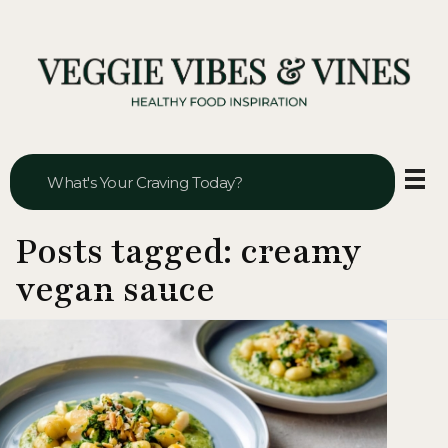
Veggie Vibes & Vines
Healthy Food Inspiration
Posts tagged: creamy
vegan sauce