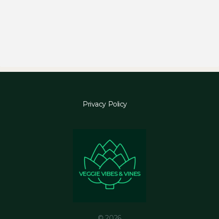
Privacy Policy
© 2026