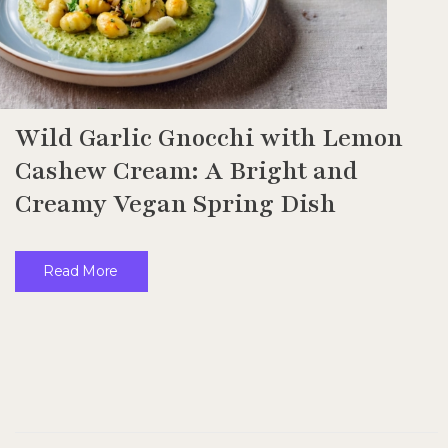
Wild Garlic Gnocchi with Lemon
Cashew Cream: A Bright and
Creamy Vegan Spring Dish
Read More