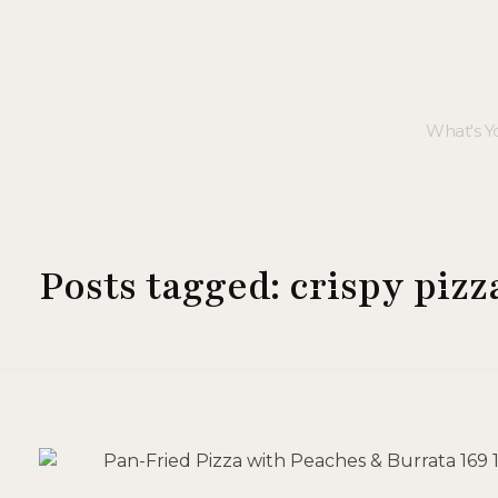
Posts tagged: crispy pizz