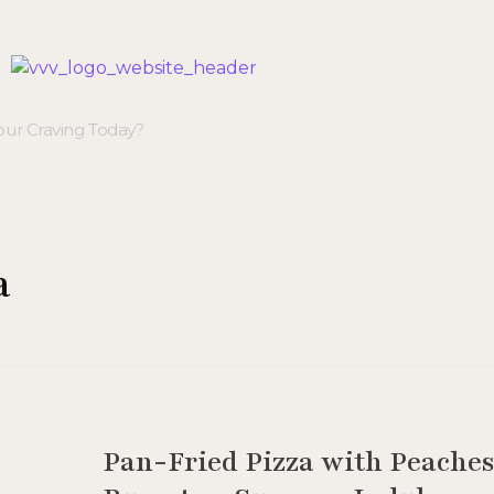
Veggie Vibes & Vines
Healthy Food Inspiration
a
Pan-Fried Pizza with Peache