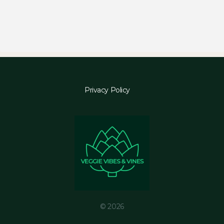
Privacy Policy
© 2026