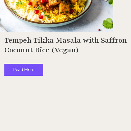
Tempeh Tikka Masala with Saffron
Coconut Rice (Vegan)
Read More