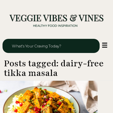
Veggie Vibes & Vines
Healthy Food Inspiration
Posts tagged: dairy-free
tikka masala