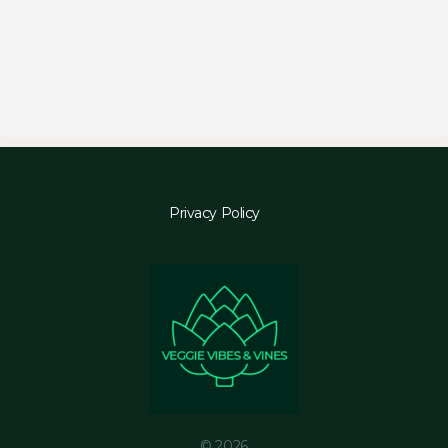
Privacy Policy
© 2026