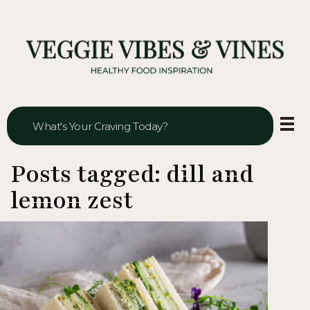
Veggie Vibes & Vines
Healthy Food Inspiration
Posts tagged: dill and
lemon zest