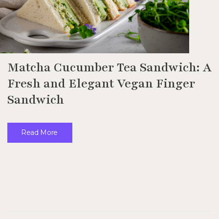
Matcha Cucumber Tea Sandwich: A
Fresh and Elegant Vegan Finger
Sandwich
Read More