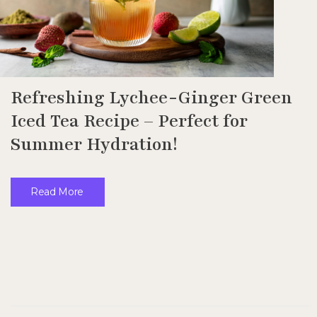
Refreshing Lychee-Ginger Green
Iced Tea Recipe – Perfect for
Summer Hydration!
Read More