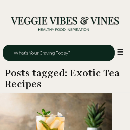
Veggie Vibes & Vines
Healthy Food Inspiration
Posts tagged: Exotic Tea
Recipes