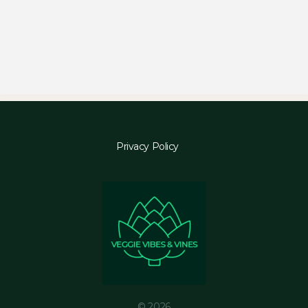
Privacy Policy
© 2026