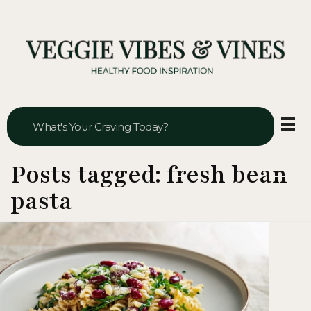
Veggie Vibes & Vines
Healthy Food Inspiration
Posts tagged: fresh bean
pasta