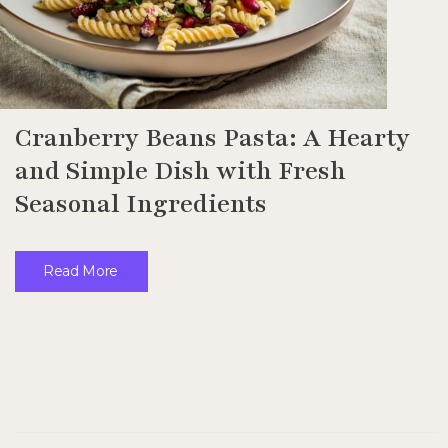
Cranberry Beans Pasta: A Hearty
and Simple Dish with Fresh
Seasonal Ingredients
Read More