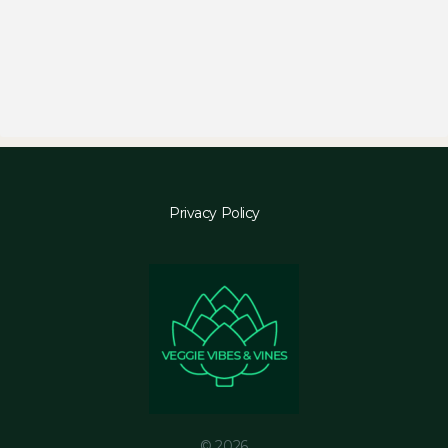
Privacy Policy
© 2026