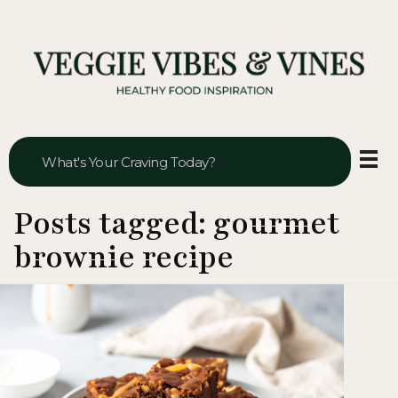
Veggie Vibes & Vines
Healthy Food Inspiration
Posts tagged: gourmet
brownie recipe