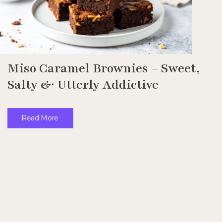
Miso Caramel Brownies – Sweet,
Salty & Utterly Addictive
Read More