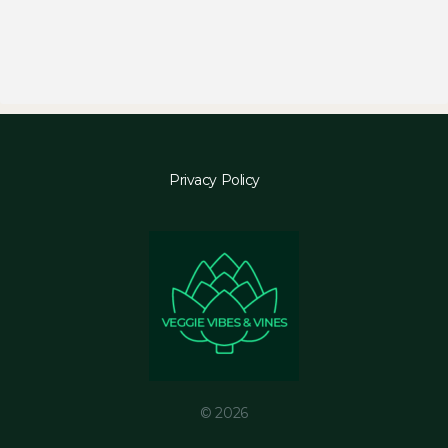
Privacy Policy
© 2026