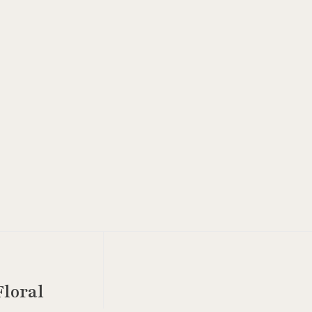
loral