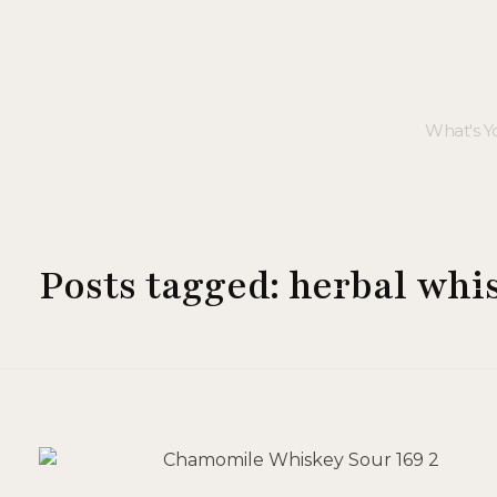
Posts tagged: herbal whi