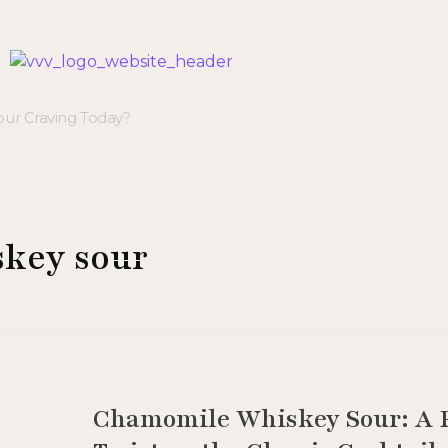
Veggie Vibes & Vines
Healthy Food Inspiration
skey sour
Chamomile Whiskey Sour: A F