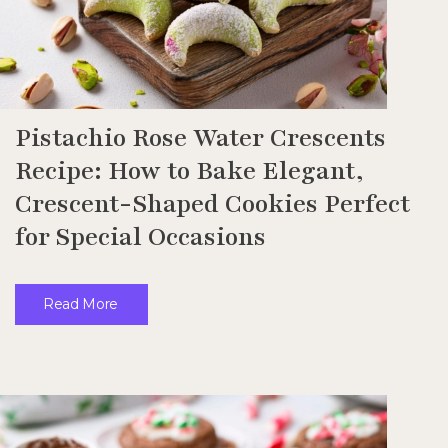
Pistachio Rose Water Crescents
Recipe: How to Bake Elegant,
Crescent-Shaped Cookies Perfect
for Special Occasions
Read More