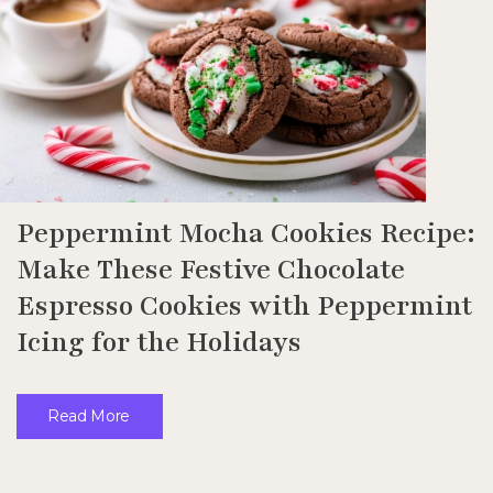
Peppermint Mocha Cookies Recipe:
Make These Festive Chocolate
Espresso Cookies with Peppermint
Icing for the Holidays
Read More