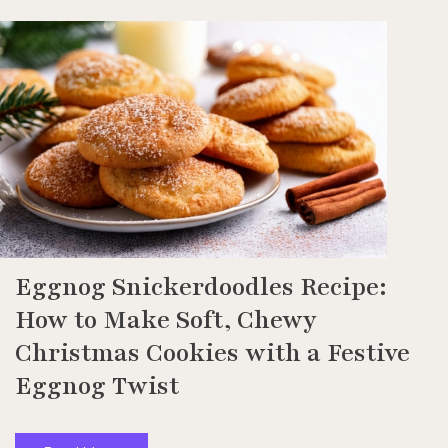
Eggnog Snickerdoodles Recipe:
How to Make Soft, Chewy
Christmas Cookies with a Festive
Eggnog Twist