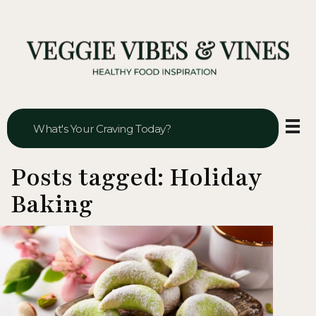
Veggie Vibes & Vines
Healthy Food Inspiration
Posts tagged: Holiday
Baking