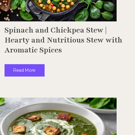
Spinach and Chickpea Stew |
Hearty and Nutritious Stew with
Aromatic Spices
Read More