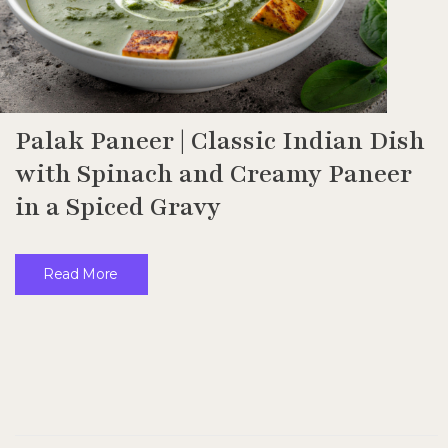
Palak Paneer | Classic Indian Dish
with Spinach and Creamy Paneer
in a Spiced Gravy
Read More