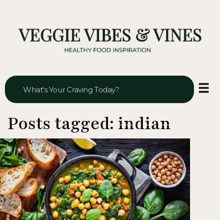
Veggie Vibes & Vines
Healthy Food Inspiration
Posts tagged: indian