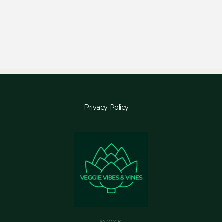
Privacy Policy