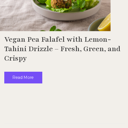
Vegan Pea Falafel with Lemon-
Tahini Drizzle – Fresh, Green, and
Crispy
Read More