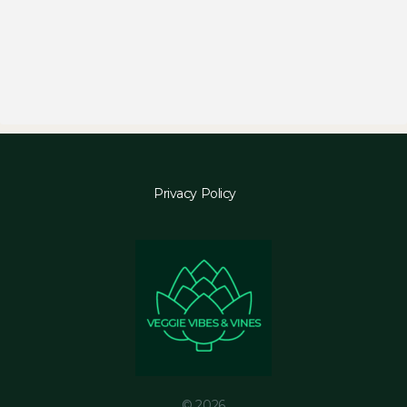
Privacy Policy
© 2026