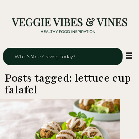
Veggie Vibes & Vines
Healthy Food Inspiration
Posts tagged: lettuce cup
falafel