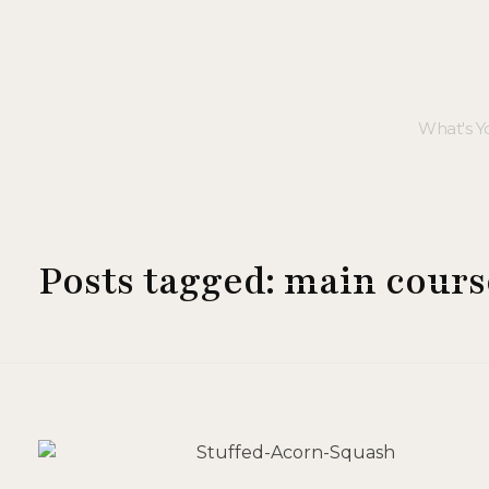
Posts tagged: main cours