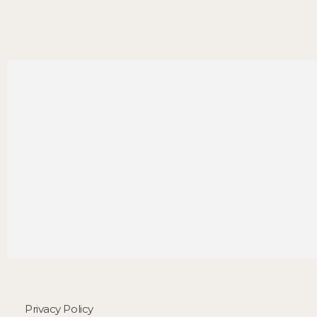
Privacy Policy