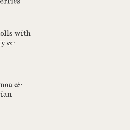
erries
olls with
rty &
uinoa &
rian