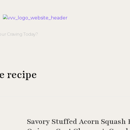
Veggie Vibes & Vines
Healthy Food Inspiration
e recipe
Savory Stuffed Acorn Squash R