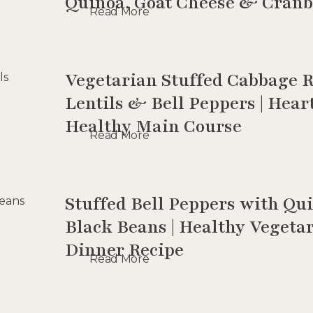
Quinoa, Goat Cheese & Cranb
Read More
Vegetarian Stuffed Cabbage R
Lentils & Bell Peppers | Hea
Healthy Main Course
Read More
Stuffed Bell Peppers with Q
Black Beans | Healthy Vegeta
Dinner Recipe
Read More