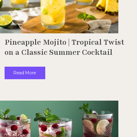
Pineapple Mojito | Tropical Twist
on a Classic Summer Cocktail
Read More