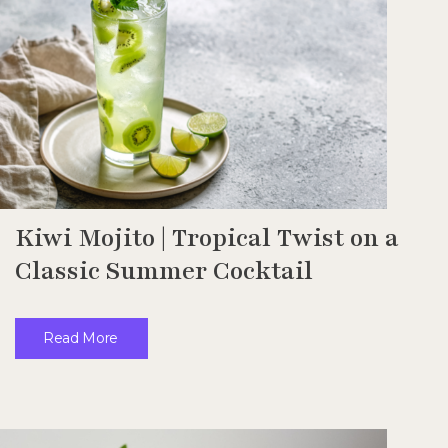
Kiwi Mojito | Tropical Twist on a
Classic Summer Cocktail
Read More