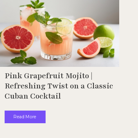
Pink Grapefruit Mojito |
Refreshing Twist on a Classic
Cuban Cocktail
Read More