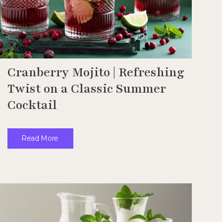
Cranberry Mojito | Refreshing
Twist on a Classic Summer
Cocktail
Read More