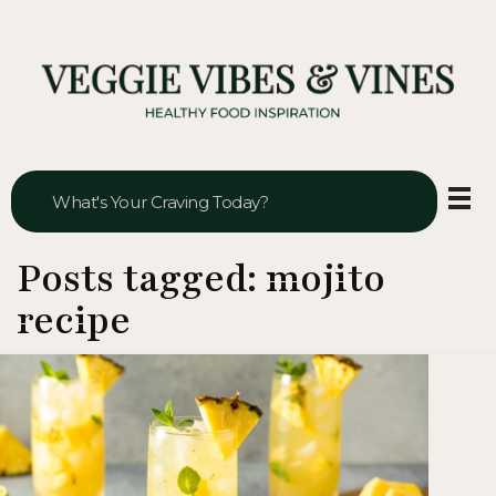
Veggie Vibes & Vines
Healthy Food Inspiration
Posts tagged: mojito
recipe