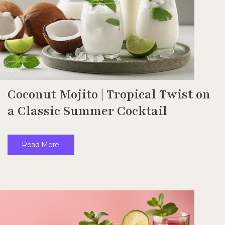
Coconut Mojito | Tropical Twist on
a Classic Summer Cocktail
Read More