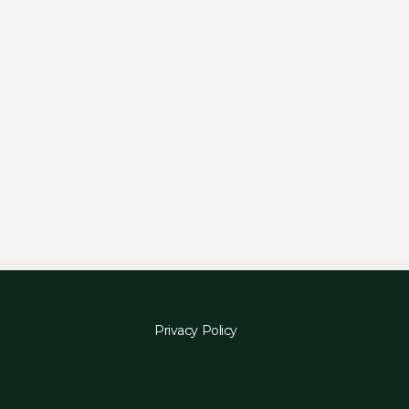
Privacy Policy