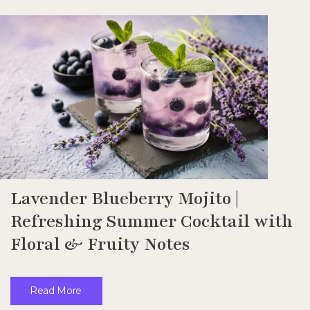
Lavender Blueberry Mojito |
Refreshing Summer Cocktail with
Floral & Fruity Notes
Read More