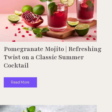
Pomegranate Mojito | Refreshing
Twist on a Classic Summer
Cocktail
Read More