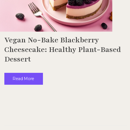
Vegan No-Bake Blackberry
Cheesecake: Healthy Plant-Based
Dessert
Read More