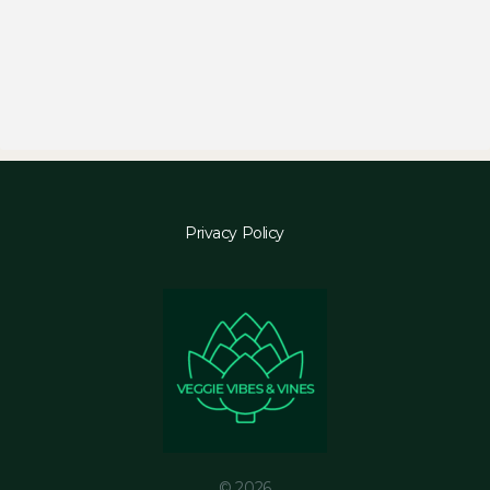
Privacy Policy
© 2026