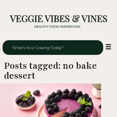
Veggie Vibes & Vines
Healthy Food Inspiration
Posts tagged: no bake
dessert