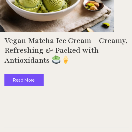
Vegan Matcha Ice Cream – Creamy,
Refreshing & Packed with
Antioxidants
Read More