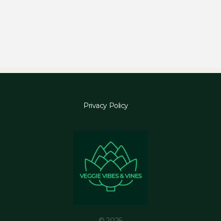
Privacy Policy
© 2026