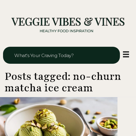
Veggie Vibes & Vines
Healthy Food Inspiration
Posts tagged: no-churn
matcha ice cream