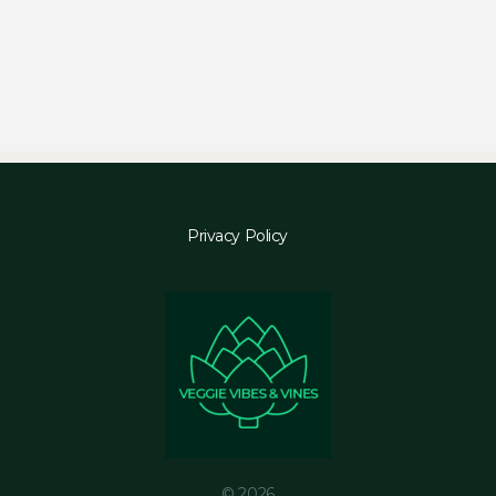
Privacy Policy
© 2026