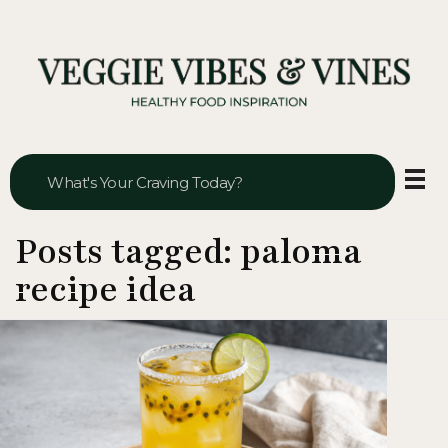
Veggie Vibes & Vines
Healthy Food Inspiration
Posts tagged: paloma
recipe idea