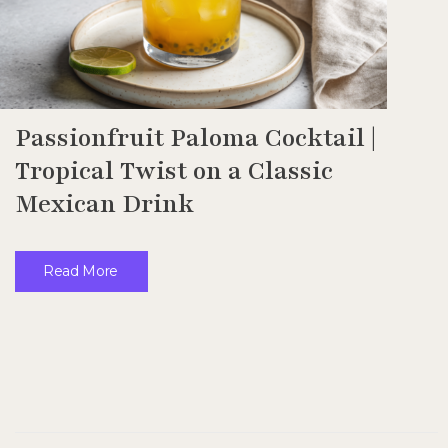
Passionfruit Paloma Cocktail |
Tropical Twist on a Classic
Mexican Drink
Read More