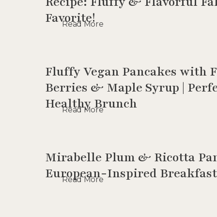
Recipe: Fluffy & Flavorful Fa
Favorite!
Read More
Fluffy Vegan Pancakes with 
Berries & Maple Syrup | Perfe
Healthy Brunch
Read More
Mirabelle Plum & Ricotta Pan
European-Inspired Breakfast
Read More