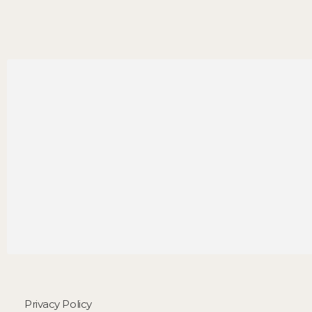
Privacy Policy