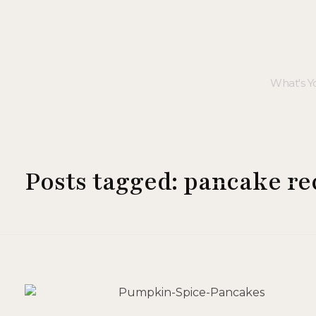
Posts tagged: pancake re