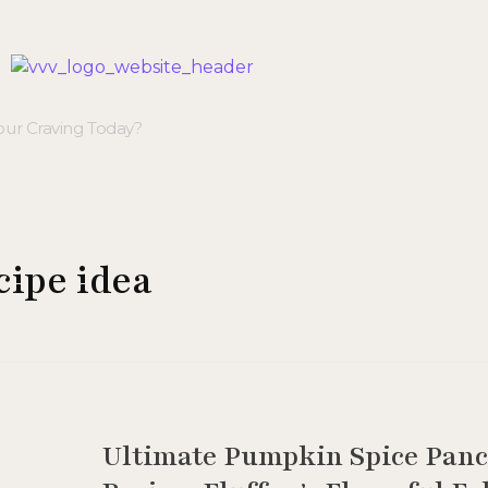
Veggie Vibes & Vines
Healthy Food Inspiration
cipe idea
Ultimate Pumpkin Spice Pan