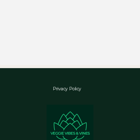
Privacy Policy