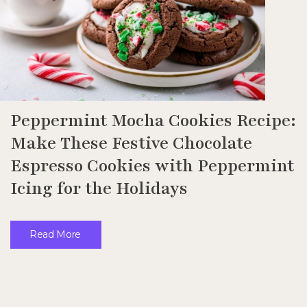
Peppermint Mocha Cookies Recipe:
Make These Festive Chocolate
Espresso Cookies with Peppermint
Icing for the Holidays
Read More