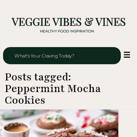
Veggie Vibes & Vines
Healthy Food Inspiration
Posts tagged:
Peppermint Mocha
Cookies