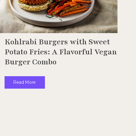
Kohlrabi Burgers with Sweet
Potato Fries: A Flavorful Vegan
Burger Combo
Read More