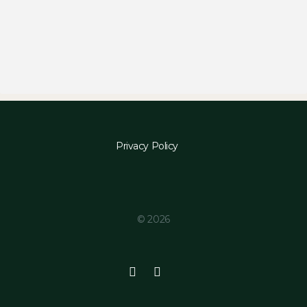
Privacy Policy
© 2026