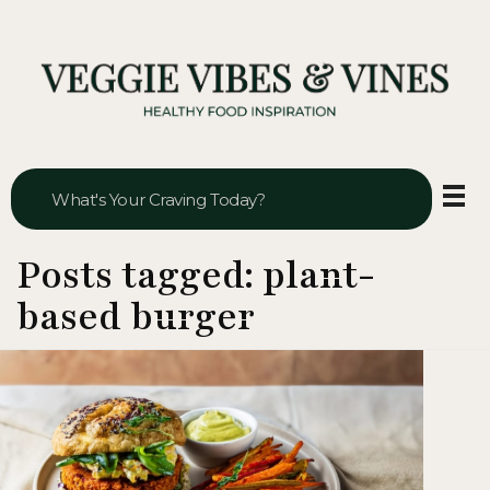
Veggie Vibes & Vines
Healthy Food Inspiration
Posts tagged: plant-
based burger