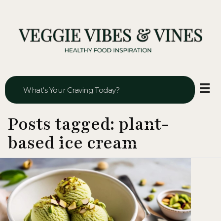
Veggie Vibes & Vines
Healthy Food Inspiration
Posts tagged: plant-
based ice cream