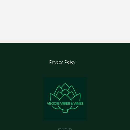
Privacy Policy
© 2026