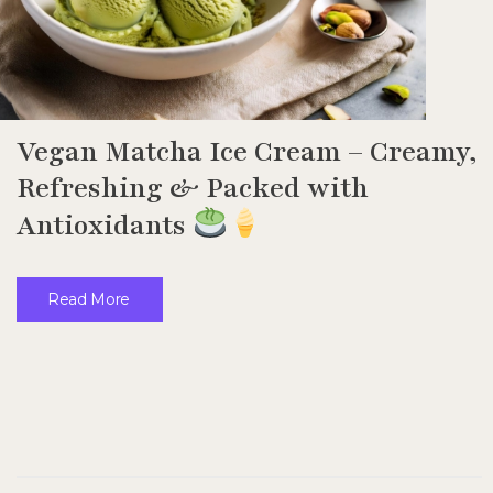
Vegan Matcha Ice Cream – Creamy,
Refreshing & Packed with
Antioxidants
Read More