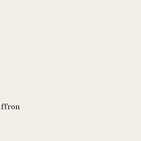
ffron