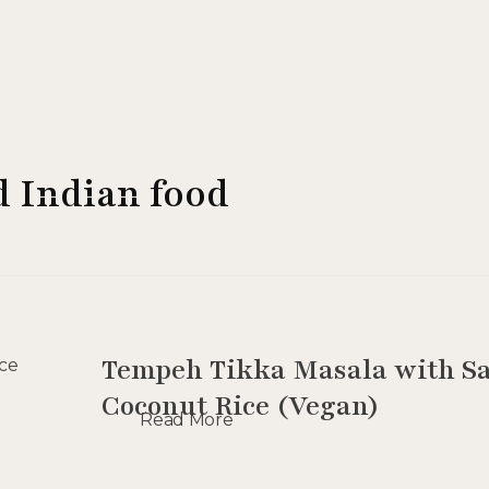
d Indian food
Tempeh Tikka Masala with Sa
Coconut Rice (Vegan)
Read More