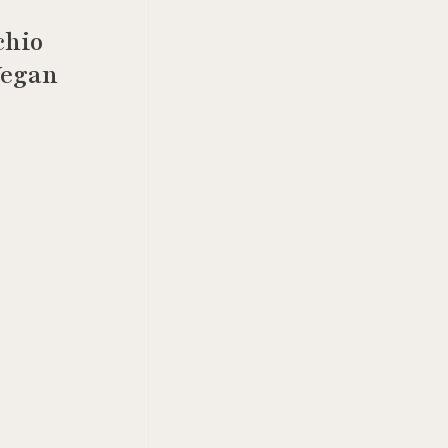
chio
Vegan