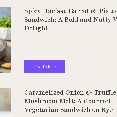
Spicy Harissa Carrot & Pista
Sandwich: A Bold and Nutty 
Delight
Read More
Caramelized Onion & Truffle
Mushroom Melt: A Gourmet
Vegetarian Sandwich on Rye