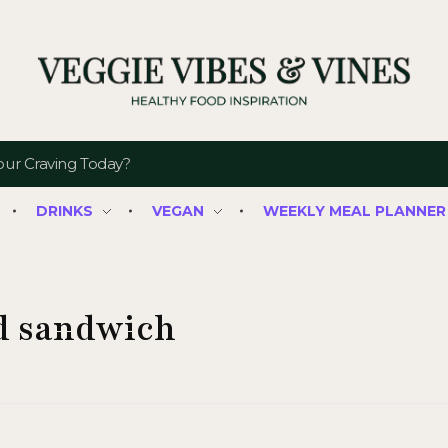
Veggie Vibes & Vines
Healthy Food Inspiration
DRINKS
VEGAN
WEEKLY MEAL PLANNER
ed sandwich