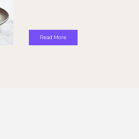
Read More