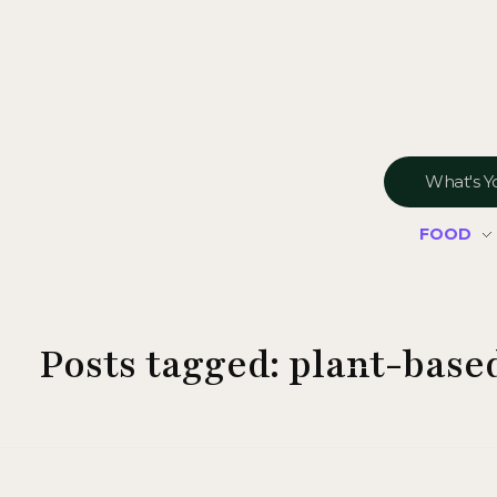
FOOD
Posts tagged: plant-bas