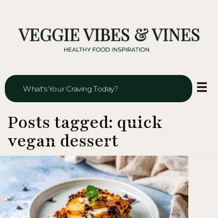
Veggie Vibes & Vines
Healthy Food Inspiration
Posts tagged: quick
vegan dessert