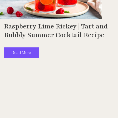
Raspberry Lime Rickey | Tart and
Bubbly Summer Cocktail Recipe
Read More