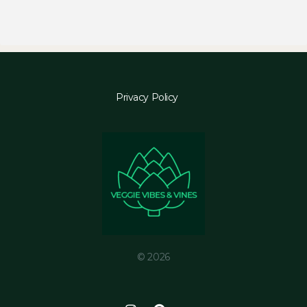
Privacy Policy
© 2026