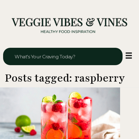
Veggie Vibes & Vines
Healthy Food Inspiration
Posts tagged: raspberry