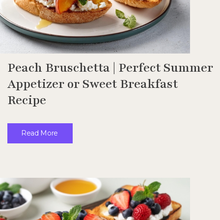
Peach Bruschetta | Perfect Summer
Appetizer or Sweet Breakfast
Recipe
Read More