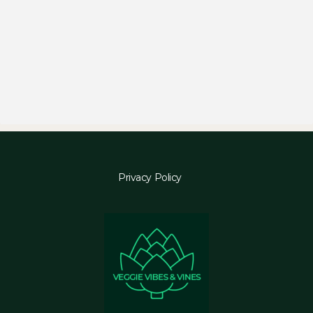
Privacy Policy