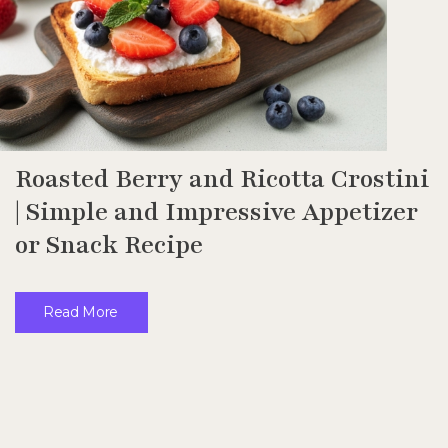
Roasted Berry and Ricotta Crostini
| Simple and Impressive Appetizer
or Snack Recipe
Read More