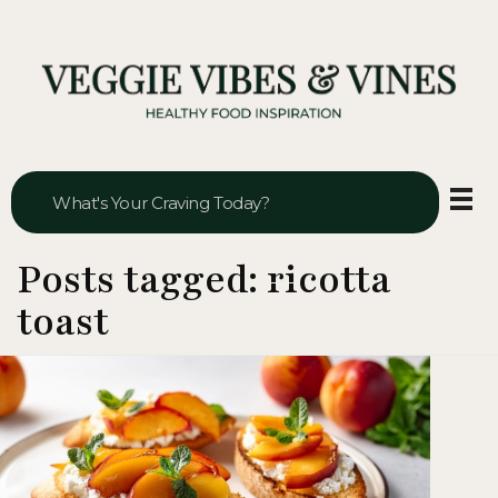
Veggie Vibes & Vines
Healthy Food Inspiration
Posts tagged: ricotta
toast