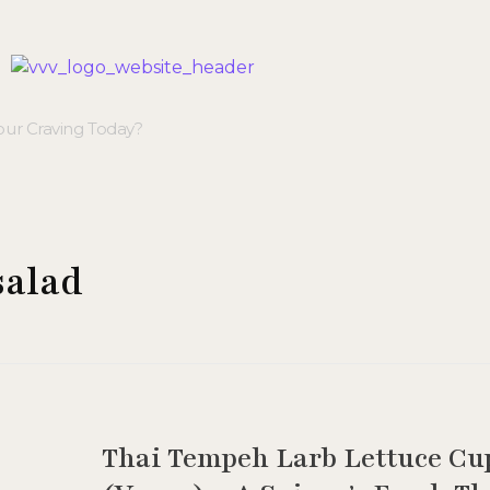
Veggie Vibes & Vines
Healthy Food Inspiration
salad
Thai Tempeh Larb Lettuce Cu