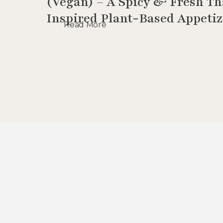
(Vegan) – A Spicy & Fresh Th
Inspired Plant-Based Appetiz
Read More