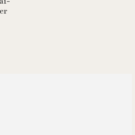
ai-
er