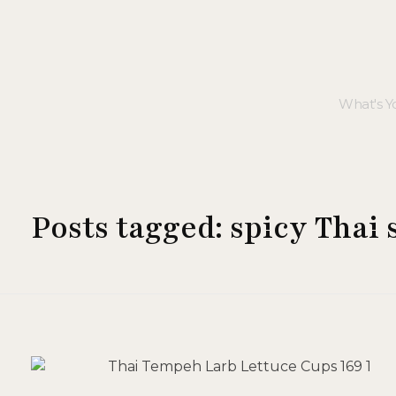
Posts tagged: spicy Thai 